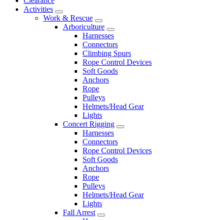
Clearance
Activities
Work & Rescue
Arboriculture
Harnesses
Connectors
Climbing Spurs
Rope Control Devices
Soft Goods
Anchors
Rope
Pulleys
Helmets/Head Gear
Lights
Concert Rigging
Harnesses
Connectors
Rope Control Devices
Soft Goods
Anchors
Rope
Pulleys
Helmets/Head Gear
Lights
Fall Arrest