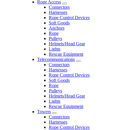
Rope Access
Connectors
Harnesses
Rope Control Devices
Soft Goods
Anchors
Rope
Pulleys
Helmets/Head Gear
Lights
Rescue Equipment
Telecommunications
Connectors
Harnesses
Rope Control Devices
Soft Goods
Rope
Pulleys
Helmets/Head Gear
Lights
Rescue Equipment
Towers
Connectors
Harnesses
Rope Control Devices