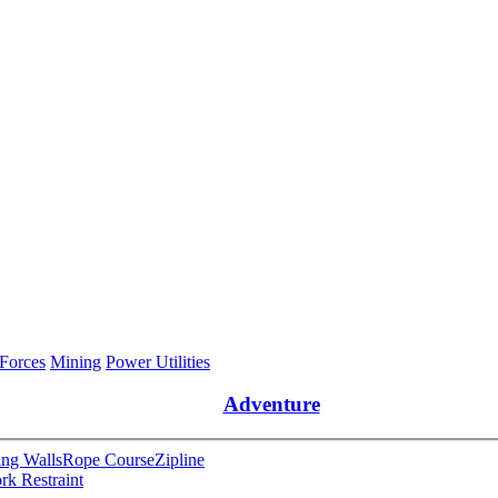
 Forces
Mining
Power Utilities
Adventure
ng Walls
Rope Course
Zipline
rk Restraint