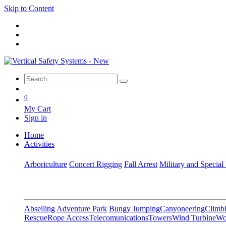
Skip to Content
0
My Cart
Sign in
Home
Activities
Arboriculture
Concert Rigging
Fall Arrest
Military and Special
Abseiling
Adventure Park
Bungy Jumping
Canyoneering
Climbi
Rescue
Rope Access
Telecomunications
Towers
Wind Turbine
Wo