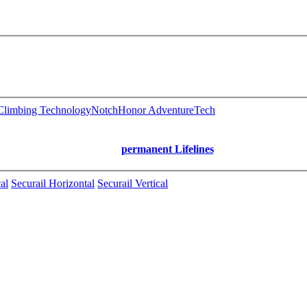
limbing Technology
Notch
Honor AdventureTech
permanent Lifelines
al
Securail Horizontal
Securail Vertical