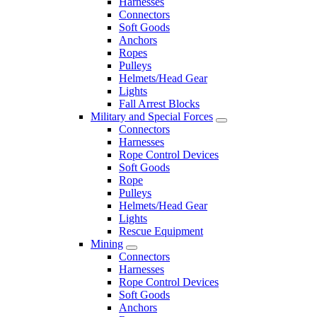
Harnesses
Connectors
Soft Goods
Anchors
Ropes
Pulleys
Helmets/Head Gear
Lights
Fall Arrest Blocks
Military and Special Forces
Connectors
Harnesses
Rope Control Devices
Soft Goods
Rope
Pulleys
Helmets/Head Gear
Lights
Rescue Equipment
Mining
Connectors
Harnesses
Rope Control Devices
Soft Goods
Anchors