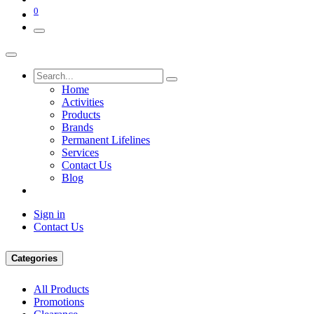
0
Home
Activities
Products
Brands
Permanent Lifelines
Services
Contact Us
Blog
Sign in
Contact Us
Categories
All Products
Promotions