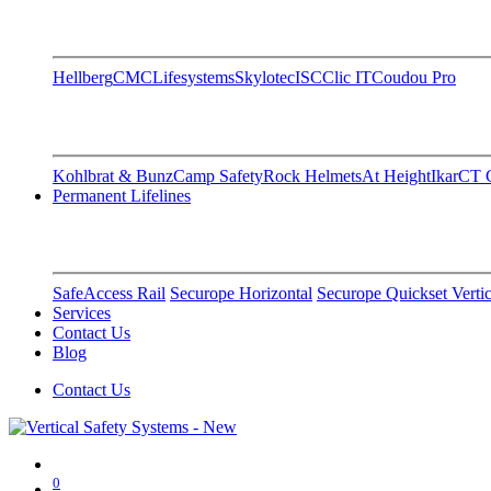
Hellberg
CMC
Lifesystems
Skylotec
ISC
Clic IT
Coudou Pro
Kohlbrat & Bunz
Camp Safety
Rock Helmets
At Height
Ikar
CT C
Permanent Lifelines
SafeAccess Rail
Securope Horizontal
Securope Quickset Vertic
Services
Contact Us
Blog
Contact Us
0