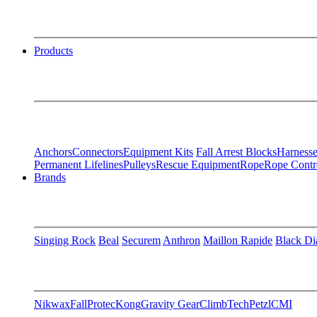
Products
Anchors
Connectors
Equipment Kits
Fall Arrest Blocks
Harnesse
Permanent Lifelines
Pulleys
Rescue Equipment
Rope
Rope Contr
Brands
Singing Rock
Beal
Securem
Anthron
Maillon Rapide
Black D
Nikwax
FallProtec
Kong
Gravity Gear
ClimbTech
Petzl
CMI