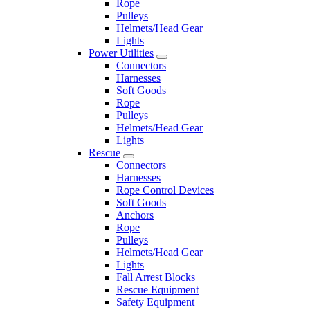
Rope
Pulleys
Helmets/Head Gear
Lights
Power Utilities
Connectors
Harnesses
Soft Goods
Rope
Pulleys
Helmets/Head Gear
Lights
Rescue
Connectors
Harnesses
Rope Control Devices
Soft Goods
Anchors
Rope
Pulleys
Helmets/Head Gear
Lights
Fall Arrest Blocks
Rescue Equipment
Safety Equipment