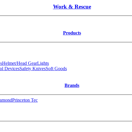
Work & Rescue
Products
s
Helmet/Head Gear
Lights
ol Devices
Safety Knives
Soft Goods
Brands
iamond
Princeton Tec