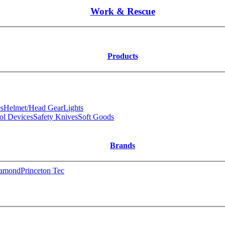
Work & Rescue
Products
s
Helmet/Head Gear
Lights
ol Devices
Safety Knives
Soft Goods
Brands
iamond
Princeton Tec