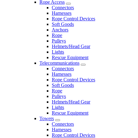
Rope Access
Connectors
Harnesses
Rope Control Devices
Soft Goods
Anchors
Rope
Pulleys
Helmets/Head Gear
Lights
Rescue Equipment
Telecommunications
Connectors
Harnesses
Rope Control Devices
Soft Goods
Rope
Pulleys
Helmets/Head Gear
Lights
Rescue Equipment
Towers
Connectors
Harnesses
Rope Control Devices