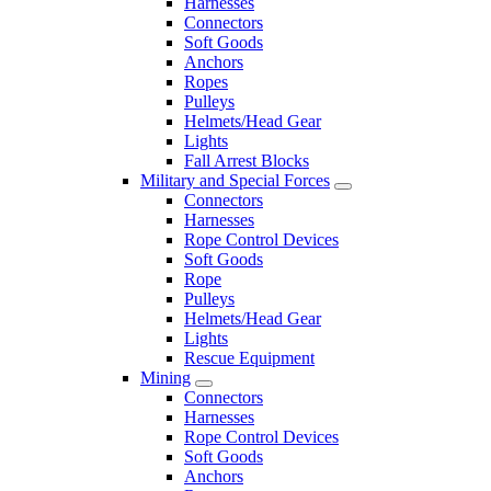
Harnesses
Connectors
Soft Goods
Anchors
Ropes
Pulleys
Helmets/Head Gear
Lights
Fall Arrest Blocks
Military and Special Forces
Connectors
Harnesses
Rope Control Devices
Soft Goods
Rope
Pulleys
Helmets/Head Gear
Lights
Rescue Equipment
Mining
Connectors
Harnesses
Rope Control Devices
Soft Goods
Anchors