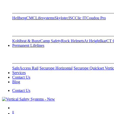
Hellberg
CMC
Lifesystems
Skylotec
ISC
Clic IT
Coudou Pro
Kohlbrat & Bunz
Camp Safety
Rock Helmets
At Height
Ikar
CT C
Permanent Lifelines
SafeAccess Rail
Securope Horizontal
Securope Quickset Vertic
Services
Contact Us
Blog
Contact Us
0