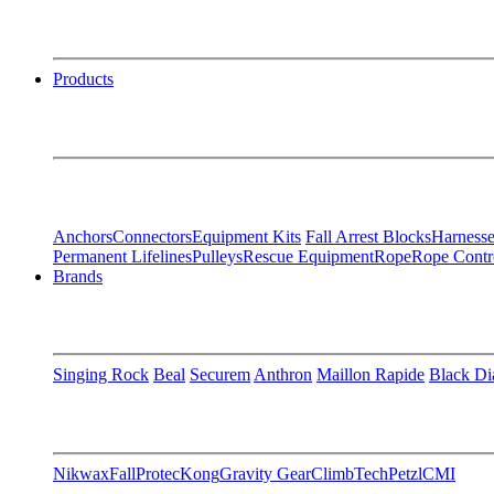
Products
Anchors
Connectors
Equipment Kits
Fall Arrest Blocks
Harnesse
Permanent Lifelines
Pulleys
Rescue Equipment
Rope
Rope Contr
Brands
Singing Rock
Beal
Securem
Anthron
Maillon Rapide
Black D
Nikwax
FallProtec
Kong
Gravity Gear
ClimbTech
Petzl
CMI