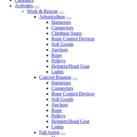
Clearance
Activities
Work & Rescue
Arboriculture
Harnesses
Connectors
Climbing Spurs
Rope Control Devices
Soft Goods
Anchors
Rope
Pulleys
Helmets/Head Gear
Lights
Concert Rigging
Harnesses
Connectors
Rope Control Devices
Soft Goods
Anchors
Rope
Pulleys
Helmets/Head Gear
Lights
Fall Arrest