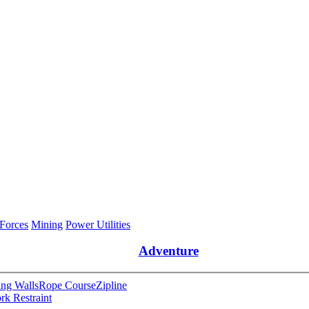
 Forces
Mining
Power Utilities
Adventure
ng Walls
Rope Course
Zipline
rk Restraint