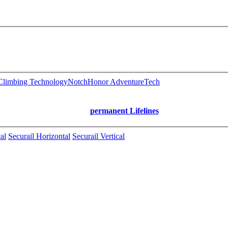
limbing Technology
Notch
Honor AdventureTech
permanent Lifelines
al
Securail Horizontal
Securail Vertical