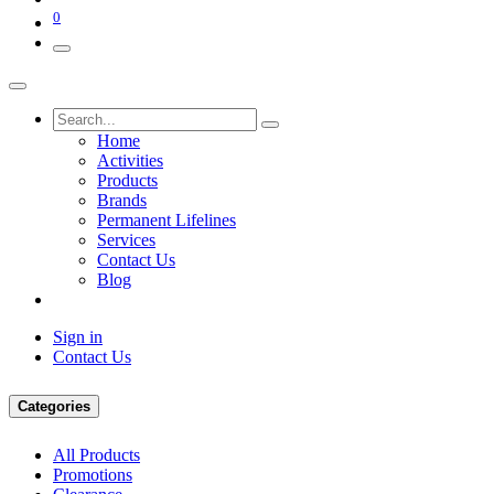
0
Home
Activities
Products
Brands
Permanent Lifelines
Services
Contact Us
Blog
Sign in
Contact Us
Categories
All Products
Promotions