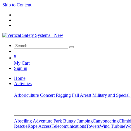
Skip to Content
0
My Cart
Sign in
Home
Activities
Arboriculture
Concert Rigging
Fall Arrest
Military and Special
Abseiling
Adventure Park
Bungy Jumping
Canyoneering
Climbi
Rescue
Rope Access
Telecomunications
Towers
Wind Turbine
Wo