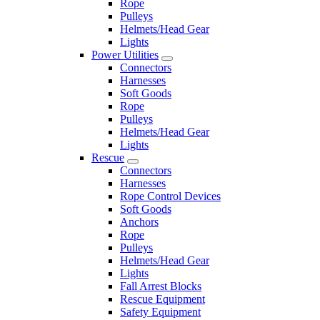
Rope
Pulleys
Helmets/Head Gear
Lights
Power Utilities
Connectors
Harnesses
Soft Goods
Rope
Pulleys
Helmets/Head Gear
Lights
Rescue
Connectors
Harnesses
Rope Control Devices
Soft Goods
Anchors
Rope
Pulleys
Helmets/Head Gear
Lights
Fall Arrest Blocks
Rescue Equipment
Safety Equipment