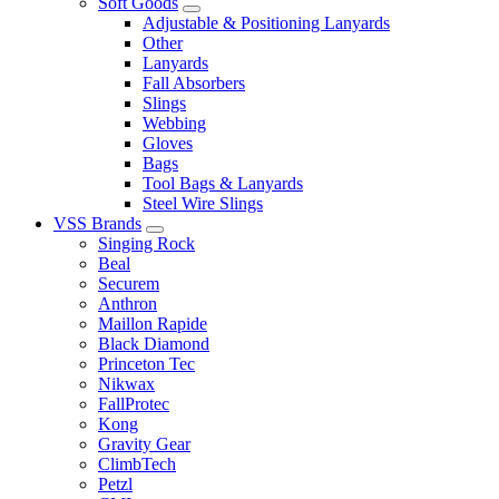
Soft Goods
Adjustable & Positioning Lanyards
Other
Lanyards
Fall Absorbers
Slings
Webbing
Gloves
Bags
Tool Bags & Lanyards
Steel Wire Slings
VSS Brands
Singing Rock
Beal
Securem
Anthron
Maillon Rapide
Black Diamond
Princeton Tec
Nikwax
FallProtec
Kong
Gravity Gear
ClimbTech
Petzl