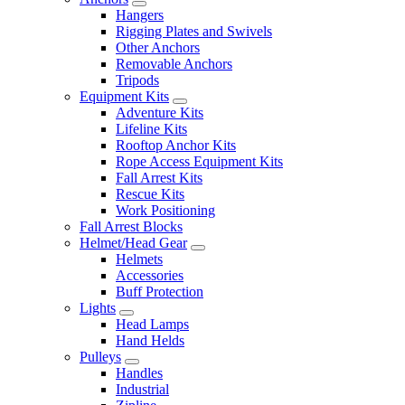
Hangers
Rigging Plates and Swivels
Other Anchors
Removable Anchors
Tripods
Equipment Kits
Adventure Kits
Lifeline Kits
Rooftop Anchor Kits
Rope Access Equipment Kits
Fall Arrest Kits
Rescue Kits
Work Positioning
Fall Arrest Blocks
Helmet/Head Gear
Helmets
Accessories
Buff Protection
Lights
Head Lamps
Hand Helds
Pulleys
Handles
Industrial