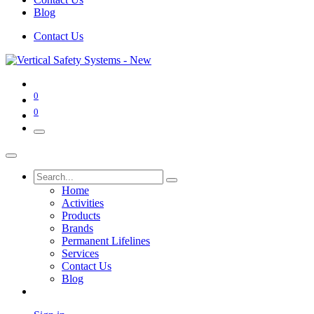
Blog
Contact Us
0
0
Home
Activities
Products
Brands
Permanent Lifelines
Services
Contact Us
Blog