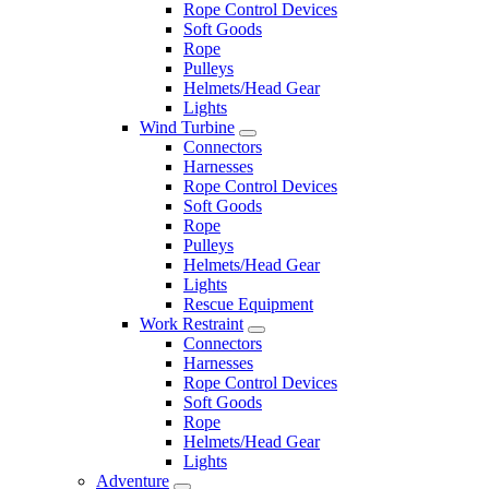
Rope Control Devices
Soft Goods
Rope
Pulleys
Helmets/Head Gear
Lights
Wind Turbine
Connectors
Harnesses
Rope Control Devices
Soft Goods
Rope
Pulleys
Helmets/Head Gear
Lights
Rescue Equipment
Work Restraint
Connectors
Harnesses
Rope Control Devices
Soft Goods
Rope
Helmets/Head Gear
Lights
Adventure