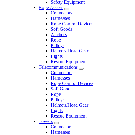
Safety Equipment
Rope Access
Connectors
Harnesses
Rope Control Devices
Soft Goods
Anchors
Rope
Pulleys
Helmets/Head Gear
Lights
Rescue Equipment
Telecommunications
Connectors
Harnesses
Rope Control Devices
Soft Goods
Rope
Pulleys
Helmets/Head Gear
Lights
Rescue Equipment
Towers
Connectors
Harnesses