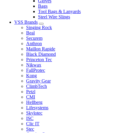
Gloves
Bags
Tool Bags & Lanyards
Steel Wire Slings
VSS Brands
Singing Rock
Beal
Securem
Anthron
Maillon Rapide
Black Diamond
Princeton Tec
Nikwax
FallProtec
Kong
Gravity Gear
ClimbTech
Petzl
CMI
Hellberg
Lifesystems
Skylotec
ISC
Clic IT
Stec