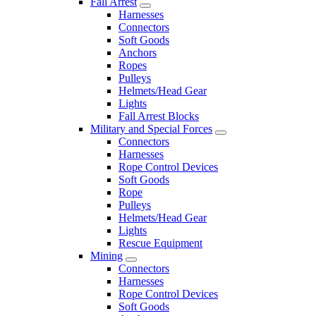
Fall Arrest
Harnesses
Connectors
Soft Goods
Anchors
Ropes
Pulleys
Helmets/Head Gear
Lights
Fall Arrest Blocks
Military and Special Forces
Connectors
Harnesses
Rope Control Devices
Soft Goods
Rope
Pulleys
Helmets/Head Gear
Lights
Rescue Equipment
Mining
Connectors
Harnesses
Rope Control Devices
Soft Goods