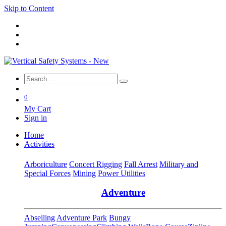
Skip to Content
0
My Cart
Sign in
Home
Activities
Arboriculture
Concert Rigging
Fall Arrest
Military and
Special Forces
Mining
Power Utilities
Adventure
Abseiling
Adventure Park
Bungy