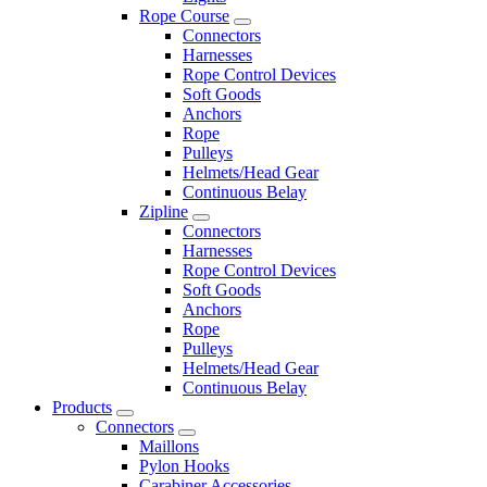
Rope Course
Connectors
Harnesses
Rope Control Devices
Soft Goods
Anchors
Rope
Pulleys
Helmets/Head Gear
Continuous Belay
Zipline
Connectors
Harnesses
Rope Control Devices
Soft Goods
Anchors
Rope
Pulleys
Helmets/Head Gear
Continuous Belay
Products
Connectors
Maillons
Pylon Hooks
Carabiner Accessories