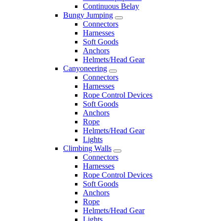
Continuous Belay
Bungy Jumping
Connectors
Harnesses
Soft Goods
Anchors
Helmets/Head Gear
Canyoneering
Connectors
Harnesses
Rope Control Devices
Soft Goods
Anchors
Rope
Helmets/Head Gear
Lights
Climbing Walls
Connectors
Harnesses
Rope Control Devices
Soft Goods
Anchors
Rope
Helmets/Head Gear
Lights