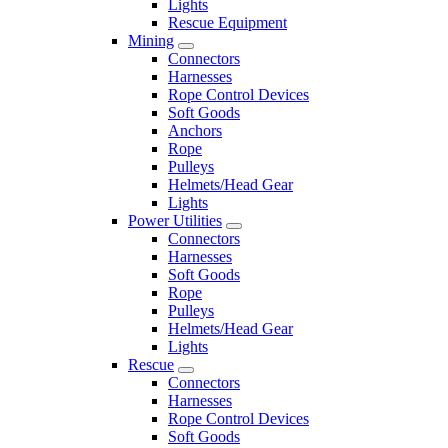
Lights
Rescue Equipment
Mining
Connectors
Harnesses
Rope Control Devices
Soft Goods
Anchors
Rope
Pulleys
Helmets/Head Gear
Lights
Power Utilities
Connectors
Harnesses
Soft Goods
Rope
Pulleys
Helmets/Head Gear
Lights
Rescue
Connectors
Harnesses
Rope Control Devices
Soft Goods