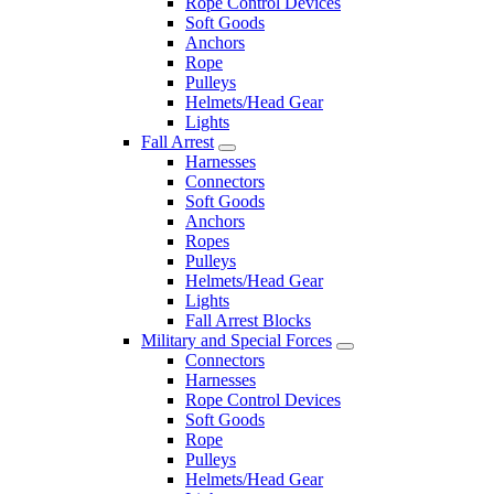
Rope Control Devices
Soft Goods
Anchors
Rope
Pulleys
Helmets/Head Gear
Lights
Fall Arrest
Harnesses
Connectors
Soft Goods
Anchors
Ropes
Pulleys
Helmets/Head Gear
Lights
Fall Arrest Blocks
Military and Special Forces
Connectors
Harnesses
Rope Control Devices
Soft Goods
Rope
Pulleys
Helmets/Head Gear