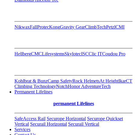
Nikwax
FallProtec
Kong
Gravity Gear
ClimbTech
Petzl
CMI
Hellberg
CMC
Lifesystems
Skylotec
ISC
Clic IT
Coudou Pro
Kohlbrat & Bunz
Camp Safety
Rock Helmets
At Height
Ikar
CT
Climbing Technology
Notch
Honor AdventureTech
Permanent Lifelines
permanent Lifelines
SafeAccess Rail
Securope Horizontal
Securope Quickset
Vertical
Securail Horizontal
Securail Vertical
Services
Contact Us