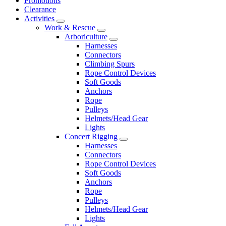
Promotions
Clearance
Activities
Work & Rescue
Arboriculture
Harnesses
Connectors
Climbing Spurs
Rope Control Devices
Soft Goods
Anchors
Rope
Pulleys
Helmets/Head Gear
Lights
Concert Rigging
Harnesses
Connectors
Rope Control Devices
Soft Goods
Anchors
Rope
Pulleys
Helmets/Head Gear
Lights