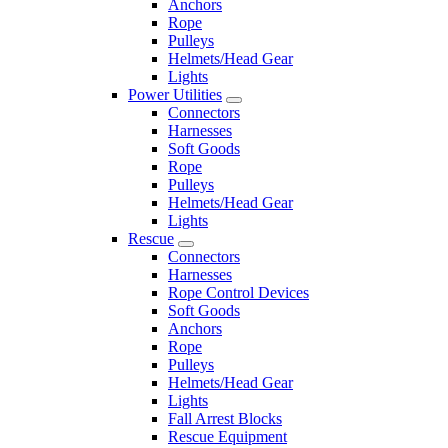
Anchors
Rope
Pulleys
Helmets/Head Gear
Lights
Power Utilities
Connectors
Harnesses
Soft Goods
Rope
Pulleys
Helmets/Head Gear
Lights
Rescue
Connectors
Harnesses
Rope Control Devices
Soft Goods
Anchors
Rope
Pulleys
Helmets/Head Gear
Lights
Fall Arrest Blocks
Rescue Equipment