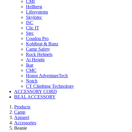
CMI
Hellberg
Lifesystems
Skylotec
ISC
Clic IT
Stec
Coudou Pro
Kohlbrat & Bunz
Camp Safety
Rock Helmets
At Height
Ikar
CMC
Honor AdventureTech
Notch
CT Climbing Technology
ACCESSORY CORD
BEAL ACCESSORY
Products
Camp
Apparel
Accessories
Beanie