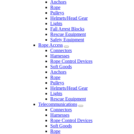
Anchors
Rope
Pulleys
Helmets/Head Gear
Lights
Fall Arrest Blocks
Rescue Equipment
Safety Equipment
Rope Access
Connectors
Harnesses
Rope Control Devices
Soft Goods
Anchors
Rope
Pulleys
Helmets/Head Gear
Lights
Rescue Equipment
Telecommunications
Connectors
Harnesses
Rope Control Devices
Soft Goods
Rope