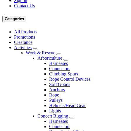
Sign in
Contact Us
Categories
All Products
Promotions
Clearance
Activities
Work & Rescue
Arboriculture
Harnesses
Connectors
Climbing Spurs
Rope Control Devices
Soft Goods
Anchors
Rope
Pulleys
Helmets/Head Gear
Lights
Concert Rigging
Harnesses
Connectors