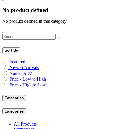
No product defined
No product defined in this category.
Sort By
Featured
Newest Arrivals
Name (A-Z)
Price - Low to High
Price - High to Low
Categories
Categories
All Products