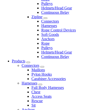
Pulleys
Helmets/Head Gear
Continuous Belay
Zipline
Connectors
Harnesses
Rope Control Devices
Soft Goods
Anchors
Rope
Pulleys
Helmets/Head Gear
Continuous Belay
Products
Connectors
Maillons
Pylon Hooks
Carabiner Accessories
Harnesses
Full Body Harnesses
Chest
Access Seats
Rescue
Sit
Anchors