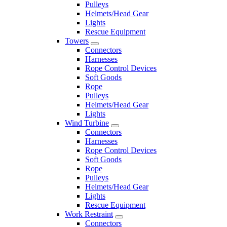
Pulleys
Helmets/Head Gear
Lights
Rescue Equipment
Towers
Connectors
Harnesses
Rope Control Devices
Soft Goods
Rope
Pulleys
Helmets/Head Gear
Lights
Wind Turbine
Connectors
Harnesses
Rope Control Devices
Soft Goods
Rope
Pulleys
Helmets/Head Gear
Lights
Rescue Equipment
Work Restraint
Connectors