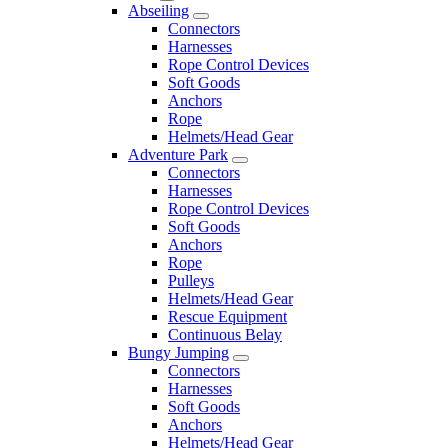
Abseiling
Connectors
Harnesses
Rope Control Devices
Soft Goods
Anchors
Rope
Helmets/Head Gear
Adventure Park
Connectors
Harnesses
Rope Control Devices
Soft Goods
Anchors
Rope
Pulleys
Helmets/Head Gear
Rescue Equipment
Continuous Belay
Bungy Jumping
Connectors
Harnesses
Soft Goods
Anchors
Helmets/Head Gear