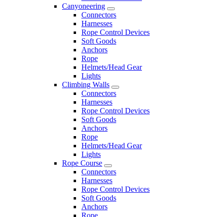
Canyoneering
Connectors
Harnesses
Rope Control Devices
Soft Goods
Anchors
Rope
Helmets/Head Gear
Lights
Climbing Walls
Connectors
Harnesses
Rope Control Devices
Soft Goods
Anchors
Rope
Helmets/Head Gear
Lights
Rope Course
Connectors
Harnesses
Rope Control Devices
Soft Goods
Anchors
Rope