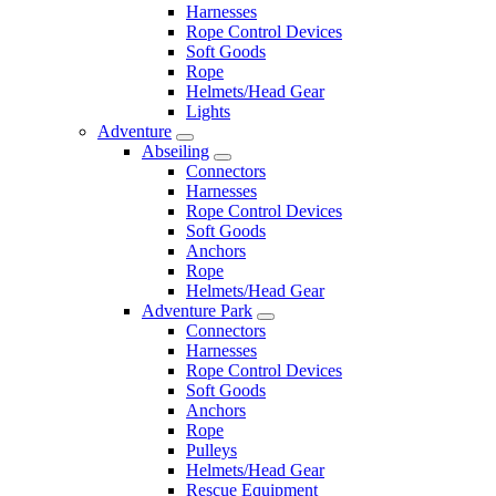
Harnesses
Rope Control Devices
Soft Goods
Rope
Helmets/Head Gear
Lights
Adventure
Abseiling
Connectors
Harnesses
Rope Control Devices
Soft Goods
Anchors
Rope
Helmets/Head Gear
Adventure Park
Connectors
Harnesses
Rope Control Devices
Soft Goods
Anchors
Rope
Pulleys
Helmets/Head Gear
Rescue Equipment