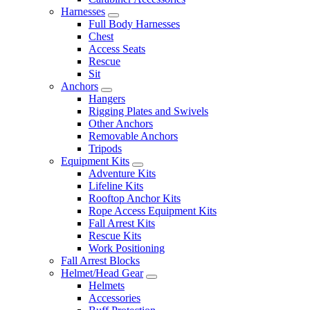
Harnesses
Full Body Harnesses
Chest
Access Seats
Rescue
Sit
Anchors
Hangers
Rigging Plates and Swivels
Other Anchors
Removable Anchors
Tripods
Equipment Kits
Adventure Kits
Lifeline Kits
Rooftop Anchor Kits
Rope Access Equipment Kits
Fall Arrest Kits
Rescue Kits
Work Positioning
Fall Arrest Blocks
Helmet/Head Gear
Helmets
Accessories