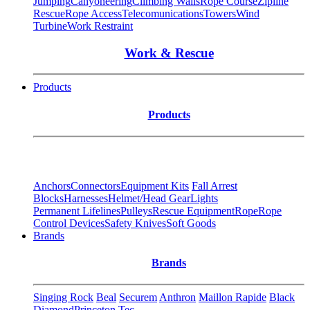
Jumping
Canyoneering
Climbing Walls
Rope Course
Zipline
Rescue
Rope Access
Telecomunications
Towers
Wind
Turbine
Work Restraint
Work & Rescue
Products
Products
Anchors
Connectors
Equipment Kits
Fall Arrest
Blocks
Harnesses
Helmet/Head Gear
Lights
Permanent Lifelines
Pulleys
Rescue Equipment
Rope
Rope
Control Devices
Safety Knives
Soft Goods
Brands
Brands
Singing Rock
Beal
Securem
Anthron
Maillon Rapide
Black
Diamond
Princeton Tec