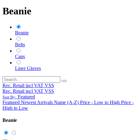
Beanie
Beanie
Belts
Caps
Liner Gloves
Rec. Retail incl VAT VSS
Rec. Retail incl VAT VSS
Featured
Sort By:
Featured
Newest Arrivals
Name (A-Z)
Price - Low to High
Price -
High to Low
Beanie