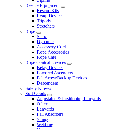
Zipline
Rescue Equipment
Rescue Kits
Evaq. Devices
Tripods
Stretchers
Rope
Static
Dynamic
Accessory Cord
Rope Accessories
Rope Care
Rope Control Devices
Belay Devices
Powered Ascenders
Fall Arrest/Backup Devices
Descenders
Safety Knives
Soft Goods
Adjustable & Positioning Lanyards
Other
Lanyards
Fall Absorbers
Slings
Webbing