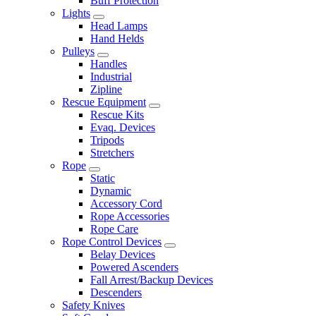
Buff Protection
Lights
Head Lamps
Hand Helds
Pulleys
Handles
Industrial
Zipline
Rescue Equipment
Rescue Kits
Evaq. Devices
Tripods
Stretchers
Rope
Static
Dynamic
Accessory Cord
Rope Accessories
Rope Care
Rope Control Devices
Belay Devices
Powered Ascenders
Fall Arrest/Backup Devices
Descenders
Safety Knives