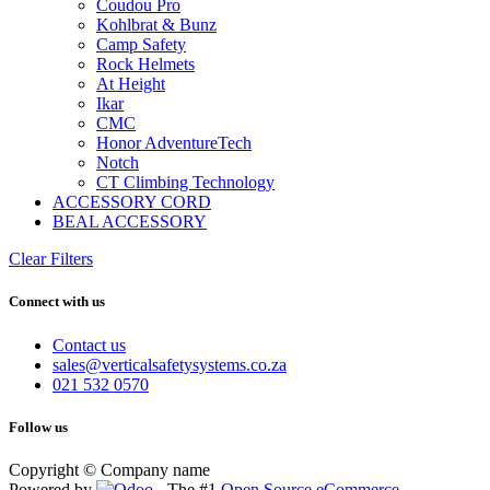
Coudou Pro
Kohlbrat & Bunz
Camp Safety
Rock Helmets
At Height
Ikar
CMC
Honor AdventureTech
Notch
CT Climbing Technology
ACCESSORY CORD
BEAL ACCESSORY
Clear Filters
Connect with us
Contact us
sales@verticalsafetysystems.co.za
021 532 0570
Follow us
Copyright © Company name
Powered by
- The #1
Open Source eCommerce