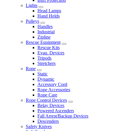
Buff Protection
Lights
Head Lamps
Hand Helds
Pulleys
Handles
Industrial
Zipline
Rescue Equipment
Rescue Kits
Evaq. Devices
Tripods
Stretchers
Rope
Static
Dynamic
Accessory Cord
Rope Accessories
Rope Care
Rope Control Devices
Belay Devices
Powered Ascenders
Fall Arrest/Backup Devices
Descenders
Safety Knives