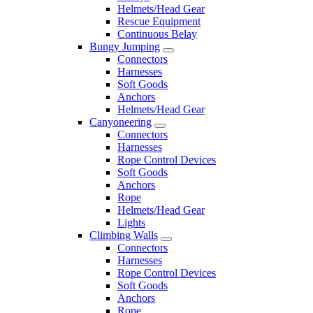
Helmets/Head Gear
Rescue Equipment
Continuous Belay
Bungy Jumping
Connectors
Harnesses
Soft Goods
Anchors
Helmets/Head Gear
Canyoneering
Connectors
Harnesses
Rope Control Devices
Soft Goods
Anchors
Rope
Helmets/Head Gear
Lights
Climbing Walls
Connectors
Harnesses
Rope Control Devices
Soft Goods
Anchors
Rope