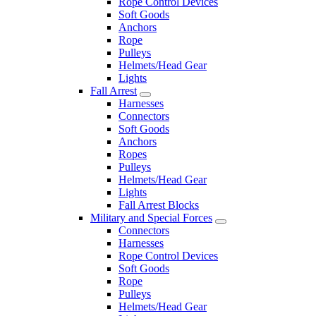
Rope Control Devices
Soft Goods
Anchors
Rope
Pulleys
Helmets/Head Gear
Lights
Fall Arrest
Harnesses
Connectors
Soft Goods
Anchors
Ropes
Pulleys
Helmets/Head Gear
Lights
Fall Arrest Blocks
Military and Special Forces
Connectors
Harnesses
Rope Control Devices
Soft Goods
Rope
Pulleys
Helmets/Head Gear