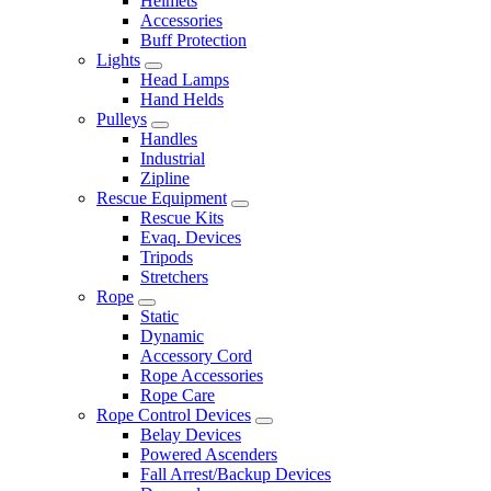
Helmets
Accessories
Buff Protection
Lights
Head Lamps
Hand Helds
Pulleys
Handles
Industrial
Zipline
Rescue Equipment
Rescue Kits
Evaq. Devices
Tripods
Stretchers
Rope
Static
Dynamic
Accessory Cord
Rope Accessories
Rope Care
Rope Control Devices
Belay Devices
Powered Ascenders
Fall Arrest/Backup Devices