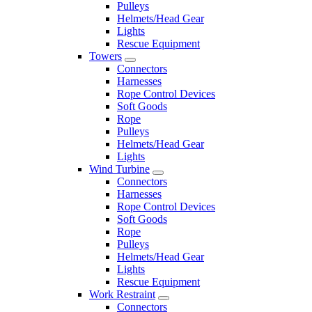
Pulleys
Helmets/Head Gear
Lights
Rescue Equipment
Towers
Connectors
Harnesses
Rope Control Devices
Soft Goods
Rope
Pulleys
Helmets/Head Gear
Lights
Wind Turbine
Connectors
Harnesses
Rope Control Devices
Soft Goods
Rope
Pulleys
Helmets/Head Gear
Lights
Rescue Equipment
Work Restraint
Connectors