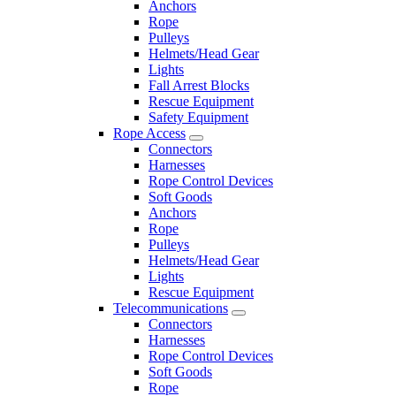
Anchors
Rope
Pulleys
Helmets/Head Gear
Lights
Fall Arrest Blocks
Rescue Equipment
Safety Equipment
Rope Access
Connectors
Harnesses
Rope Control Devices
Soft Goods
Anchors
Rope
Pulleys
Helmets/Head Gear
Lights
Rescue Equipment
Telecommunications
Connectors
Harnesses
Rope Control Devices
Soft Goods
Rope