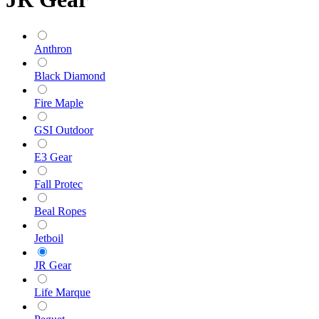
Anthron
Black Diamond
Fire Maple
GSI Outdoor
E3 Gear
Fall Protec
Beal Ropes
Jetboil
JR Gear
Life Marque