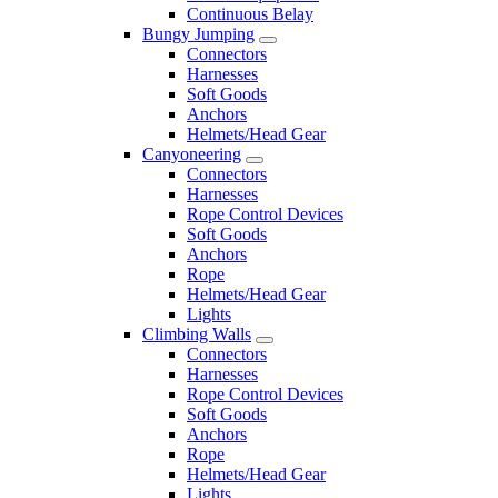
Continuous Belay
Bungy Jumping
Connectors
Harnesses
Soft Goods
Anchors
Helmets/Head Gear
Canyoneering
Connectors
Harnesses
Rope Control Devices
Soft Goods
Anchors
Rope
Helmets/Head Gear
Lights
Climbing Walls
Connectors
Harnesses
Rope Control Devices
Soft Goods
Anchors
Rope
Helmets/Head Gear
Lights