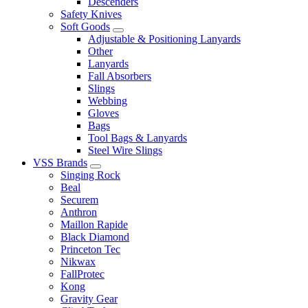
Descenders
Safety Knives
Soft Goods
Adjustable & Positioning Lanyards
Other
Lanyards
Fall Absorbers
Slings
Webbing
Gloves
Bags
Tool Bags & Lanyards
Steel Wire Slings
VSS Brands
Singing Rock
Beal
Securem
Anthron
Maillon Rapide
Black Diamond
Princeton Tec
Nikwax
FallProtec
Kong
Gravity Gear