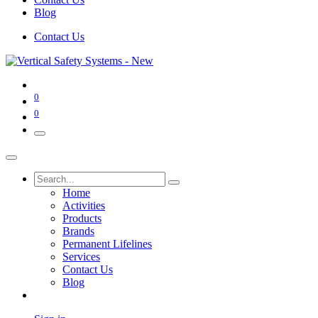
Blog
Contact Us
0
0
Home
Activities
Products
Brands
Permanent Lifelines
Services
Contact Us
Blog