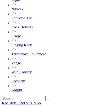
Peguet
Nikwax
Princeton Tec
Rock Helmets
Scarpa
Singing Rock
Terra Nova Equipment
Vango
Wild Country
Secur'em
Gidgitz
Rec. Retail incl VAT VSS