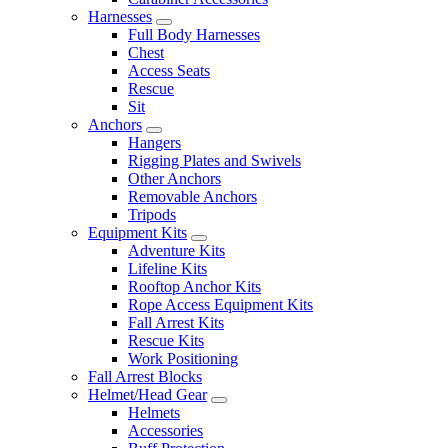
Harnesses
Full Body Harnesses
Chest
Access Seats
Rescue
Sit
Anchors
Hangers
Rigging Plates and Swivels
Other Anchors
Removable Anchors
Tripods
Equipment Kits
Adventure Kits
Lifeline Kits
Rooftop Anchor Kits
Rope Access Equipment Kits
Fall Arrest Kits
Rescue Kits
Work Positioning
Fall Arrest Blocks
Helmet/Head Gear
Helmets
Accessories