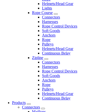
Helmets/Head Gear
Lights
Rope Course
Connectors
Harnesses
Rope Control Devices
Soft Goods
Anchors
Rope
Pulleys
Helmets/Head Gear
Continuous Belay
Zipline
Connectors
Harnesses
Rope Control Devices
Soft Goods
Anchors
Rope
Pulleys
Helmets/Head Gear
Continuous Belay
Products
Connectors
Maillons