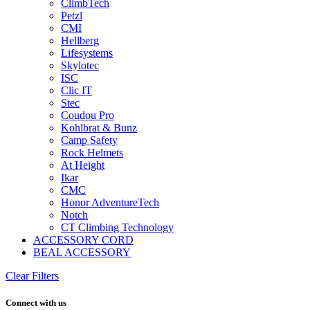
ClimbTech
Petzl
CMI
Hellberg
Lifesystems
Skylotec
ISC
Clic IT
Stec
Coudou Pro
Kohlbrat & Bunz
Camp Safety
Rock Helmets
At Height
Ikar
CMC
Honor AdventureTech
Notch
CT Climbing Technology
ACCESSORY CORD
BEAL ACCESSORY
Clear Filters
Connect with us