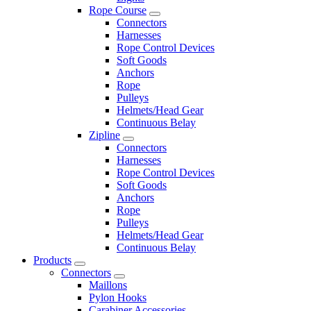
Rope Course
Connectors
Harnesses
Rope Control Devices
Soft Goods
Anchors
Rope
Pulleys
Helmets/Head Gear
Continuous Belay
Zipline
Connectors
Harnesses
Rope Control Devices
Soft Goods
Anchors
Rope
Pulleys
Helmets/Head Gear
Continuous Belay
Products
Connectors
Maillons
Pylon Hooks
Carabiner Accessories