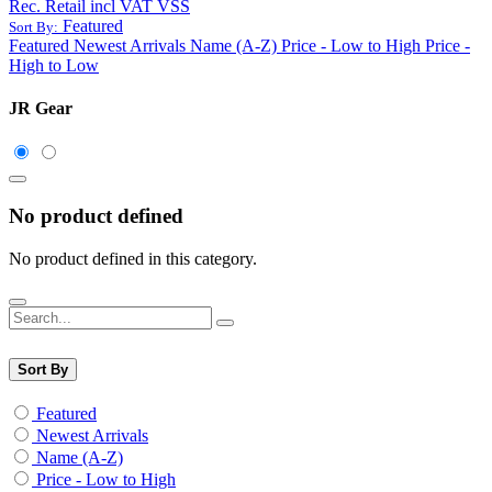
Rec. Retail incl VAT VSS
Featured
Sort By:
Featured
Newest Arrivals
Name (A-Z)
Price - Low to High
Price -
High to Low
JR Gear
No product defined
No product defined in this category.
Sort By
Featured
Newest Arrivals
Name (A-Z)
Price - Low to High