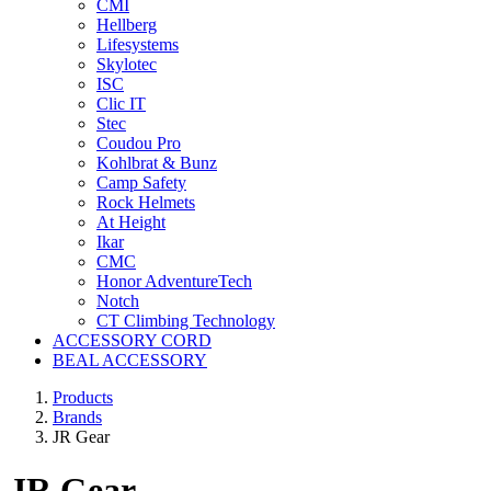
CMI
Hellberg
Lifesystems
Skylotec
ISC
Clic IT
Stec
Coudou Pro
Kohlbrat & Bunz
Camp Safety
Rock Helmets
At Height
Ikar
CMC
Honor AdventureTech
Notch
CT Climbing Technology
ACCESSORY CORD
BEAL ACCESSORY
Products
Brands
JR Gear
JR Gear