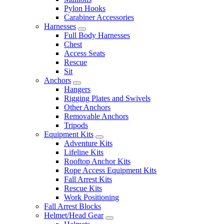
Pylon Hooks
Carabiner Accessories
Harnesses
Full Body Harnesses
Chest
Access Seats
Rescue
Sit
Anchors
Hangers
Rigging Plates and Swivels
Other Anchors
Removable Anchors
Tripods
Equipment Kits
Adventure Kits
Lifeline Kits
Rooftop Anchor Kits
Rope Access Equipment Kits
Fall Arrest Kits
Rescue Kits
Work Positioning
Fall Arrest Blocks
Helmet/Head Gear