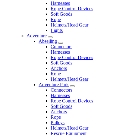
Harnesses
Rope Control Devices
Soft Goods
Rope
Helmets/Head Gear
Lights
Adventure
Abseiling
Connectors
Harnesses
Rope Control Devices
Soft Goods
Anchors
Rope
Helmets/Head Gear
Adventure Park
Connectors
Harnesses
Rope Control Devices
Soft Goods
Anchors
Rope
Pulleys
Helmets/Head Gear
Rescue Equipment