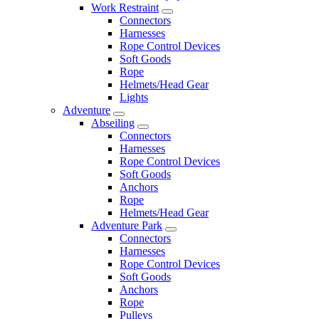
Work Restraint
Connectors
Harnesses
Rope Control Devices
Soft Goods
Rope
Helmets/Head Gear
Lights
Adventure
Abseiling
Connectors
Harnesses
Rope Control Devices
Soft Goods
Anchors
Rope
Helmets/Head Gear
Adventure Park
Connectors
Harnesses
Rope Control Devices
Soft Goods
Anchors
Rope
Pulleys