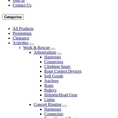
Sign in
Contact Us
Categories
All Products
Promotions
Clearance
Activities
Work & Rescue
Arboriculture
Harnesses
Connectors
Climbing Spurs
Rope Control Devices
Soft Goods
Anchors
Rope
Pulleys
Helmets/Head Gear
Lights
Concert Rigging
Harnesses
Connectors