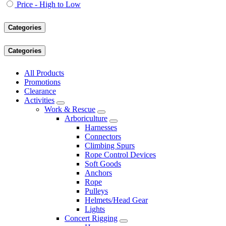
Price - High to Low
Categories
Categories
All Products
Promotions
Clearance
Activities
Work & Rescue
Arboriculture
Harnesses
Connectors
Climbing Spurs
Rope Control Devices
Soft Goods
Anchors
Rope
Pulleys
Helmets/Head Gear
Lights
Concert Rigging