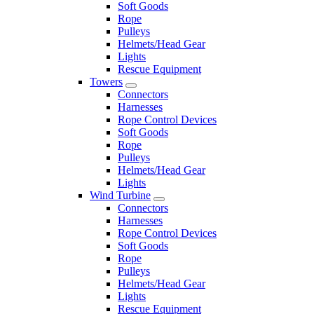
Soft Goods
Rope
Pulleys
Helmets/Head Gear
Lights
Rescue Equipment
Towers
Connectors
Harnesses
Rope Control Devices
Soft Goods
Rope
Pulleys
Helmets/Head Gear
Lights
Wind Turbine
Connectors
Harnesses
Rope Control Devices
Soft Goods
Rope
Pulleys
Helmets/Head Gear
Lights
Rescue Equipment