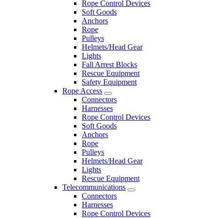
Rope Control Devices
Soft Goods
Anchors
Rope
Pulleys
Helmets/Head Gear
Lights
Fall Arrest Blocks
Rescue Equipment
Safety Equipment
Rope Access
Connectors
Harnesses
Rope Control Devices
Soft Goods
Anchors
Rope
Pulleys
Helmets/Head Gear
Lights
Rescue Equipment
Telecommunications
Connectors
Harnesses
Rope Control Devices