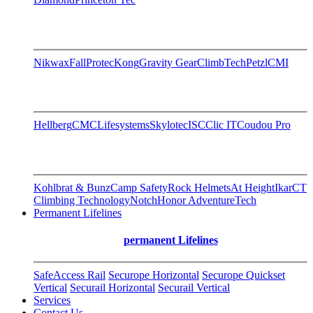
Nikwax
FallProtec
Kong
Gravity Gear
ClimbTech
Petzl
CMI
Hellberg
CMC
Lifesystems
Skylotec
ISC
Clic IT
Coudou Pro
Kohlbrat & Bunz
Camp Safety
Rock Helmets
At Height
Ikar
CT
Climbing Technology
Notch
Honor AdventureTech
Permanent Lifelines
permanent Lifelines
SafeAccess Rail
Securope Horizontal
Securope Quickset
Vertical
Securail Horizontal
Securail Vertical
Services
Contact Us