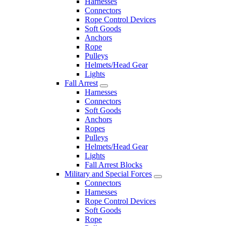
Harnesses
Connectors
Rope Control Devices
Soft Goods
Anchors
Rope
Pulleys
Helmets/Head Gear
Lights
Fall Arrest
Harnesses
Connectors
Soft Goods
Anchors
Ropes
Pulleys
Helmets/Head Gear
Lights
Fall Arrest Blocks
Military and Special Forces
Connectors
Harnesses
Rope Control Devices
Soft Goods
Rope