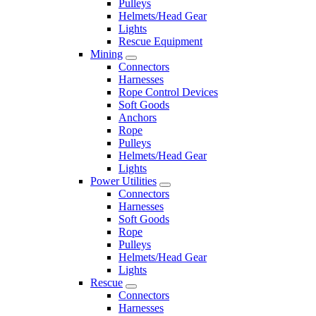
Pulleys
Helmets/Head Gear
Lights
Rescue Equipment
Mining
Connectors
Harnesses
Rope Control Devices
Soft Goods
Anchors
Rope
Pulleys
Helmets/Head Gear
Lights
Power Utilities
Connectors
Harnesses
Soft Goods
Rope
Pulleys
Helmets/Head Gear
Lights
Rescue
Connectors
Harnesses