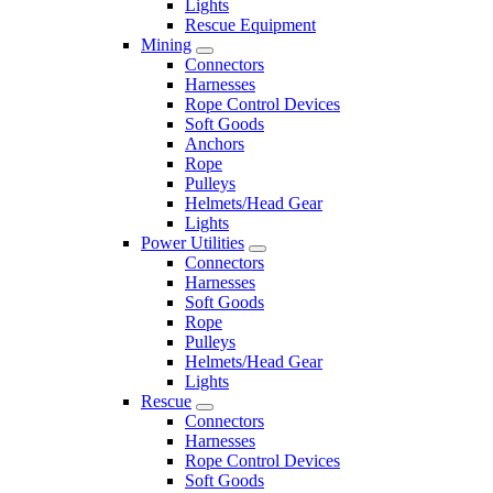
Lights
Rescue Equipment
Mining
Connectors
Harnesses
Rope Control Devices
Soft Goods
Anchors
Rope
Pulleys
Helmets/Head Gear
Lights
Power Utilities
Connectors
Harnesses
Soft Goods
Rope
Pulleys
Helmets/Head Gear
Lights
Rescue
Connectors
Harnesses
Rope Control Devices
Soft Goods