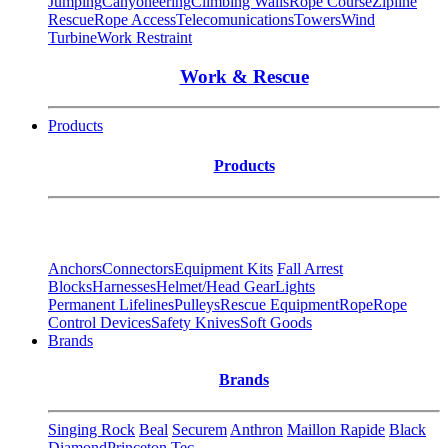
Jumping
Canyoneering
Climbing Walls
Rope Course
Zipline
Rescue
Rope Access
Telecomunications
Towers
Wind
Turbine
Work Restraint
Work & Rescue
Products
Products
Anchors
Connectors
Equipment Kits
Fall Arrest
Blocks
Harnesses
Helmet/Head Gear
Lights
Permanent Lifelines
Pulleys
Rescue Equipment
Rope
Rope
Control Devices
Safety Knives
Soft Goods
Brands
Brands
Singing Rock
Beal
Securem
Anthron
Maillon Rapide
Black
Diamond
Princeton Tec