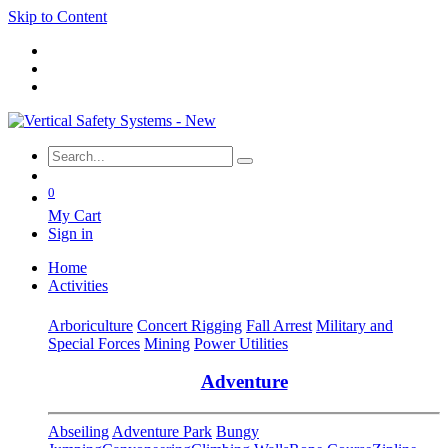
Skip to Content
0
My Cart
Sign in
Home
Activities
Arboriculture
Concert Rigging
Fall Arrest
Military and
Special Forces
Mining
Power Utilities
Adventure
Abseiling
Adventure Park
Bungy