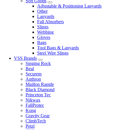
Soft Goods
Adjustable & Positioning Lanyards
Other
Lanyards
Fall Absorbers
Slings
Webbing
Gloves
Bags
Tool Bags & Lanyards
Steel Wire Slings
VSS Brands
Singing Rock
Beal
Securem
Anthron
Maillon Rapide
Black Diamond
Princeton Tec
Nikwax
FallProtec
Kong
Gravity Gear
ClimbTech
Petzl