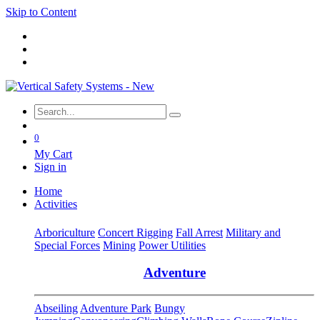
Skip to Content
0
My Cart
Sign in
Home
Activities
Arboriculture
Concert Rigging
Fall Arrest
Military and
Special Forces
Mining
Power Utilities
Adventure
Abseiling
Adventure Park
Bungy