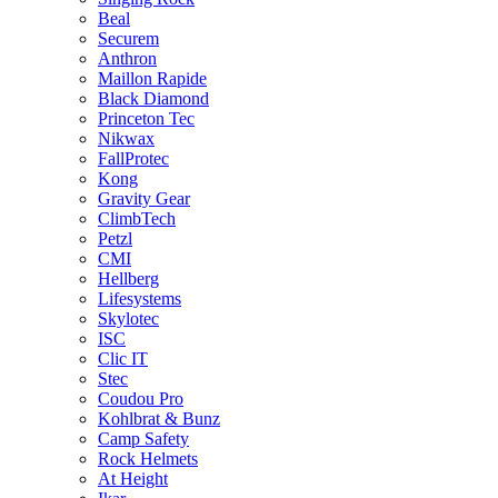
Beal
Securem
Anthron
Maillon Rapide
Black Diamond
Princeton Tec
Nikwax
FallProtec
Kong
Gravity Gear
ClimbTech
Petzl
CMI
Hellberg
Lifesystems
Skylotec
ISC
Clic IT
Stec
Coudou Pro
Kohlbrat & Bunz
Camp Safety
Rock Helmets
At Height