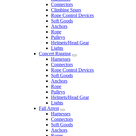
Connectors
Climbing Spurs
Rope Control Devices
Soft Goods
Anchors
Rope
Pulleys
Helmets/Head Gear
Lights
Concert Rigging
Harnesses
Connectors
Rope Control Devices
Soft Goods
Anchors
Rope
Pulleys
Helmets/Head Gear
Lights
Fall Arrest
Harnesses
Connectors
Soft Goods
Anchors
Ropes