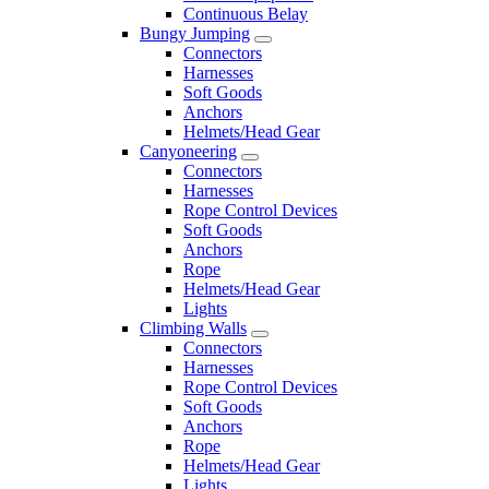
Continuous Belay
Bungy Jumping
Connectors
Harnesses
Soft Goods
Anchors
Helmets/Head Gear
Canyoneering
Connectors
Harnesses
Rope Control Devices
Soft Goods
Anchors
Rope
Helmets/Head Gear
Lights
Climbing Walls
Connectors
Harnesses
Rope Control Devices
Soft Goods
Anchors
Rope
Helmets/Head Gear
Lights