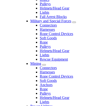
Pulleys
Helmets/Head Gear
Lights
Fall Arrest Blocks
Military and Special Forces
Connectors
Harnesses
Rope Control Devices
Soft Goods
Rope
Pulleys
Helmets/Head Gear
Lights
Rescue Equipment
Mining
Connectors
Harnesses
Rope Control Devices
Soft Goods
Anchors
Rope
Pulleys
Helmets/Head Gear
Lights