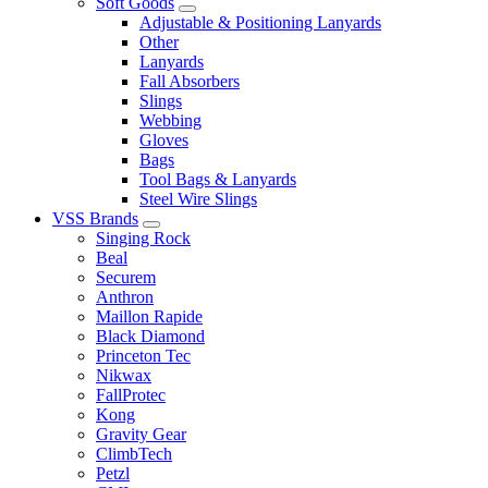
Soft Goods
Adjustable & Positioning Lanyards
Other
Lanyards
Fall Absorbers
Slings
Webbing
Gloves
Bags
Tool Bags & Lanyards
Steel Wire Slings
VSS Brands
Singing Rock
Beal
Securem
Anthron
Maillon Rapide
Black Diamond
Princeton Tec
Nikwax
FallProtec
Kong
Gravity Gear
ClimbTech
Petzl