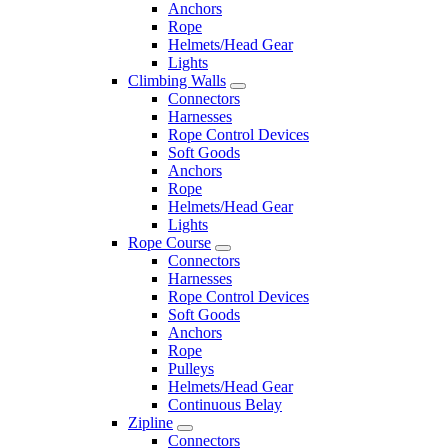
Anchors
Rope
Helmets/Head Gear
Lights
Climbing Walls
Connectors
Harnesses
Rope Control Devices
Soft Goods
Anchors
Rope
Helmets/Head Gear
Lights
Rope Course
Connectors
Harnesses
Rope Control Devices
Soft Goods
Anchors
Rope
Pulleys
Helmets/Head Gear
Continuous Belay
Zipline
Connectors