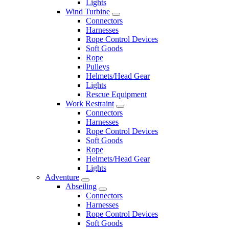
Lights
Wind Turbine
Connectors
Harnesses
Rope Control Devices
Soft Goods
Rope
Pulleys
Helmets/Head Gear
Lights
Rescue Equipment
Work Restraint
Connectors
Harnesses
Rope Control Devices
Soft Goods
Rope
Helmets/Head Gear
Lights
Adventure
Abseiling
Connectors
Harnesses
Rope Control Devices
Soft Goods