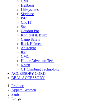
CMI
Hellberg
Lifesystems
Skylotec
ISC
Clic IT
Stec
Coudou Pro
Kohlbrat & Bunz
Camp Safety
Rock Helmets
At Height
Ikar
CMC
Honor AdventureTech
Notch
CT Climbing Technology
ACCESSORY CORD
BEAL ACCESSORY
Products
Apparel Women
Pants
Longs