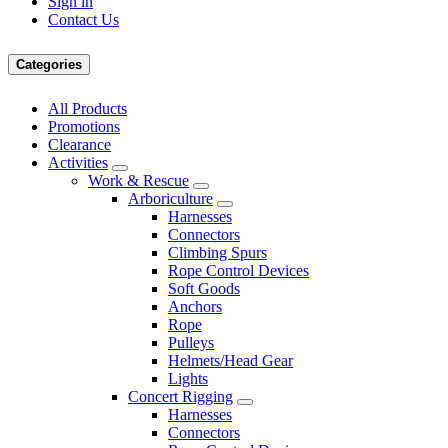
Sign in
Contact Us
Categories
All Products
Promotions
Clearance
Activities
Work & Rescue
Arboriculture
Harnesses
Connectors
Climbing Spurs
Rope Control Devices
Soft Goods
Anchors
Rope
Pulleys
Helmets/Head Gear
Lights
Concert Rigging
Harnesses
Connectors