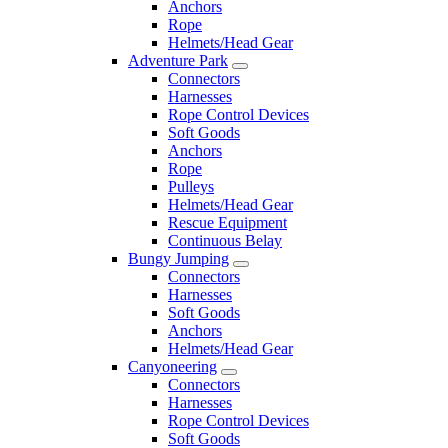
Anchors
Rope
Helmets/Head Gear
Adventure Park
Connectors
Harnesses
Rope Control Devices
Soft Goods
Anchors
Rope
Pulleys
Helmets/Head Gear
Rescue Equipment
Continuous Belay
Bungy Jumping
Connectors
Harnesses
Soft Goods
Anchors
Helmets/Head Gear
Canyoneering
Connectors
Harnesses
Rope Control Devices
Soft Goods