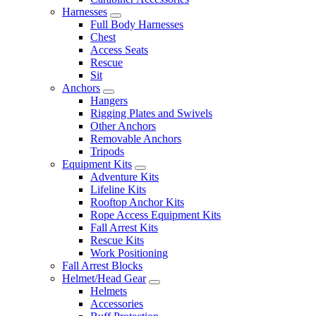
Harnesses
Full Body Harnesses
Chest
Access Seats
Rescue
Sit
Anchors
Hangers
Rigging Plates and Swivels
Other Anchors
Removable Anchors
Tripods
Equipment Kits
Adventure Kits
Lifeline Kits
Rooftop Anchor Kits
Rope Access Equipment Kits
Fall Arrest Kits
Rescue Kits
Work Positioning
Fall Arrest Blocks
Helmet/Head Gear
Helmets
Accessories