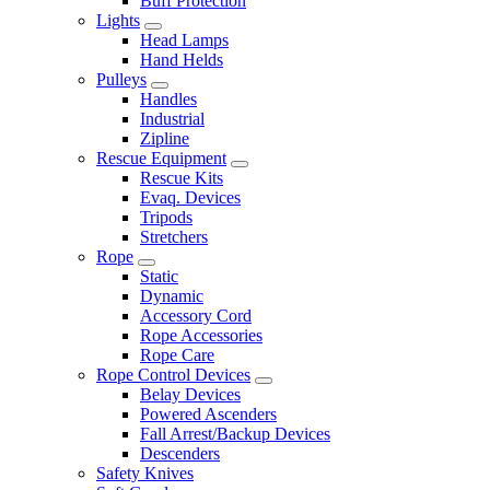
Buff Protection
Lights
Head Lamps
Hand Helds
Pulleys
Handles
Industrial
Zipline
Rescue Equipment
Rescue Kits
Evaq. Devices
Tripods
Stretchers
Rope
Static
Dynamic
Accessory Cord
Rope Accessories
Rope Care
Rope Control Devices
Belay Devices
Powered Ascenders
Fall Arrest/Backup Devices
Descenders
Safety Knives