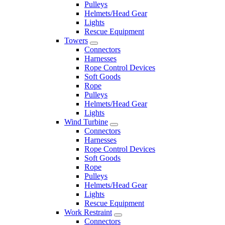
Pulleys
Helmets/Head Gear
Lights
Rescue Equipment
Towers
Connectors
Harnesses
Rope Control Devices
Soft Goods
Rope
Pulleys
Helmets/Head Gear
Lights
Wind Turbine
Connectors
Harnesses
Rope Control Devices
Soft Goods
Rope
Pulleys
Helmets/Head Gear
Lights
Rescue Equipment
Work Restraint
Connectors