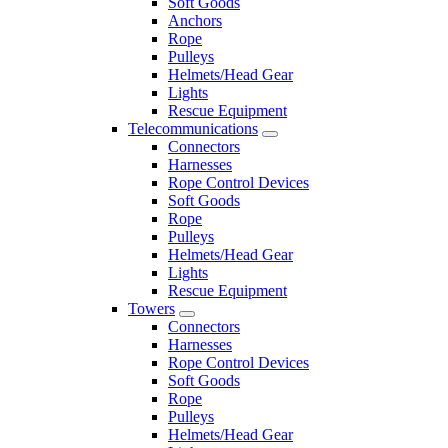
Soft Goods
Anchors
Rope
Pulleys
Helmets/Head Gear
Lights
Rescue Equipment
Telecommunications
Connectors
Harnesses
Rope Control Devices
Soft Goods
Rope
Pulleys
Helmets/Head Gear
Lights
Rescue Equipment
Towers
Connectors
Harnesses
Rope Control Devices
Soft Goods
Rope
Pulleys
Helmets/Head Gear