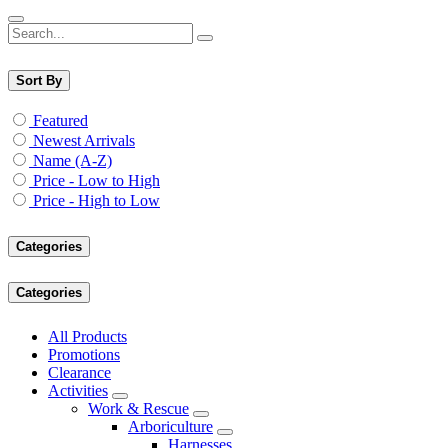
Sort By
Featured
Newest Arrivals
Name (A-Z)
Price - Low to High
Price - High to Low
Categories
Categories
All Products
Promotions
Clearance
Activities
Work & Rescue
Arboriculture
Harnesses