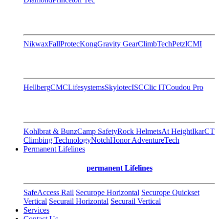
Nikwax
FallProtec
Kong
Gravity Gear
ClimbTech
Petzl
CMI
Hellberg
CMC
Lifesystems
Skylotec
ISC
Clic IT
Coudou Pro
Kohlbrat & Bunz
Camp Safety
Rock Helmets
At Height
Ikar
CT
Climbing Technology
Notch
Honor AdventureTech
Permanent Lifelines
permanent Lifelines
SafeAccess Rail
Securope Horizontal
Securope Quickset
Vertical
Securail Horizontal
Securail Vertical
Services
Contact Us