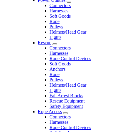
Power Utilities
Connectors
Harnesses
Soft Goods
Rope
Pulleys
Helmets/Head Gear
Lights
Rescue
Connectors
Harnesses
Rope Control Devices
Soft Goods
Anchors
Rope
Pulleys
Helmets/Head Gear
Lights
Fall Arrest Blocks
Rescue Equipment
Safety Equipment
Rope Access
Connectors
Harnesses
Rope Control Devices