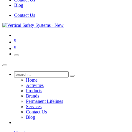
Blog
Contact Us
0
0
Home
Activities
Products
Brands
Permanent Lifelines
Services
Contact Us
Blog