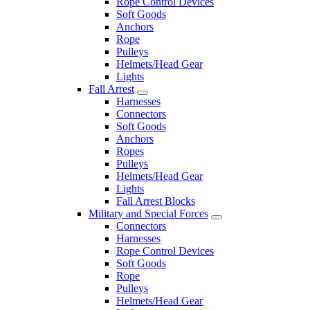
Rope Control Devices
Soft Goods
Anchors
Rope
Pulleys
Helmets/Head Gear
Lights
Fall Arrest
Harnesses
Connectors
Soft Goods
Anchors
Ropes
Pulleys
Helmets/Head Gear
Lights
Fall Arrest Blocks
Military and Special Forces
Connectors
Harnesses
Rope Control Devices
Soft Goods
Rope
Pulleys
Helmets/Head Gear