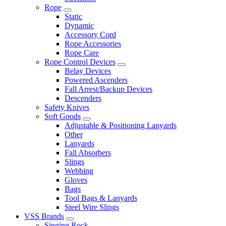
Rope
Static
Dynamic
Accessory Cord
Rope Accessories
Rope Care
Rope Control Devices
Belay Devices
Powered Ascenders
Fall Arrest/Backup Devices
Descenders
Safety Knives
Soft Goods
Adjustable & Positioning Lanyards
Other
Lanyards
Fall Absorbers
Slings
Webbing
Gloves
Bags
Tool Bags & Lanyards
Steel Wire Slings
VSS Brands
Singing Rock