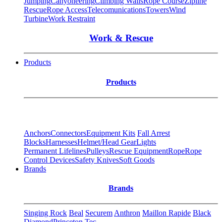
Jumping
Canyoneering
Climbing Walls
Rope Course
Zipline
Rescue
Rope Access
Telecomunications
Towers
Wind
Turbine
Work Restraint
Work & Rescue
Products
Products
Anchors
Connectors
Equipment Kits
Fall Arrest
Blocks
Harnesses
Helmet/Head Gear
Lights
Permanent Lifelines
Pulleys
Rescue Equipment
Rope
Rope
Control Devices
Safety Knives
Soft Goods
Brands
Brands
Singing Rock
Beal
Securem
Anthron
Maillon Rapide
Black
Diamond
Princeton Tec