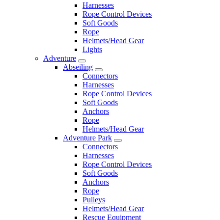
Harnesses
Rope Control Devices
Soft Goods
Rope
Helmets/Head Gear
Lights
Adventure
Abseiling
Connectors
Harnesses
Rope Control Devices
Soft Goods
Anchors
Rope
Helmets/Head Gear
Adventure Park
Connectors
Harnesses
Rope Control Devices
Soft Goods
Anchors
Rope
Pulleys
Helmets/Head Gear
Rescue Equipment