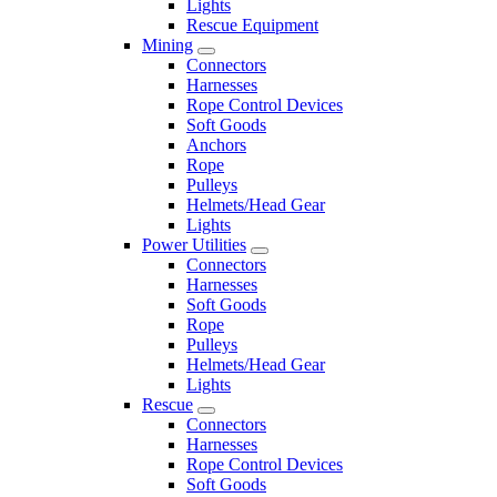
Lights
Rescue Equipment
Mining
Connectors
Harnesses
Rope Control Devices
Soft Goods
Anchors
Rope
Pulleys
Helmets/Head Gear
Lights
Power Utilities
Connectors
Harnesses
Soft Goods
Rope
Pulleys
Helmets/Head Gear
Lights
Rescue
Connectors
Harnesses
Rope Control Devices
Soft Goods