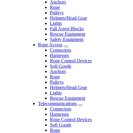
Anchors
Rope
Pulleys
Helmets/Head Gear
Lights
Fall Arrest Blocks
Rescue Equipment
Safety Equipment
Rope Access
Connectors
Harnesses
Rope Control Devices
Soft Goods
Anchors
Rope
Pulleys
Helmets/Head Gear
Lights
Rescue Equipment
Telecommunications
Connectors
Harnesses
Rope Control Devices
Soft Goods
Rope