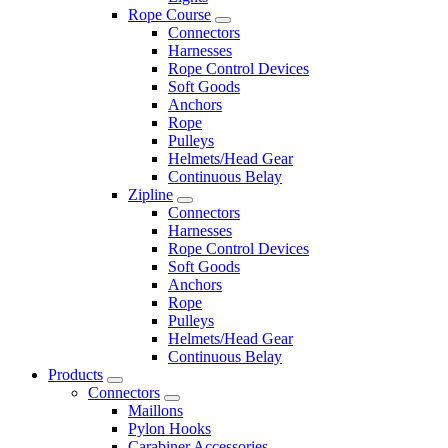
Rope Course
Connectors
Harnesses
Rope Control Devices
Soft Goods
Anchors
Rope
Pulleys
Helmets/Head Gear
Continuous Belay
Zipline
Connectors
Harnesses
Rope Control Devices
Soft Goods
Anchors
Rope
Pulleys
Helmets/Head Gear
Continuous Belay
Products
Connectors
Maillons
Pylon Hooks
Carabiner Accessories