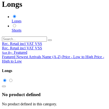
Longs
Longs
Shorts
Rec. Retail incl VAT VSS
Rec. Retail incl VAT VSS
Featured
Sort By:
Featured
Newest Arrivals
Name (A-Z)
Price - Low to High
Price -
High to Low
Longs
No product defined
No product defined in this category.