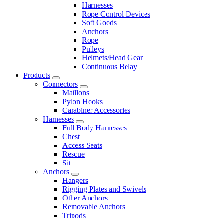
Harnesses
Rope Control Devices
Soft Goods
Anchors
Rope
Pulleys
Helmets/Head Gear
Continuous Belay
Products
Connectors
Maillons
Pylon Hooks
Carabiner Accessories
Harnesses
Full Body Harnesses
Chest
Access Seats
Rescue
Sit
Anchors
Hangers
Rigging Plates and Swivels
Other Anchors
Removable Anchors
Tripods