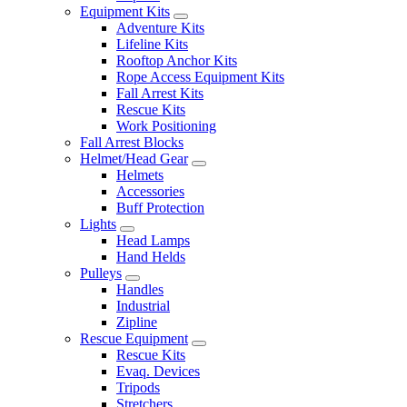
Equipment Kits
Adventure Kits
Lifeline Kits
Rooftop Anchor Kits
Rope Access Equipment Kits
Fall Arrest Kits
Rescue Kits
Work Positioning
Fall Arrest Blocks
Helmet/Head Gear
Helmets
Accessories
Buff Protection
Lights
Head Lamps
Hand Helds
Pulleys
Handles
Industrial
Zipline
Rescue Equipment
Rescue Kits
Evaq. Devices
Tripods
Stretchers