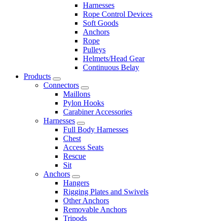
Harnesses
Rope Control Devices
Soft Goods
Anchors
Rope
Pulleys
Helmets/Head Gear
Continuous Belay
Products
Connectors
Maillons
Pylon Hooks
Carabiner Accessories
Harnesses
Full Body Harnesses
Chest
Access Seats
Rescue
Sit
Anchors
Hangers
Rigging Plates and Swivels
Other Anchors
Removable Anchors
Tripods