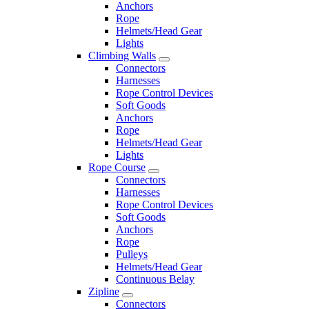
Anchors
Rope
Helmets/Head Gear
Lights
Climbing Walls
Connectors
Harnesses
Rope Control Devices
Soft Goods
Anchors
Rope
Helmets/Head Gear
Lights
Rope Course
Connectors
Harnesses
Rope Control Devices
Soft Goods
Anchors
Rope
Pulleys
Helmets/Head Gear
Continuous Belay
Zipline
Connectors