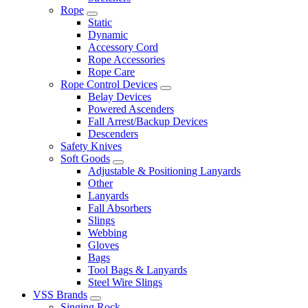
Rope
Static
Dynamic
Accessory Cord
Rope Accessories
Rope Care
Rope Control Devices
Belay Devices
Powered Ascenders
Fall Arrest/Backup Devices
Descenders
Safety Knives
Soft Goods
Adjustable & Positioning Lanyards
Other
Lanyards
Fall Absorbers
Slings
Webbing
Gloves
Bags
Tool Bags & Lanyards
Steel Wire Slings
VSS Brands
Singing Rock