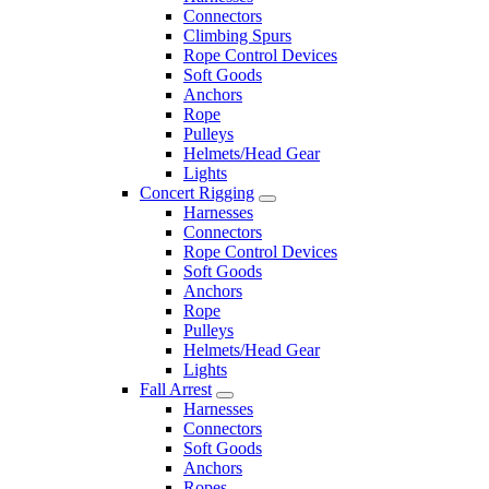
Connectors
Climbing Spurs
Rope Control Devices
Soft Goods
Anchors
Rope
Pulleys
Helmets/Head Gear
Lights
Concert Rigging
Harnesses
Connectors
Rope Control Devices
Soft Goods
Anchors
Rope
Pulleys
Helmets/Head Gear
Lights
Fall Arrest
Harnesses
Connectors
Soft Goods
Anchors
Ropes