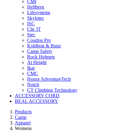
CMI
Hellberg
Lifesystems
Skylotec
ISC
Clic IT
Stec
Coudou Pro
Kohlbrat & Bunz
Camp Safety
Rock Helmets
At Height
Ikar
CMC
Honor AdventureTech
Notch
CT Climbing Technology
ACCESSORY CORD
BEAL ACCESSORY
Products
Camp
Apparel
Womens