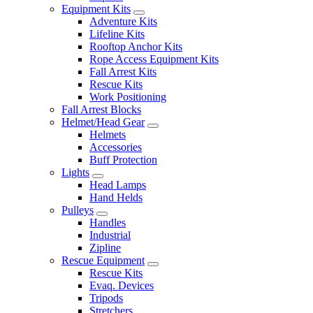
Equipment Kits
Adventure Kits
Lifeline Kits
Rooftop Anchor Kits
Rope Access Equipment Kits
Fall Arrest Kits
Rescue Kits
Work Positioning
Fall Arrest Blocks
Helmet/Head Gear
Helmets
Accessories
Buff Protection
Lights
Head Lamps
Hand Helds
Pulleys
Handles
Industrial
Zipline
Rescue Equipment
Rescue Kits
Evaq. Devices
Tripods
Stretchers