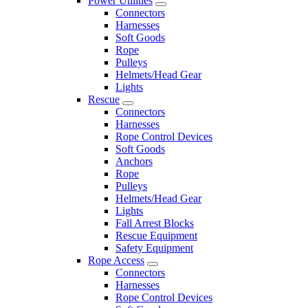
Power Utilities
Connectors
Harnesses
Soft Goods
Rope
Pulleys
Helmets/Head Gear
Lights
Rescue
Connectors
Harnesses
Rope Control Devices
Soft Goods
Anchors
Rope
Pulleys
Helmets/Head Gear
Lights
Fall Arrest Blocks
Rescue Equipment
Safety Equipment
Rope Access
Connectors
Harnesses
Rope Control Devices