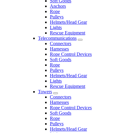
Soft Goods
Anchors
Rope
Pulleys
Helmets/Head Gear
Lights
Rescue Equipment
Telecommunications
Connectors
Harnesses
Rope Control Devices
Soft Goods
Rope
Pulleys
Helmets/Head Gear
Lights
Rescue Equipment
Towers
Connectors
Harnesses
Rope Control Devices
Soft Goods
Rope
Pulleys
Helmets/Head Gear