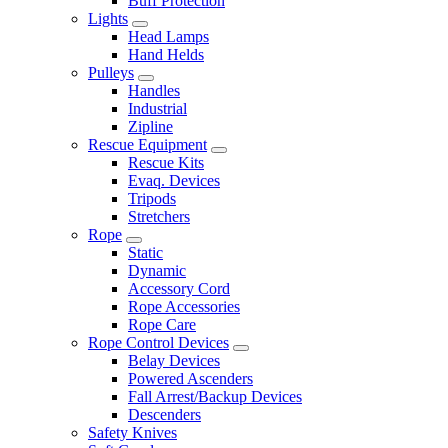
Buff Protection
Lights
Head Lamps
Hand Helds
Pulleys
Handles
Industrial
Zipline
Rescue Equipment
Rescue Kits
Evaq. Devices
Tripods
Stretchers
Rope
Static
Dynamic
Accessory Cord
Rope Accessories
Rope Care
Rope Control Devices
Belay Devices
Powered Ascenders
Fall Arrest/Backup Devices
Descenders
Safety Knives