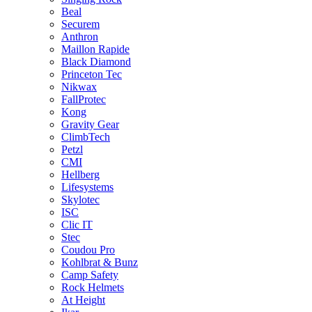
Beal
Securem
Anthron
Maillon Rapide
Black Diamond
Princeton Tec
Nikwax
FallProtec
Kong
Gravity Gear
ClimbTech
Petzl
CMI
Hellberg
Lifesystems
Skylotec
ISC
Clic IT
Stec
Coudou Pro
Kohlbrat & Bunz
Camp Safety
Rock Helmets
At Height