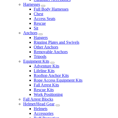
Harnesses
Full Body Harnesses
Chest
Access Seats
Rescue
Sit
Anchors
Hangers
Rigging Plates and Swivels
Other Anchors
Removable Anchors
Tripods
Equipment Kits
Adventure Kits
Lifeline Kits
Rooftop Anchor Kits
Rope Access Equipment Kits
Fall Arrest Kits
Rescue Kits
Work Positioning
Fall Arrest Blocks
Helmet/Head Gear
Helmets
Accessories