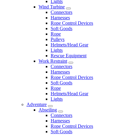
Lights
Wind Turbine
Connectors
Harnesses
Rope Control Devices
Soft Goods
Rope
Pulleys
Helmets/Head Gear
Lights
Rescue Equipment
Work Restraint
Connectors
Harnesses
Rope Control Devices
Soft Goods
Rope
Helmets/Head Gear
Lights
Adventure
Abseiling
Connectors
Harnesses
Rope Control Devices
Soft Goods