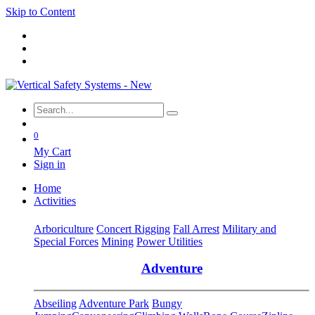
Skip to Content
0
My Cart
Sign in
Home
Activities
Arboriculture
Concert Rigging
Fall Arrest
Military and
Special Forces
Mining
Power Utilities
Adventure
Abseiling
Adventure Park
Bungy