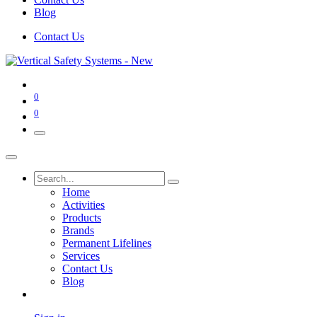
Blog
Contact Us
0
0
Home
Activities
Products
Brands
Permanent Lifelines
Services
Contact Us
Blog