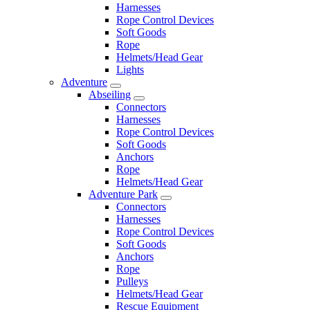
Harnesses
Rope Control Devices
Soft Goods
Rope
Helmets/Head Gear
Lights
Adventure
Abseiling
Connectors
Harnesses
Rope Control Devices
Soft Goods
Anchors
Rope
Helmets/Head Gear
Adventure Park
Connectors
Harnesses
Rope Control Devices
Soft Goods
Anchors
Rope
Pulleys
Helmets/Head Gear
Rescue Equipment