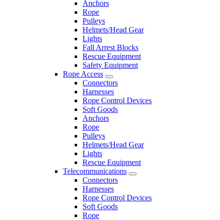
Anchors
Rope
Pulleys
Helmets/Head Gear
Lights
Fall Arrest Blocks
Rescue Equipment
Safety Equipment
Rope Access
Connectors
Harnesses
Rope Control Devices
Soft Goods
Anchors
Rope
Pulleys
Helmets/Head Gear
Lights
Rescue Equipment
Telecommunications
Connectors
Harnesses
Rope Control Devices
Soft Goods
Rope