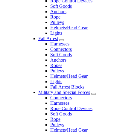
Rope Control Devices
Soft Goods
Anchors
Rope
Pulleys
Helmets/Head Gear
Lights
Fall Arrest
Harnesses
Connectors
Soft Goods
Anchors
Ropes
Pulleys
Helmets/Head Gear
Lights
Fall Arrest Blocks
Military and Special Forces
Connectors
Harnesses
Rope Control Devices
Soft Goods
Rope
Pulleys
Helmets/Head Gear