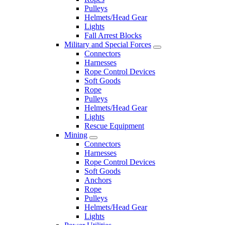
Pulleys
Helmets/Head Gear
Lights
Fall Arrest Blocks
Military and Special Forces
Connectors
Harnesses
Rope Control Devices
Soft Goods
Rope
Pulleys
Helmets/Head Gear
Lights
Rescue Equipment
Mining
Connectors
Harnesses
Rope Control Devices
Soft Goods
Anchors
Rope
Pulleys
Helmets/Head Gear
Lights