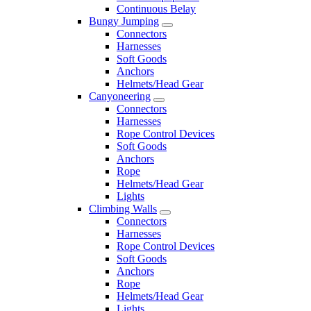
Continuous Belay
Bungy Jumping
Connectors
Harnesses
Soft Goods
Anchors
Helmets/Head Gear
Canyoneering
Connectors
Harnesses
Rope Control Devices
Soft Goods
Anchors
Rope
Helmets/Head Gear
Lights
Climbing Walls
Connectors
Harnesses
Rope Control Devices
Soft Goods
Anchors
Rope
Helmets/Head Gear
Lights