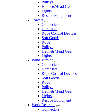
Pulleys
Helmets/Head Gear
Lights
Rescue Equipment
Towers
Connectors
Harnesses
Rope Control Devices
Soft Goods
Rope
Pulleys
Helmets/Head Gear
Lights
Wind Turbine
Connectors
Harnesses
Rope Control Devices
Soft Goods
Rope
Pulleys
Helmets/Head Gear
Lights
Rescue Equipment
Work Restraint
Connectors