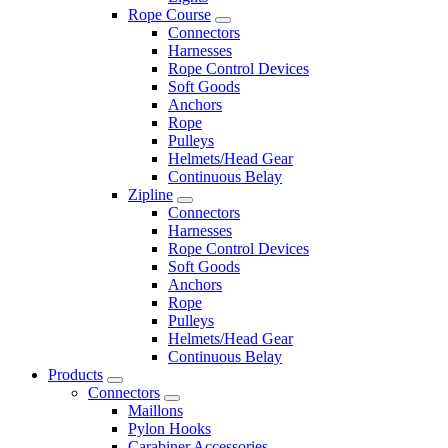
Rope Course
Connectors
Harnesses
Rope Control Devices
Soft Goods
Anchors
Rope
Pulleys
Helmets/Head Gear
Continuous Belay
Zipline
Connectors
Harnesses
Rope Control Devices
Soft Goods
Anchors
Rope
Pulleys
Helmets/Head Gear
Continuous Belay
Products
Connectors
Maillons
Pylon Hooks
Carabiner Accessories