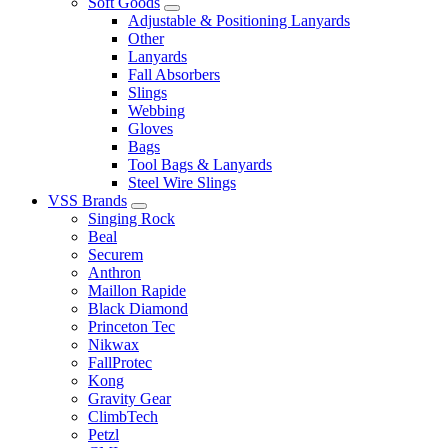
Soft Goods
Adjustable & Positioning Lanyards
Other
Lanyards
Fall Absorbers
Slings
Webbing
Gloves
Bags
Tool Bags & Lanyards
Steel Wire Slings
VSS Brands
Singing Rock
Beal
Securem
Anthron
Maillon Rapide
Black Diamond
Princeton Tec
Nikwax
FallProtec
Kong
Gravity Gear
ClimbTech
Petzl