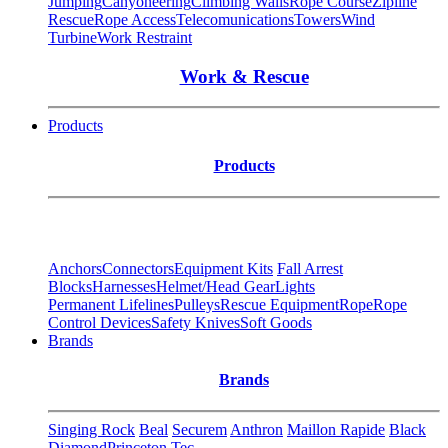
Jumping
Canyoneering
Climbing Walls
Rope Course
Zipline
Rescue
Rope Access
Telecomunications
Towers
Wind
Turbine
Work Restraint
Work & Rescue
Products
Products
Anchors
Connectors
Equipment Kits
Fall Arrest
Blocks
Harnesses
Helmet/Head Gear
Lights
Permanent Lifelines
Pulleys
Rescue Equipment
Rope
Rope
Control Devices
Safety Knives
Soft Goods
Brands
Brands
Singing Rock
Beal
Securem
Anthron
Maillon Rapide
Black
Diamond
Princeton Tec