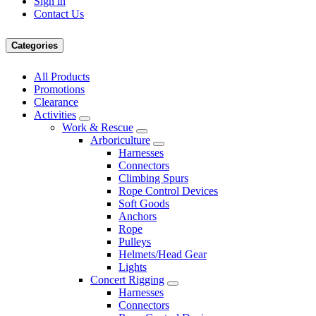
Sign in
Contact Us
Categories
All Products
Promotions
Clearance
Activities
Work & Rescue
Arboriculture
Harnesses
Connectors
Climbing Spurs
Rope Control Devices
Soft Goods
Anchors
Rope
Pulleys
Helmets/Head Gear
Lights
Concert Rigging
Harnesses
Connectors