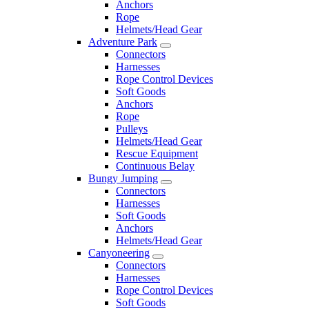
Anchors
Rope
Helmets/Head Gear
Adventure Park
Connectors
Harnesses
Rope Control Devices
Soft Goods
Anchors
Rope
Pulleys
Helmets/Head Gear
Rescue Equipment
Continuous Belay
Bungy Jumping
Connectors
Harnesses
Soft Goods
Anchors
Helmets/Head Gear
Canyoneering
Connectors
Harnesses
Rope Control Devices
Soft Goods