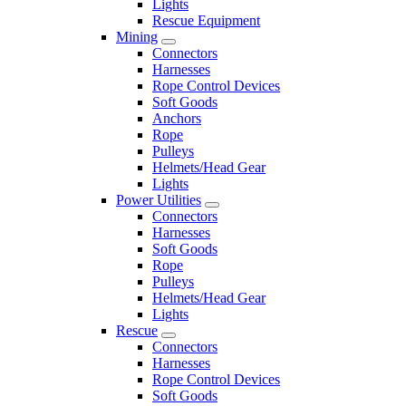
Lights
Rescue Equipment
Mining
Connectors
Harnesses
Rope Control Devices
Soft Goods
Anchors
Rope
Pulleys
Helmets/Head Gear
Lights
Power Utilities
Connectors
Harnesses
Soft Goods
Rope
Pulleys
Helmets/Head Gear
Lights
Rescue
Connectors
Harnesses
Rope Control Devices
Soft Goods