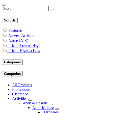
Sort By
Featured
Newest Arrivals
Name (A-Z)
Price - Low to High
Price - High to Low
Categories
Categories
All Products
Promotions
Clearance
Activities
Work & Rescue
Arboriculture
Harnesses