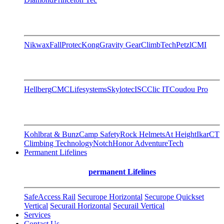
Nikwax
FallProtec
Kong
Gravity Gear
ClimbTech
Petzl
CMI
Hellberg
CMC
Lifesystems
Skylotec
ISC
Clic IT
Coudou Pro
Kohlbrat & Bunz
Camp Safety
Rock Helmets
At Height
Ikar
CT
Climbing Technology
Notch
Honor AdventureTech
Permanent Lifelines
permanent Lifelines
SafeAccess Rail
Securope Horizontal
Securope Quickset
Vertical
Securail Horizontal
Securail Vertical
Services
Contact Us