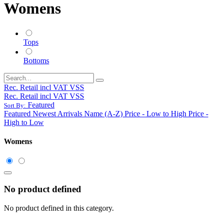
Womens
Tops
Bottoms
Rec. Retail incl VAT VSS
Rec. Retail incl VAT VSS
Featured
Sort By:
Featured
Newest Arrivals
Name (A-Z)
Price - Low to High
Price -
High to Low
Womens
No product defined
No product defined in this category.