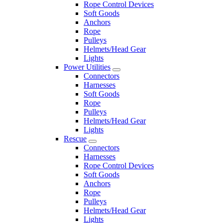
Rope Control Devices
Soft Goods
Anchors
Rope
Pulleys
Helmets/Head Gear
Lights
Power Utilities
Connectors
Harnesses
Soft Goods
Rope
Pulleys
Helmets/Head Gear
Lights
Rescue
Connectors
Harnesses
Rope Control Devices
Soft Goods
Anchors
Rope
Pulleys
Helmets/Head Gear
Lights