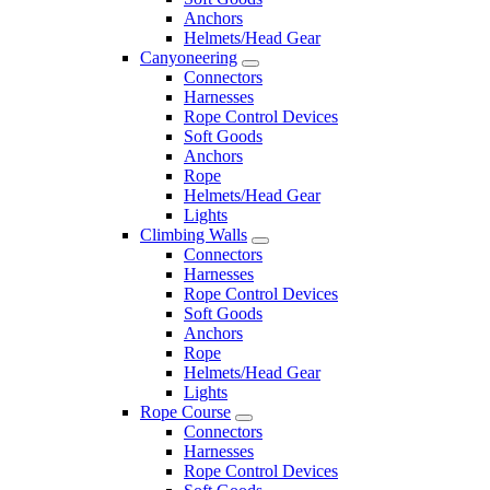
Anchors
Helmets/Head Gear
Canyoneering
Connectors
Harnesses
Rope Control Devices
Soft Goods
Anchors
Rope
Helmets/Head Gear
Lights
Climbing Walls
Connectors
Harnesses
Rope Control Devices
Soft Goods
Anchors
Rope
Helmets/Head Gear
Lights
Rope Course
Connectors
Harnesses
Rope Control Devices