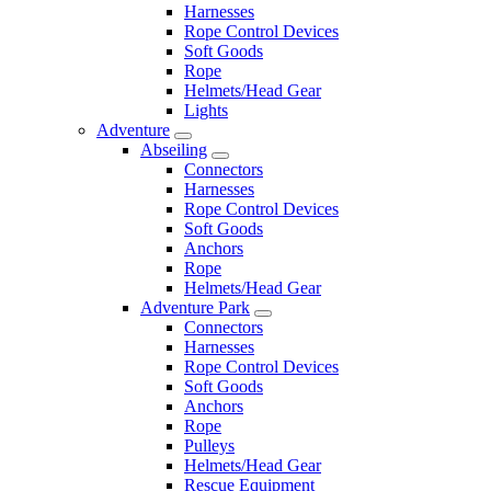
Harnesses
Rope Control Devices
Soft Goods
Rope
Helmets/Head Gear
Lights
Adventure
Abseiling
Connectors
Harnesses
Rope Control Devices
Soft Goods
Anchors
Rope
Helmets/Head Gear
Adventure Park
Connectors
Harnesses
Rope Control Devices
Soft Goods
Anchors
Rope
Pulleys
Helmets/Head Gear
Rescue Equipment