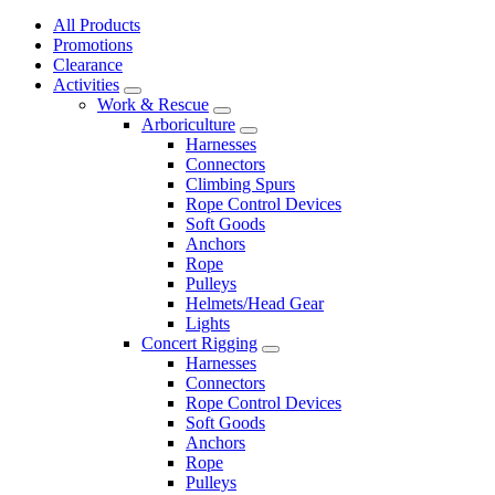
All Products
Promotions
Clearance
Activities
Work & Rescue
Arboriculture
Harnesses
Connectors
Climbing Spurs
Rope Control Devices
Soft Goods
Anchors
Rope
Pulleys
Helmets/Head Gear
Lights
Concert Rigging
Harnesses
Connectors
Rope Control Devices
Soft Goods
Anchors
Rope
Pulleys