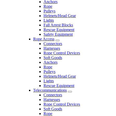
Anchors
Rope
Pulleys
Helmets/Head Gear
Lights
Fall Arrest Blocks
Rescue Equipment
Safety Equipment
Rope Access
Connectors
Harnesses
Rope Control Devices
Soft Goods
Anchors
Rope
Pulleys
Helmets/Head Gear
Lights
Rescue Equipment
Telecommunications
Connectors
Harnesses
Rope Control Devices
Soft Goods
Rope