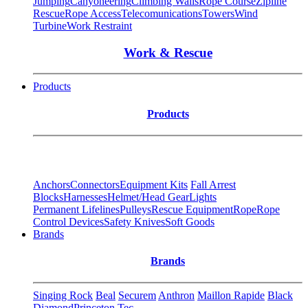
Jumping
Canyoneering
Climbing Walls
Rope Course
Zipline
Rescue
Rope Access
Telecomunications
Towers
Wind
Turbine
Work Restraint
Work & Rescue
Products
Products
Anchors
Connectors
Equipment Kits
Fall Arrest
Blocks
Harnesses
Helmet/Head Gear
Lights
Permanent Lifelines
Pulleys
Rescue Equipment
Rope
Rope
Control Devices
Safety Knives
Soft Goods
Brands
Brands
Singing Rock
Beal
Securem
Anthron
Maillon Rapide
Black
Diamond
Princeton Tec