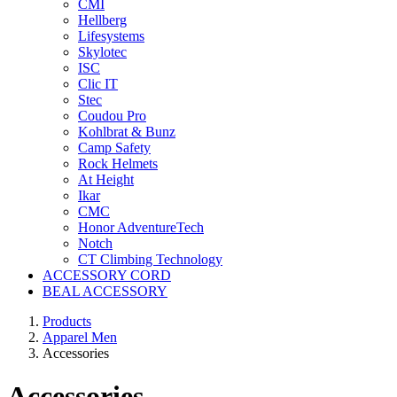
CMI
Hellberg
Lifesystems
Skylotec
ISC
Clic IT
Stec
Coudou Pro
Kohlbrat & Bunz
Camp Safety
Rock Helmets
At Height
Ikar
CMC
Honor AdventureTech
Notch
CT Climbing Technology
ACCESSORY CORD
BEAL ACCESSORY
Products
Apparel Men
Accessories
Accessories