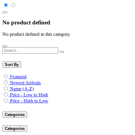
No product defined
No product defined in this category.
Sort By
Featured
Newest Arrivals
Name (A-Z)
Price - Low to High
Price - High to Low
Categories
Categories