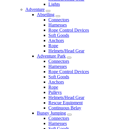
Lights
Adventure
Abseiling
Connectors
Harnesses
Rope Control Devices
Soft Goods
Anchors
Rope
Helmets/Head Gear
Adventure Park
Connectors
Harnesses
Rope Control Devices
Soft Goods
Anchors
Rope
Pulleys
Helmets/Head Gear
Rescue Equipment
Continuous Belay
Bungy Jumping
Connectors
Harnesses
Soft Goods