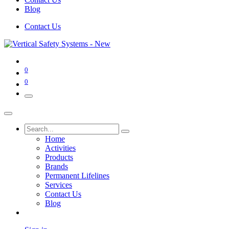
Blog
Contact Us
0
0
Home
Activities
Products
Brands
Permanent Lifelines
Services
Contact Us
Blog