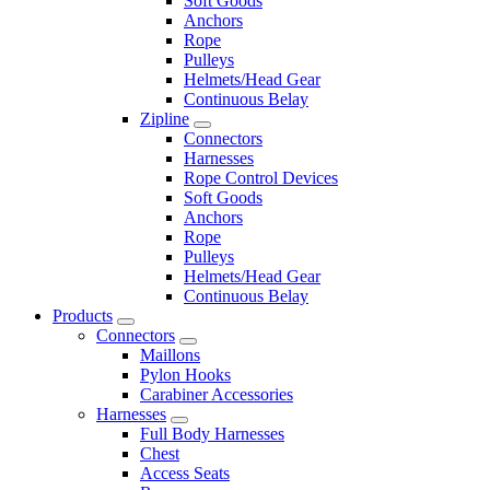
Soft Goods
Anchors
Rope
Pulleys
Helmets/Head Gear
Continuous Belay
Zipline
Connectors
Harnesses
Rope Control Devices
Soft Goods
Anchors
Rope
Pulleys
Helmets/Head Gear
Continuous Belay
Products
Connectors
Maillons
Pylon Hooks
Carabiner Accessories
Harnesses
Full Body Harnesses
Chest
Access Seats