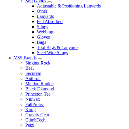
Soft Goods
Adjustable & Positioning Lanyards
Other
Lanyards
Fall Absorbers
Slings
Webbing
Gloves
Bags
Tool Bags & Lanyards
Steel Wire Slings
VSS Brands
Singing Rock
Beal
Securem
Anthron
Maillon Rapide
Black Diamond
Princeton Tec
Nikwax
FallProtec
Kong
Gravity Gear
ClimbTech
Petzl