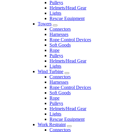
Pulleys
Helmets/Head Gear
Lights
Rescue Equipment
Towers
Connectors
Harnesses
Rope Control Devices
Soft Goods
Rope
Pulleys
Helmets/Head Gear
Lights
Wind Turbine
Connectors
Harnesses
Rope Control Devices
Soft Goods
Rope
Pulleys
Helmets/Head Gear
Lights
Rescue Equipment
Work Restraint
Connectors