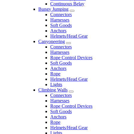
Continuous Belay
Bungy Jumping
Connectors
Harnesses
Soft Goods
Anchors
Helmets/Head Gear
Canyoneering
Connectors
Harnesses
Rope Control Devices
Soft Goods
Anchors
Rope
Helmets/Head Gear
Lights
Climbing Walls
Connectors
Harnesses
Rope Control Devices
Soft Goods
Anchors
Rope
Helmets/Head Gear
Lights