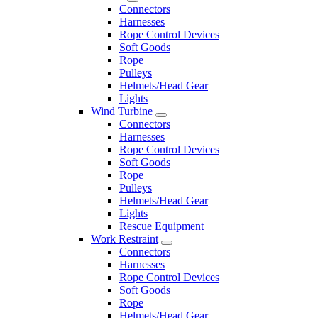
Connectors
Harnesses
Rope Control Devices
Soft Goods
Rope
Pulleys
Helmets/Head Gear
Lights
Wind Turbine
Connectors
Harnesses
Rope Control Devices
Soft Goods
Rope
Pulleys
Helmets/Head Gear
Lights
Rescue Equipment
Work Restraint
Connectors
Harnesses
Rope Control Devices
Soft Goods
Rope
Helmets/Head Gear