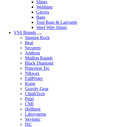
Slings
Webbing
Gloves
Bags
Tool Bags & Lanyards
Steel Wire Slings
VSS Brands
Singing Rock
Beal
Securem
Anthron
Maillon Rapide
Black Diamond
Princeton Tec
Nikwax
FallProtec
Kong
Gravity Gear
ClimbTech
Petzl
CMI
Hellberg
Lifesystems
Skylotec
ISC