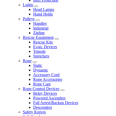
Buff Protection
Lights
Head Lamps
Hand Helds
Pulleys
Handles
Industrial
Zipline
Rescue Equipment
Rescue Kits
Evaq. Devices
Tripods
Stretchers
Rope
Static
Dynamic
Accessory Cord
Rope Accessories
Rope Care
Rope Control Devices
Belay Devices
Powered Ascenders
Fall Arrest/Backup Devices
Descenders
Safety Knives