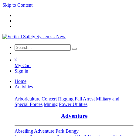
Skip to Content
0
My Cart
Sign in
Home
Activities
Arboriculture
Concert Rigging
Fall Arrest
Military and
Special Forces
Mining
Power Utilities
Adventure
Abseiling
Adventure Park
Bungy