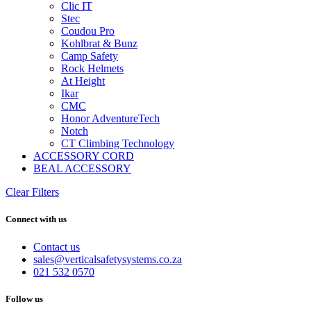
Clic IT
Stec
Coudou Pro
Kohlbrat & Bunz
Camp Safety
Rock Helmets
At Height
Ikar
CMC
Honor AdventureTech
Notch
CT Climbing Technology
ACCESSORY CORD
BEAL ACCESSORY
Clear Filters
Connect with us
Contact us
sales@verticalsafetysystems.co.za
021 532 0570
Follow us