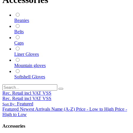
Beanies
Belts
Caps
Liner Gloves
Mountain gloves
Softshell Gloves
Rec. Retail incl VAT VSS
Rec. Retail incl VAT VSS
Featured
Sort By:
Featured
Newest Arrivals
Name (A-Z)
Price - Low to High
Price -
High to Low
Accessories