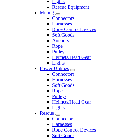
Lights
Rescue Equipment
Mining
Connectors
Harnesses
Rope Control Devices
Soft Goods
Anchors
Rope
Pulleys
Helmets/Head Gear
Lights
Power Utilities
Connectors
Harnesses
Soft Goods
Rope
Pulleys
Helmets/Head Gear
Lights
Rescue
Connectors
Harnesses
Rope Control Devices
Soft Goods