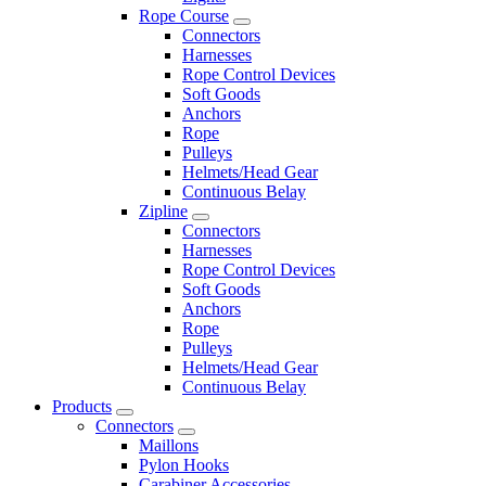
Rope Course
Connectors
Harnesses
Rope Control Devices
Soft Goods
Anchors
Rope
Pulleys
Helmets/Head Gear
Continuous Belay
Zipline
Connectors
Harnesses
Rope Control Devices
Soft Goods
Anchors
Rope
Pulleys
Helmets/Head Gear
Continuous Belay
Products
Connectors
Maillons
Pylon Hooks
Carabiner Accessories