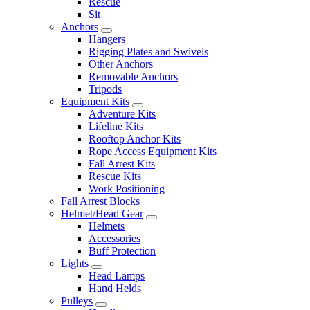
Rescue
Sit
Anchors
Hangers
Rigging Plates and Swivels
Other Anchors
Removable Anchors
Tripods
Equipment Kits
Adventure Kits
Lifeline Kits
Rooftop Anchor Kits
Rope Access Equipment Kits
Fall Arrest Kits
Rescue Kits
Work Positioning
Fall Arrest Blocks
Helmet/Head Gear
Helmets
Accessories
Buff Protection
Lights
Head Lamps
Hand Helds
Pulleys