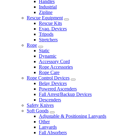
Handles
Industrial
Zipline
Rescue Equipment
Rescue Kits
Evaq. Devices
Tripods
Stretchers
Rope
Static
Dynamic
Accessory Cord
Rope Accessories
Rope Care
Rope Control Devices
Belay Devices
Powered Ascenders
Fall Arrest/Backup Devices
Descenders
Safety Knives
Soft Goods
Adjustable & Positioning Lanyards
Other
Lanyards
Fall Absorbers