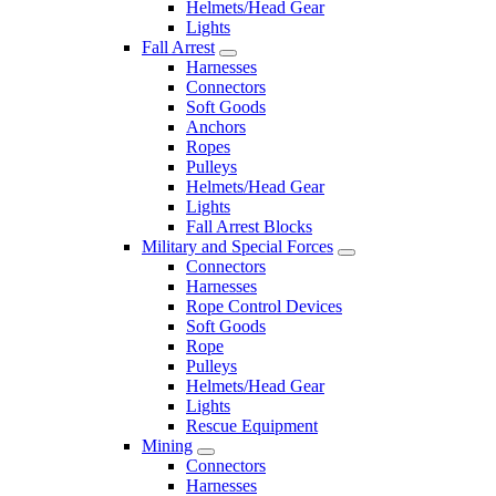
Helmets/Head Gear
Lights
Fall Arrest
Harnesses
Connectors
Soft Goods
Anchors
Ropes
Pulleys
Helmets/Head Gear
Lights
Fall Arrest Blocks
Military and Special Forces
Connectors
Harnesses
Rope Control Devices
Soft Goods
Rope
Pulleys
Helmets/Head Gear
Lights
Rescue Equipment
Mining
Connectors
Harnesses