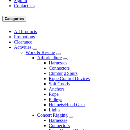
Sign in
Contact Us
Categories
All Products
Promotions
Clearance
Activities
Work & Rescue
Arboriculture
Harnesses
Connectors
Climbing Spurs
Rope Control Devices
Soft Goods
Anchors
Rope
Pulleys
Helmets/Head Gear
Lights
Concert Rigging
Harnesses
Connectors