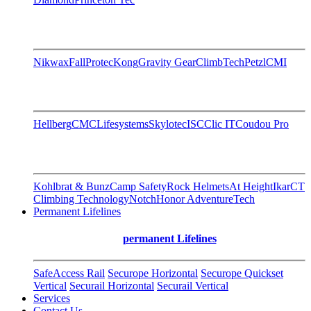
Nikwax
FallProtec
Kong
Gravity Gear
ClimbTech
Petzl
CMI
Hellberg
CMC
Lifesystems
Skylotec
ISC
Clic IT
Coudou Pro
Kohlbrat & Bunz
Camp Safety
Rock Helmets
At Height
Ikar
CT
Climbing Technology
Notch
Honor AdventureTech
Permanent Lifelines
permanent Lifelines
SafeAccess Rail
Securope Horizontal
Securope Quickset
Vertical
Securail Horizontal
Securail Vertical
Services
Contact Us