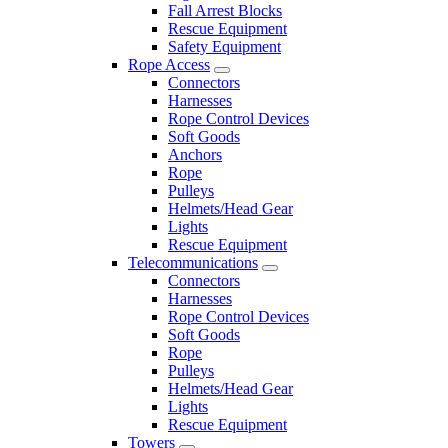
Fall Arrest Blocks
Rescue Equipment
Safety Equipment
Rope Access
Connectors
Harnesses
Rope Control Devices
Soft Goods
Anchors
Rope
Pulleys
Helmets/Head Gear
Lights
Rescue Equipment
Telecommunications
Connectors
Harnesses
Rope Control Devices
Soft Goods
Rope
Pulleys
Helmets/Head Gear
Lights
Rescue Equipment
Towers