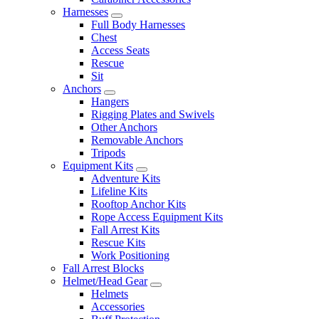
Harnesses
Full Body Harnesses
Chest
Access Seats
Rescue
Sit
Anchors
Hangers
Rigging Plates and Swivels
Other Anchors
Removable Anchors
Tripods
Equipment Kits
Adventure Kits
Lifeline Kits
Rooftop Anchor Kits
Rope Access Equipment Kits
Fall Arrest Kits
Rescue Kits
Work Positioning
Fall Arrest Blocks
Helmet/Head Gear
Helmets
Accessories