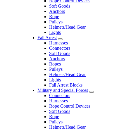
Rope Control Devices
Soft Goods
Anchors
Rope
Pulleys
Helmets/Head Gear
Lights
Fall Arrest
Harnesses
Connectors
Soft Goods
Anchors
Ropes
Pulleys
Helmets/Head Gear
Lights
Fall Arrest Blocks
Military and Special Forces
Connectors
Harnesses
Rope Control Devices
Soft Goods
Rope
Pulleys
Helmets/Head Gear