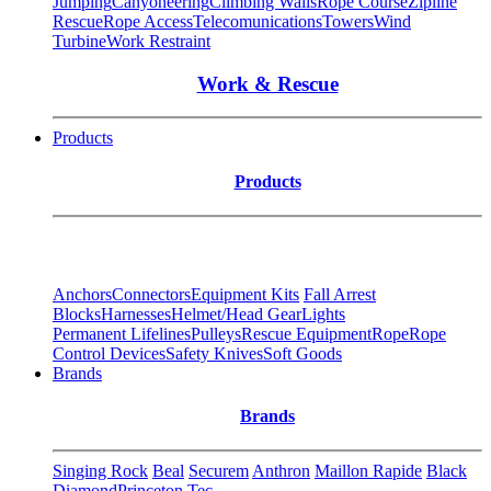
Jumping
Canyoneering
Climbing Walls
Rope Course
Zipline
Rescue
Rope Access
Telecomunications
Towers
Wind
Turbine
Work Restraint
Work & Rescue
Products
Products
Anchors
Connectors
Equipment Kits
Fall Arrest
Blocks
Harnesses
Helmet/Head Gear
Lights
Permanent Lifelines
Pulleys
Rescue Equipment
Rope
Rope
Control Devices
Safety Knives
Soft Goods
Brands
Brands
Singing Rock
Beal
Securem
Anthron
Maillon Rapide
Black
Diamond
Princeton Tec