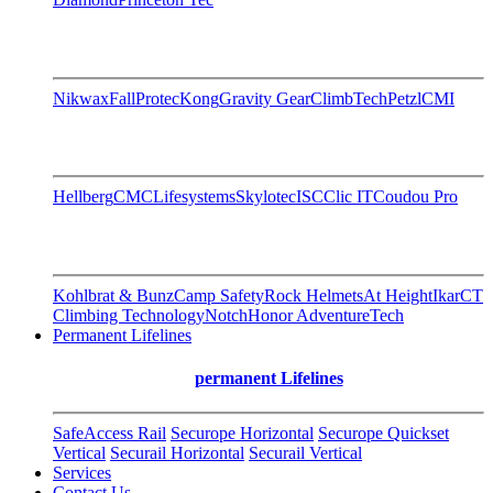
Nikwax
FallProtec
Kong
Gravity Gear
ClimbTech
Petzl
CMI
Hellberg
CMC
Lifesystems
Skylotec
ISC
Clic IT
Coudou Pro
Kohlbrat & Bunz
Camp Safety
Rock Helmets
At Height
Ikar
CT
Climbing Technology
Notch
Honor AdventureTech
Permanent Lifelines
permanent Lifelines
SafeAccess Rail
Securope Horizontal
Securope Quickset
Vertical
Securail Horizontal
Securail Vertical
Services
Contact Us