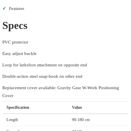
✓
Features
Specs
PVC protector
Easy adjust buckle
Loop for larksfoot attachment on opposite end
Double-action steel snap-hook on other end
Replacement cover available: Gravity Gear W-Work Positioning
Cover
Specification
Value
Length
90-180 cm