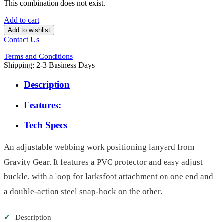
This combination does not exist.
Add to cart
Add to wishlist
Contact Us
Terms and Conditions
Shipping: 2-3 Business Days
Description
Features:
Tech Specs
An adjustable webbing work positioning lanyard from
Gravity Gear. It features a PVC protector and easy adjust
buckle, with a loop for larksfoot attachment on one end and
a double-action steel snap-hook on the other.
✓
Description