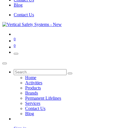
Blog
Contact Us
0
0
Home
Activities
Products
Brands
Permanent Lifelines
Services
Contact Us
Blog