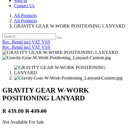
Sign in
Contact Us
All Products
All Products
GRAVITY GEAR W-WORK POSITIONING LANYARD
Rec. Retail incl VAT VSS
Rec. Retail incl VAT VSS
GRAVITY GEAR W-WORK
POSITIONING LANYARD
R
439.00
R
439.00
Not Available For Sale