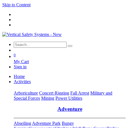
Skip to Content
0
My Cart
Sign in
Home
Activities
Arboriculture
Concert Rigging
Fall Arrest
Military and
Special Forces
Mining
Power Utilities
Adventure
Abseiling
Adventure Park
Bungy