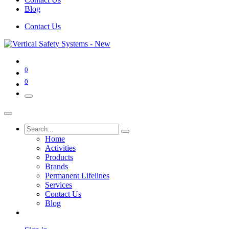
Blog
Contact Us
0
0
Home
Activities
Products
Brands
Permanent Lifelines
Services
Contact Us
Blog