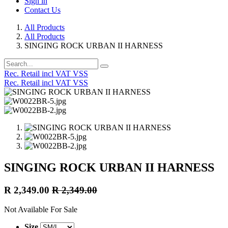
Sign in
Contact Us
All Products
All Products
SINGING ROCK URBAN II HARNESS
Rec. Retail incl VAT VSS
Rec. Retail incl VAT VSS
SINGING ROCK URBAN II HARNESS
R
2,349.00
R
2,349.00
Not Available For Sale
Size