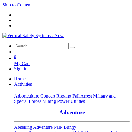
Skip to Content
0
My Cart
Sign in
Home
Activities
Arboriculture
Concert Rigging
Fall Arrest
Military and
Special Forces
Mining
Power Utilities
Adventure
Abseiling
Adventure Park
Bungy