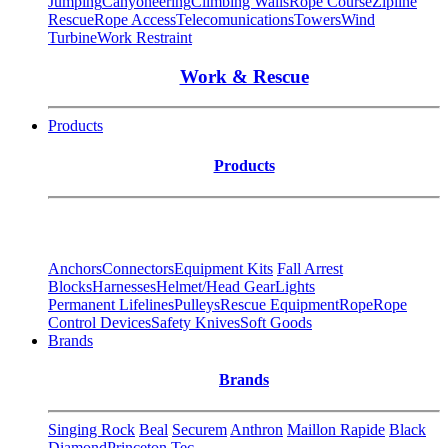
Jumping
Canyoneering
Climbing Walls
Rope Course
Zipline
Rescue
Rope Access
Telecomunications
Towers
Wind
Turbine
Work Restraint
Work & Rescue
Products
Products
Anchors
Connectors
Equipment Kits
Fall Arrest
Blocks
Harnesses
Helmet/Head Gear
Lights
Permanent Lifelines
Pulleys
Rescue Equipment
Rope
Rope
Control Devices
Safety Knives
Soft Goods
Brands
Brands
Singing Rock
Beal
Securem
Anthron
Maillon Rapide
Black
Diamond
Princeton Tec