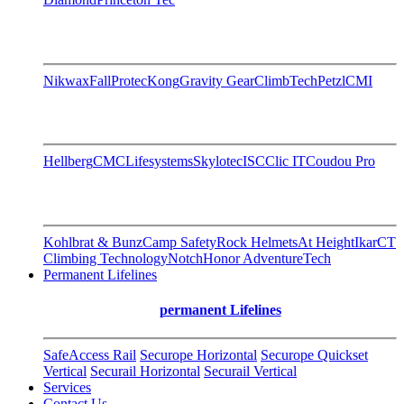
Nikwax
FallProtec
Kong
Gravity Gear
ClimbTech
Petzl
CMI
Hellberg
CMC
Lifesystems
Skylotec
ISC
Clic IT
Coudou Pro
Kohlbrat & Bunz
Camp Safety
Rock Helmets
At Height
Ikar
CT
Climbing Technology
Notch
Honor AdventureTech
Permanent Lifelines
permanent Lifelines
SafeAccess Rail
Securope Horizontal
Securope Quickset
Vertical
Securail Horizontal
Securail Vertical
Services
Contact Us