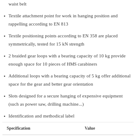
waist belt
Textile attachment point for work in hanging position and
rappelling according to EN 813
Textile positioning points according to EN 358 are placed
symmetrically, tested for 15 kN strength
2 braided gear loops with a bearing capacity of 10 kg provide
enough space for 10 pieces of HMS carabiners
Additional loops with a bearing capacity of 5 kg offer additional
space for the gear and better gear orientation
Slots designed for a secure hanging of expensive equipment
(such as power saw, drilling machine...)
Identification and methodical label
Specification
Value