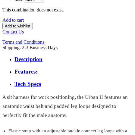
This combination does not exist.
Add to cart
Add to wishlist
Contact Us
Terms and Conditions
Shipping: 2-3 Business Days
Description
Features:
Tech Specs
A sit harness for work positioning, the Urban II features an
anatomic waist belt and padded leg loops designed to
perfectly fit the male anatomy.
Elastic strap with an adjustable buckle connect leg loops with a