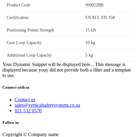
Product Code
W0022BB
Certification
EN 813, EN 358
Positioning Points Strength
15 kN
Gear Loop Capacity
10 kg
Additional Loop Capacity
5 kg
Your Dynamic Snippet will be displayed here... This message is
displayed because youy did not provide both a filter and a template
to use.
Connect with us
Contact us
sales@verticalsafetysystems.co.za
021 532 0570
Follow us
Copyright © Company name