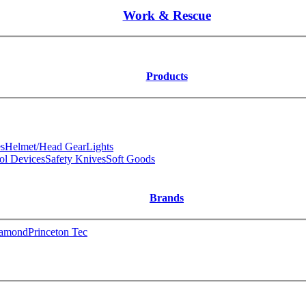
Work & Rescue
Products
s
Helmet/Head Gear
Lights
ol Devices
Safety Knives
Soft Goods
Brands
iamond
Princeton Tec