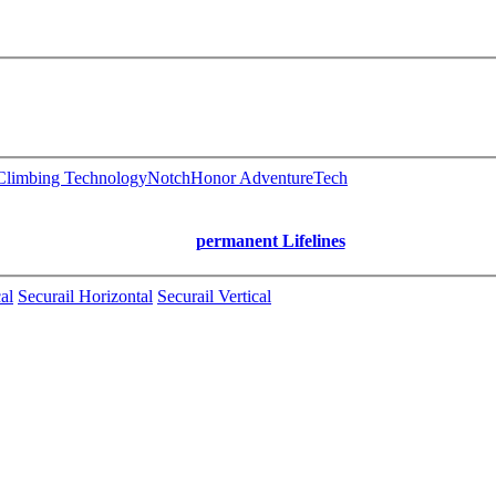
limbing Technology
Notch
Honor AdventureTech
permanent Lifelines
al
Securail Horizontal
Securail Vertical