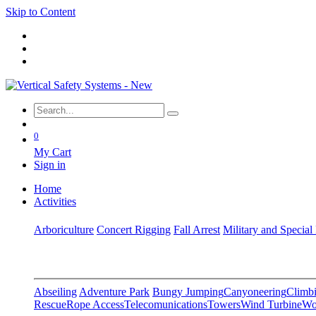
Skip to Content
0
My Cart
Sign in
Home
Activities
Arboriculture
Concert Rigging
Fall Arrest
Military and Special
Abseiling
Adventure Park
Bungy Jumping
Canyoneering
Climbi
Rescue
Rope Access
Telecomunications
Towers
Wind Turbine
Wo