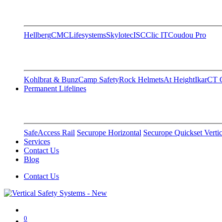
Hellberg
CMC
Lifesystems
Skylotec
ISC
Clic IT
Coudou Pro
Kohlbrat & Bunz
Camp Safety
Rock Helmets
At Height
Ikar
CT C
Permanent Lifelines
SafeAccess Rail
Securope Horizontal
Securope Quickset Vertic
Services
Contact Us
Blog
Contact Us
0