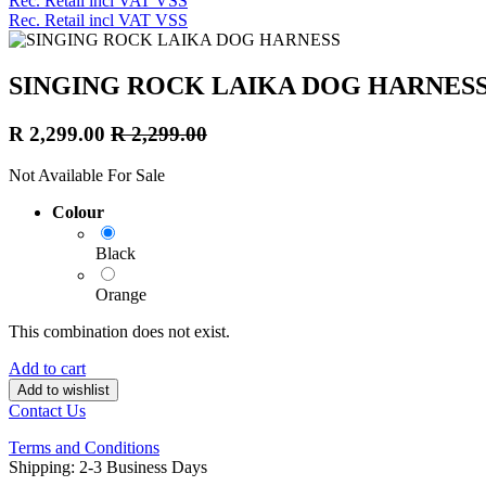
Rec. Retail incl VAT VSS
Rec. Retail incl VAT VSS
SINGING ROCK LAIKA DOG HARNES
R
2,299.00
R
2,299.00
Not Available For Sale
Colour
Black
Orange
This combination does not exist.
Add to cart
Add to wishlist
Contact Us
Terms and Conditions
Shipping: 2-3 Business Days