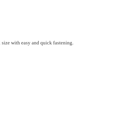
l size with easy and quick fastening.