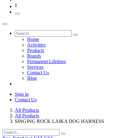
0
Home
Activities
Products
Brands
Permanent Lifelines
Services
Contact Us
Blog
Sign in
Contact Us
All Products
All Products
SINGING ROCK LAIKA DOG HARNESS