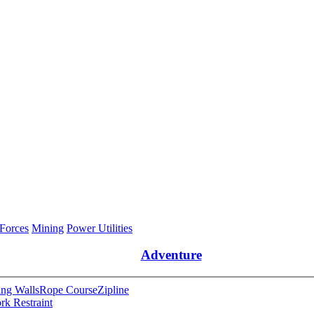
 Forces
Mining
Power Utilities
Adventure
ng Walls
Rope Course
Zipline
rk Restraint