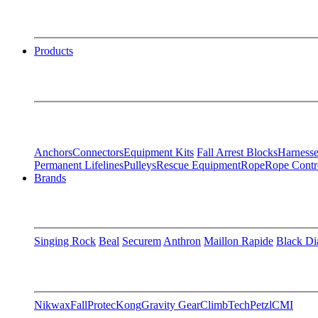
Products
Anchors
Connectors
Equipment Kits
Fall Arrest Blocks
Harnesse
Permanent Lifelines
Pulleys
Rescue Equipment
Rope
Rope Contr
Brands
Singing Rock
Beal
Securem
Anthron
Maillon Rapide
Black D
Nikwax
FallProtec
Kong
Gravity Gear
ClimbTech
Petzl
CMI