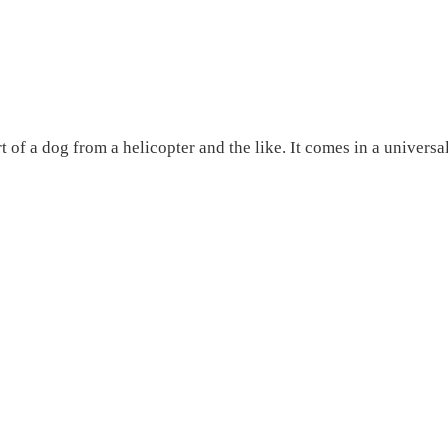
 of a dog from a helicopter and the like. It comes in a universa