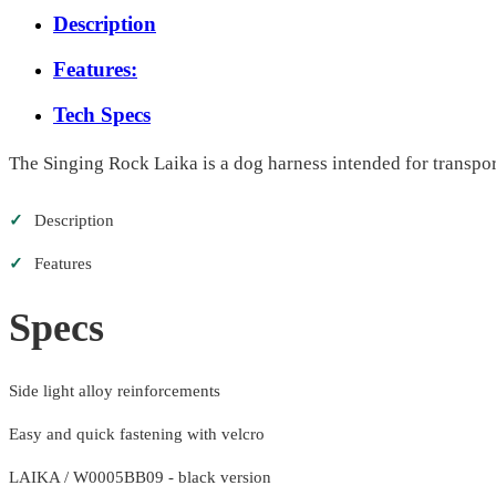
Description
Features:
Tech Specs
The Singing Rock Laika is a dog harness intended for transport
✓
Description
✓
Features
Specs
Side light alloy reinforcements
Easy and quick fastening with velcro
LAIKA / W0005BB09 - black version