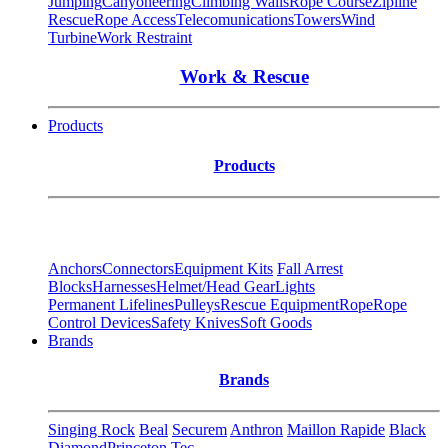
Jumping
Canyoneering
Climbing Walls
Rope Course
Zipline
Rescue
Rope Access
Telecomunications
Towers
Wind
Turbine
Work Restraint
Work & Rescue
Products
Products
Anchors
Connectors
Equipment Kits
Fall Arrest
Blocks
Harnesses
Helmet/Head Gear
Lights
Permanent Lifelines
Pulleys
Rescue Equipment
Rope
Rope
Control Devices
Safety Knives
Soft Goods
Brands
Brands
Singing Rock
Beal
Securem
Anthron
Maillon Rapide
Black
Diamond
Princeton Tec