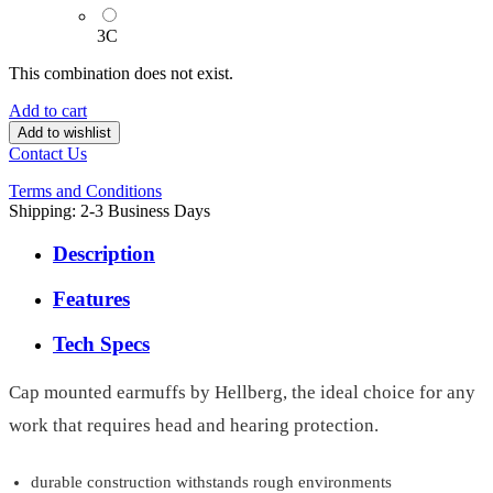
3C
This combination does not exist.
Add to cart
Add to wishlist
Contact Us
Terms and Conditions
Shipping: 2-3 Business Days
Description
Features
Tech Specs
Cap mounted earmuffs by Hellberg, the ideal choice for any
work that requires head and hearing protection.
durable construction withstands rough environments