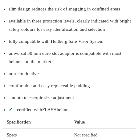
slim design reduces the risk of snagging in confined areas
available in three protection levels, clearly indicated with bright
safety colours for easy identification and selection
fully compatible with Hellberg Safe Visor System
universal 30 mm euro slot adaptor is compatible with most
helmets on the market
non-conductive
comfortable and easy replaceable padding
smooth telescopic size adjustment
✓
certified withFLASHhelmets
Specification
Value
Specs
Not specified