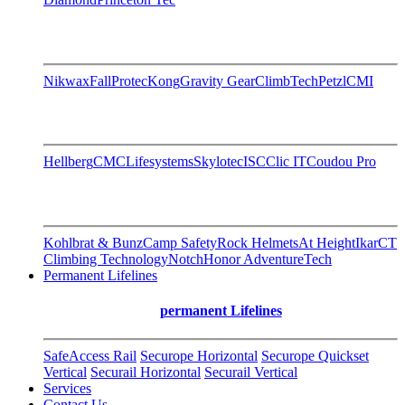
Nikwax
FallProtec
Kong
Gravity Gear
ClimbTech
Petzl
CMI
Hellberg
CMC
Lifesystems
Skylotec
ISC
Clic IT
Coudou Pro
Kohlbrat & Bunz
Camp Safety
Rock Helmets
At Height
Ikar
CT
Climbing Technology
Notch
Honor AdventureTech
Permanent Lifelines
permanent Lifelines
SafeAccess Rail
Securope Horizontal
Securope Quickset
Vertical
Securail Horizontal
Securail Vertical
Services
Contact Us