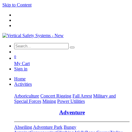
Skip to Content
0
My Cart
Sign in
Home
Activities
Arboriculture
Concert Rigging
Fall Arrest
Military and
Special Forces
Mining
Power Utilities
Adventure
Abseiling
Adventure Park
Bungy