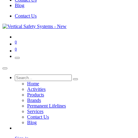
Blog
Contact Us
0
0
Home
Activities
Products
Brands
Permanent Lifelines
Services
Contact Us
Blog