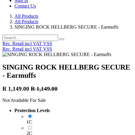
Sign in
Contact Us
All Products
All Products
SINGING ROCK HELLBERG SECURE - Earmuffs
Rec. Retail incl VAT VSS
Rec. Retail incl VAT VSS
SINGING ROCK HELLBERG SECURE
- Earmuffs
R
1,149.00
R
1,149.00
Not Available For Sale
Protection Levels
1C
2C