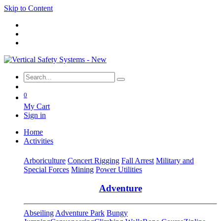
Skip to Content
0
My Cart
Sign in
Home
Activities
Arboriculture
Concert Rigging
Fall Arrest
Military and
Special Forces
Mining
Power Utilities
Adventure
Abseiling
Adventure Park
Bungy