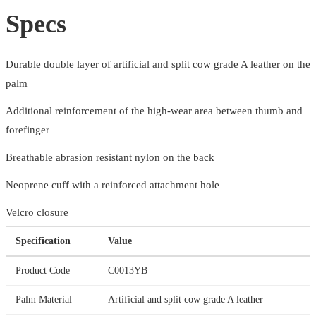
Specs
Durable double layer of artificial and split cow grade A leather on the
palm
Additional reinforcement of the high-wear area between thumb and
forefinger
Breathable abrasion resistant nylon on the back
Neoprene cuff with a reinforced attachment hole
Velcro closure
Specification
Value
Product Code
C0013YB
Palm Material
Artificial and split cow grade A leather