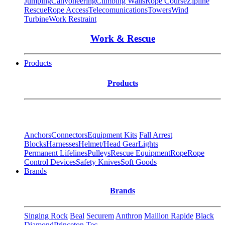
Jumping
Canyoneering
Climbing Walls
Rope Course
Zipline
Rescue
Rope Access
Telecomunications
Towers
Wind
Turbine
Work Restraint
Work & Rescue
Products
Products
Anchors
Connectors
Equipment Kits
Fall Arrest
Blocks
Harnesses
Helmet/Head Gear
Lights
Permanent Lifelines
Pulleys
Rescue Equipment
Rope
Rope
Control Devices
Safety Knives
Soft Goods
Brands
Brands
Singing Rock
Beal
Securem
Anthron
Maillon Rapide
Black
Diamond
Princeton Tec