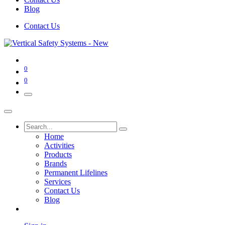
Blog
Contact Us
0
0
Home
Activities
Products
Brands
Permanent Lifelines
Services
Contact Us
Blog