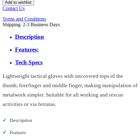
Add to wishlist
Contact Us
Terms and Conditions
Shipping: 2-3 Business Days
Description
Features:
Tech Specs
Lightweight tactical gloves with uncovered tops of the
thumb, forefinger and middle finger, making manipulation of
metalwork simpler. Suitable for all working and rescue
activities or via ferratas.
✓
Description
✓
Features