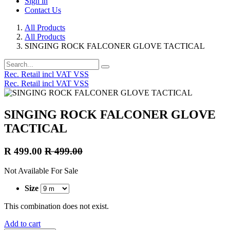
Sign in
Contact Us
All Products
All Products
SINGING ROCK FALCONER GLOVE TACTICAL
Rec. Retail incl VAT VSS
Rec. Retail incl VAT VSS
SINGING ROCK FALCONER GLOVE
TACTICAL
R
499.00
R
499.00
Not Available For Sale
Size
This combination does not exist.
Add to cart