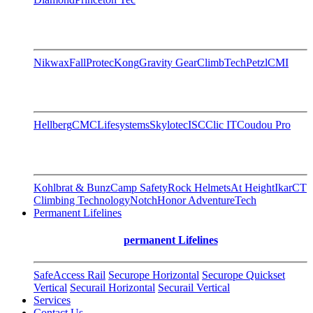
Nikwax
FallProtec
Kong
Gravity Gear
ClimbTech
Petzl
CMI
Hellberg
CMC
Lifesystems
Skylotec
ISC
Clic IT
Coudou Pro
Kohlbrat & Bunz
Camp Safety
Rock Helmets
At Height
Ikar
CT
Climbing Technology
Notch
Honor AdventureTech
Permanent Lifelines
permanent Lifelines
SafeAccess Rail
Securope Horizontal
Securope Quickset
Vertical
Securail Horizontal
Securail Vertical
Services
Contact Us