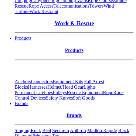
Jumping
Canyoneering
Climbing Walls
Rope Course
Zipline
Rescue
Rope Access
Telecomunications
Towers
Wind
Turbine
Work Restraint
Work & Rescue
Products
Products
Anchors
Connectors
Equipment Kits
Fall Arrest
Blocks
Harnesses
Helmet/Head Gear
Lights
Permanent Lifelines
Pulleys
Rescue Equipment
Rope
Rope
Control Devices
Safety Knives
Soft Goods
Brands
Brands
Singing Rock
Beal
Securem
Anthron
Maillon Rapide
Black
Diamond
Princeton Tec