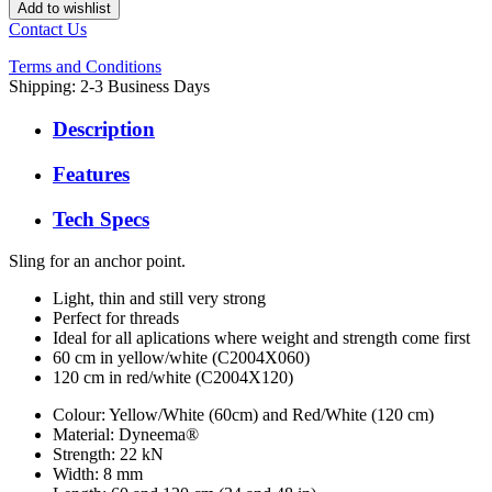
Add to wishlist
Contact Us
Terms and Conditions
Shipping: 2-3 Business Days
Description
Features
Tech Specs
Sling for an anchor point.
Light, thin and still very strong
Perfect for threads
Ideal for all aplications where weight and strength come first
60 cm in yellow/white (C2004X060)
120 cm in red/white (C2004X120)
Colour: Yellow/White (60cm) and Red/White (120 cm)
Material: Dyneema®
Strength: 22 kN
Width: 8 mm