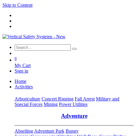
Skip to Content
0
My Cart
Sign in
Home
Activities
Arboriculture
Concert Rigging
Fall Arrest
Military and
Special Forces
Mining
Power Utilities
Adventure
Abseiling
Adventure Park
Bungy