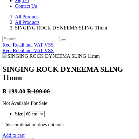
Sign in
Contact Us
All Products
All Products
SINGING ROCK DYNEEMA SLING 11mm
Rec. Retail incl VAT VSS
Rec. Retail incl VAT VSS
SINGING ROCK DYNEEMA SLING
11mm
R
199.00
R
199.00
Not Available For Sale
Size
This combination does not exist.
Add to cart