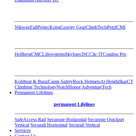
Nikwax
FallProtec
Kong
Gravity Gear
ClimbTech
Petzl
CMI
Hellberg
CMC
Lifesystems
Skylotec
ISC
Clic IT
Coudou Pro
Kohlbrat & Bunz
Camp Safety
Rock Helmets
At Height
Ikar
CT
Climbing Technology
Notch
Honor AdventureTech
Permanent Lifelines
permanent Lifelines
SafeAccess Rail
Securope Horizontal
Securope Quickset
Vertical
Securail Horizontal
Securail Vertical
Services
Contact Us