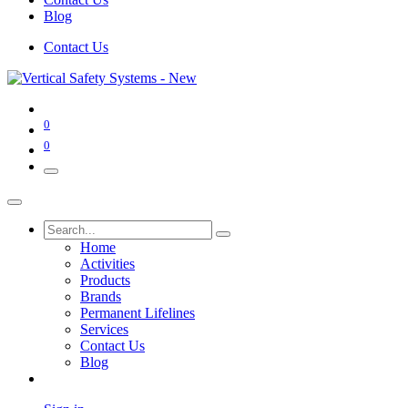
Blog
Contact Us
0
0
Home
Activities
Products
Brands
Permanent Lifelines
Services
Contact Us
Blog