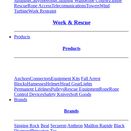
Jumping
Canyoneering
Climbing Walls
Rope Course
Zipline
Rescue
Rope Access
Telecomunications
Towers
Wind
Turbine
Work Restraint
Work & Rescue
Products
Products
Anchors
Connectors
Equipment Kits
Fall Arrest
Blocks
Harnesses
Helmet/Head Gear
Lights
Permanent Lifelines
Pulleys
Rescue Equipment
Rope
Rope
Control Devices
Safety Knives
Soft Goods
Brands
Brands
Singing Rock
Beal
Securem
Anthron
Maillon Rapide
Black
Diamond
Princeton Tec