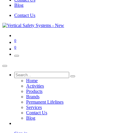
Blog
Contact Us
0
0
Home
Activities
Products
Brands
Permanent Lifelines
Services
Contact Us
Blog