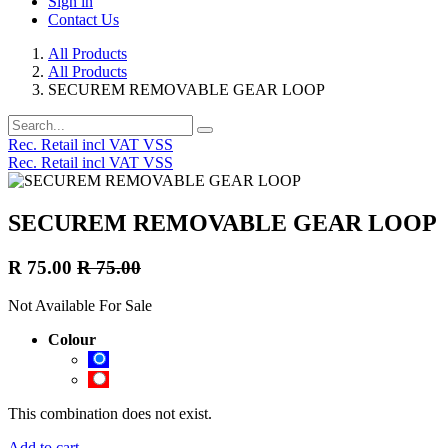
Sign in
Contact Us
All Products
All Products
SECUREM REMOVABLE GEAR LOOP
Rec. Retail incl VAT VSS
Rec. Retail incl VAT VSS
SECUREM REMOVABLE GEAR LOOP
R
75.00
R
75.00
Not Available For Sale
Colour
This combination does not exist.
Add to cart