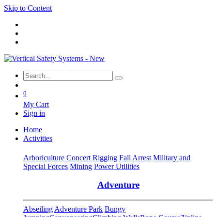
Skip to Content
0
My Cart
Sign in
Home
Activities
Arboriculture
Concert Rigging
Fall Arrest
Military and
Special Forces
Mining
Power Utilities
Adventure
Abseiling
Adventure Park
Bungy