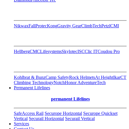
Nikwax
FallProtec
Kong
Gravity Gear
ClimbTech
Petzl
CMI
Hellberg
CMC
Lifesystems
Skylotec
ISC
Clic IT
Coudou Pro
Kohlbrat & Bunz
Camp Safety
Rock Helmets
At Height
Ikar
CT
Climbing Technology
Notch
Honor AdventureTech
Permanent Lifelines
permanent Lifelines
SafeAccess Rail
Securope Horizontal
Securope Quickset
Vertical
Securail Horizontal
Securail Vertical
Services
Contact Us