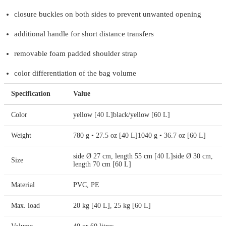
closure buckles on both sides to prevent unwanted opening
additional handle for short distance transfers
removable foam padded shoulder strap
color differentiation of the bag volume
Specification
Value
Color
yellow [40 L]black/yellow [60 L]
Weight
780 g • 27.5 oz [40 L]1040 g • 36.7 oz [60 L]
side Ø 27 cm, length 55 cm [40 L]side Ø 30 cm,
Size
length 70 cm [60 L]
Material
PVC, PE
Max. load
20 kg [40 L], 25 kg [60 L]