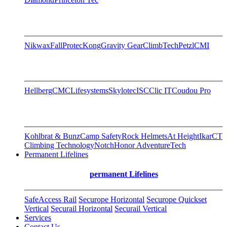
Nikwax
FallProtec
Kong
Gravity Gear
ClimbTech
Petzl
CMI
Hellberg
CMC
Lifesystems
Skylotec
ISC
Clic IT
Coudou Pro
Kohlbrat & Bunz
Camp Safety
Rock Helmets
At Height
Ikar
CT
Climbing Technology
Notch
Honor AdventureTech
Permanent Lifelines
permanent Lifelines
SafeAccess Rail
Securope Horizontal
Securope Quickset
Vertical
Securail Horizontal
Securail Vertical
Services
Contact Us