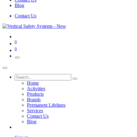
Blog
Contact Us
0
0
Home
Activities
Products
Brands
Permanent Lifelines
Services
Contact Us
Blog