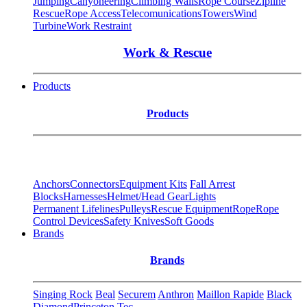
Jumping
Canyoneering
Climbing Walls
Rope Course
Zipline
Rescue
Rope Access
Telecomunications
Towers
Wind
Turbine
Work Restraint
Work & Rescue
Products
Products
Anchors
Connectors
Equipment Kits
Fall Arrest
Blocks
Harnesses
Helmet/Head Gear
Lights
Permanent Lifelines
Pulleys
Rescue Equipment
Rope
Rope
Control Devices
Safety Knives
Soft Goods
Brands
Brands
Singing Rock
Beal
Securem
Anthron
Maillon Rapide
Black
Diamond
Princeton Tec