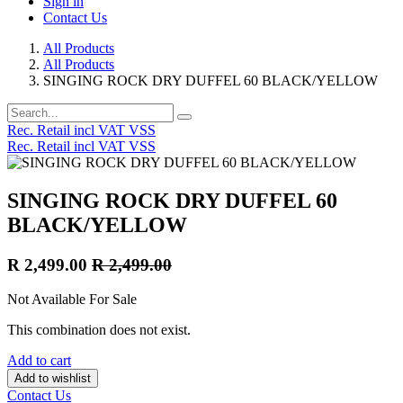
Sign in
Contact Us
All Products
All Products
SINGING ROCK DRY DUFFEL 60 BLACK/YELLOW
Rec. Retail incl VAT VSS
Rec. Retail incl VAT VSS
SINGING ROCK DRY DUFFEL 60
BLACK/YELLOW
R
2,499.00
R
2,499.00
Not Available For Sale
This combination does not exist.
Add to cart
Add to wishlist
Contact Us