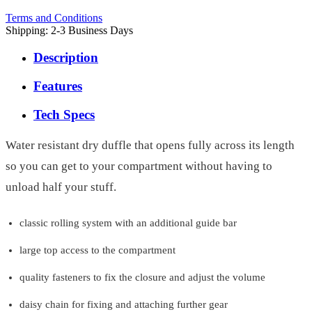
Terms and Conditions
Shipping: 2-3 Business Days
Description
Features
Tech Specs
Water resistant dry duffle that opens fully across its length
so you can get to your compartment without having to
unload half your stuff.
classic rolling system with an additional guide bar
large top access to the compartment
quality fasteners to fix the closure and adjust the volume
daisy chain for fixing and attaching further gear