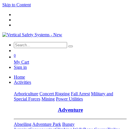
Skip to Content
0
My Cart
Sign in
Home
Activities
Arboriculture
Concert Rigging
Fall Arrest
Military and
Special Forces
Mining
Power Utilities
Adventure
Abseiling
Adventure Park
Bungy