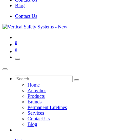
Blog
Contact Us
0
0
Home
Activities
Products
Brands
Permanent Lifelines
Services
Contact Us
Blog