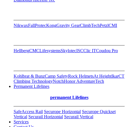
Nikwax
FallProtec
Kong
Gravity Gear
ClimbTech
Petzl
CMI
Hellberg
CMC
Lifesystems
Skylotec
ISC
Clic IT
Coudou Pro
Kohlbrat & Bunz
Camp Safety
Rock Helmets
At Height
Ikar
CT
Climbing Technology
Notch
Honor AdventureTech
Permanent Lifelines
permanent Lifelines
SafeAccess Rail
Securope Horizontal
Securope Quickset
Vertical
Securail Horizontal
Securail Vertical
Services
Contact Us