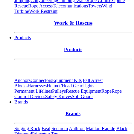
Jumping
Canyoneering
Climbing Walls
Rope Course
Zipline
Rescue
Rope Access
Telecomunications
Towers
Wind
Turbine
Work Restraint
Work & Rescue
Products
Products
Anchors
Connectors
Equipment Kits
Fall Arrest
Blocks
Harnesses
Helmet/Head Gear
Lights
Permanent Lifelines
Pulleys
Rescue Equipment
Rope
Rope
Control Devices
Safety Knives
Soft Goods
Brands
Brands
Singing Rock
Beal
Securem
Anthron
Maillon Rapide
Black
Diamond
Princeton Tec