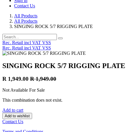
Sign in
Contact Us
All Products
All Products
SINGING ROCK 5/7 RIGGING PLATE
Rec. Retail incl VAT VSS
Rec. Retail incl VAT VSS
SINGING ROCK 5/7 RIGGING PLATE
R
1,949.00
R
1,949.00
Not Available For Sale
This combination does not exist.
Add to cart
Add to wishlist
Contact Us
Terms and Conditions