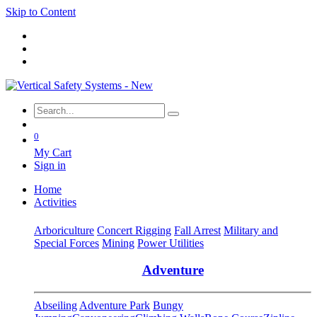
Skip to Content
0
My Cart
Sign in
Home
Activities
Arboriculture
Concert Rigging
Fall Arrest
Military and
Special Forces
Mining
Power Utilities
Adventure
Abseiling
Adventure Park
Bungy