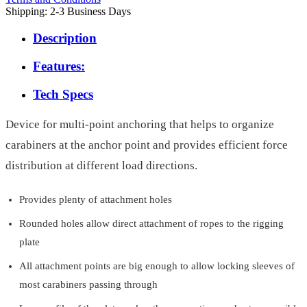
Shipping: 2-3 Business Days
Description
Features:
Tech Specs
Device for multi-point anchoring that helps to organize
carabiners at the anchor point and provides efficient force
distribution at different load directions.
Provides plenty of attachment holes
Rounded holes allow direct attachment of ropes to the rigging
plate
All attachment points are big enough to allow locking sleeves of
most carabiners passing through