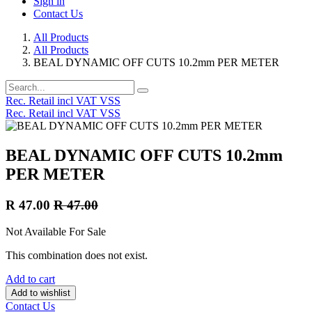
Sign in
Contact Us
All Products
All Products
BEAL DYNAMIC OFF CUTS 10.2mm PER METER
Rec. Retail incl VAT VSS
Rec. Retail incl VAT VSS
BEAL DYNAMIC OFF CUTS 10.2mm
PER METER
R
47.00
R
47.00
Not Available For Sale
This combination does not exist.
Add to cart
Add to wishlist
Contact Us