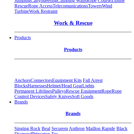
Jumping
Canyoneering
Climbing Walls
Rope Course
Zipline
Rescue
Rope Access
Telecomunications
Towers
Wind
Turbine
Work Restraint
Work & Rescue
Products
Products
Anchors
Connectors
Equipment Kits
Fall Arrest
Blocks
Harnesses
Helmet/Head Gear
Lights
Permanent Lifelines
Pulleys
Rescue Equipment
Rope
Rope
Control Devices
Safety Knives
Soft Goods
Brands
Brands
Singing Rock
Beal
Securem
Anthron
Maillon Rapide
Black
Diamond
Princeton Tec