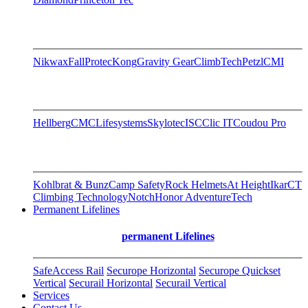
Nikwax
FallProtec
Kong
Gravity Gear
ClimbTech
Petzl
CMI
Hellberg
CMC
Lifesystems
Skylotec
ISC
Clic IT
Coudou Pro
Kohlbrat & Bunz
Camp Safety
Rock Helmets
At Height
Ikar
CT
Climbing Technology
Notch
Honor AdventureTech
Permanent Lifelines
permanent Lifelines
SafeAccess Rail
Securope Horizontal
Securope Quickset
Vertical
Securail Horizontal
Securail Vertical
Services
Contact Us