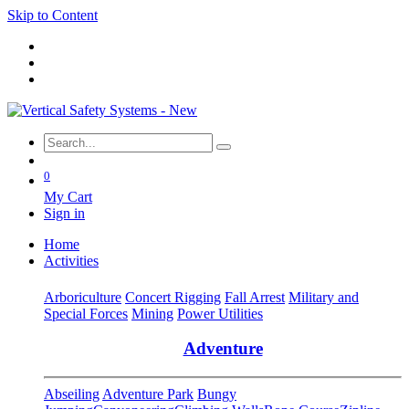
Skip to Content
0
My Cart
Sign in
Home
Activities
Arboriculture
Concert Rigging
Fall Arrest
Military and
Special Forces
Mining
Power Utilities
Adventure
Abseiling
Adventure Park
Bungy