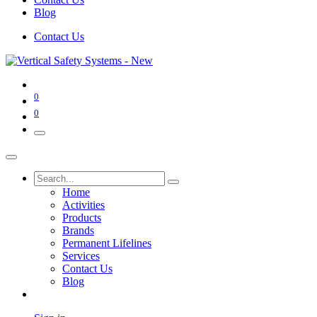
Blog
Contact Us
0
0
Home
Activities
Products
Brands
Permanent Lifelines
Services
Contact Us
Blog