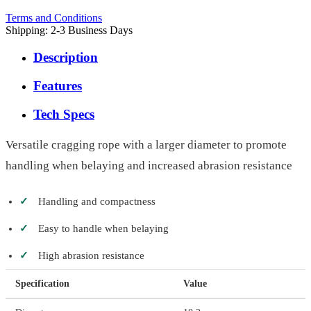
Terms and Conditions
Shipping: 2-3 Business Days
Description
Features
Tech Specs
Versatile cragging rope with a larger diameter to promote
handling when belaying and increased abrasion resistance
✓
Handling and compactness
✓
Easy to handle when belaying
✓
High abrasion resistance
Specification
Value