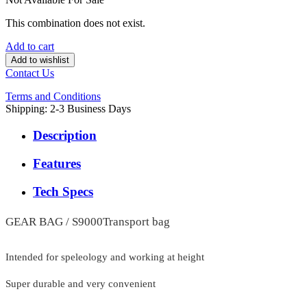
This combination does not exist.
Add to cart
Add to wishlist
Contact Us
Terms and Conditions
Shipping: 2-3 Business Days
Description
Features
Tech Specs
GEAR BAG / S9000Transport bag
Intended for speleology and working at height
Super durable and very convenient