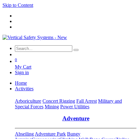
Skip to Content
0
My Cart
Sign in
Home
Activities
Arboriculture
Concert Rigging
Fall Arrest
Military and
Special Forces
Mining
Power Utilities
Adventure
Abseiling
Adventure Park
Bungy