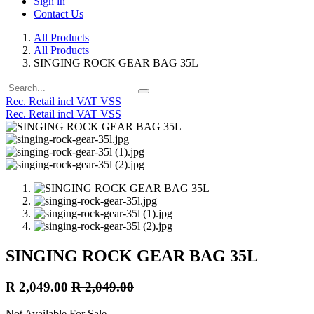
Sign in
Contact Us
All Products
All Products
SINGING ROCK GEAR BAG 35L
Rec. Retail incl VAT VSS
Rec. Retail incl VAT VSS
SINGING ROCK GEAR BAG 35L
R
2,049.00
R
2,049.00
Not Available For Sale