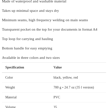
Made of waterproof and washable material
Takes up minimal space and stays dry
Minimum seams, high frequency welding on main seams
Transparent pocket on the top for your documents in format A4
Top loop for carrying and hauling
Bottom handle for easy emptying
Available in three colors and two sizes
Specification
Value
Color
black, yellow, red
Weight
700 g • 24.7 oz (35 l version)
Material
PVC
Volume
35