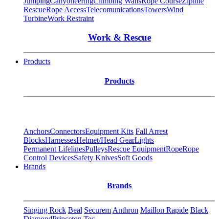
Jumping
Canyoneering
Climbing Walls
Rope Course
Zipline
Rescue
Rope Access
Telecomunications
Towers
Wind
Turbine
Work Restraint
Work & Rescue
Products
Products
Anchors
Connectors
Equipment Kits
Fall Arrest
Blocks
Harnesses
Helmet/Head Gear
Lights
Permanent Lifelines
Pulleys
Rescue Equipment
Rope
Rope
Control Devices
Safety Knives
Soft Goods
Brands
Brands
Singing Rock
Beal
Securem
Anthron
Maillon Rapide
Black
Diamond
Princeton Tec