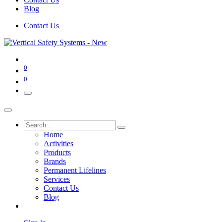
Blog
Contact Us
0
0
Home
Activities
Products
Brands
Permanent Lifelines
Services
Contact Us
Blog