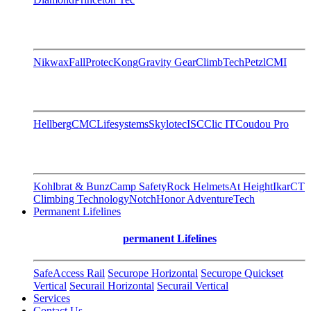
Nikwax
FallProtec
Kong
Gravity Gear
ClimbTech
Petzl
CMI
Hellberg
CMC
Lifesystems
Skylotec
ISC
Clic IT
Coudou Pro
Kohlbrat & Bunz
Camp Safety
Rock Helmets
At Height
Ikar
CT
Climbing Technology
Notch
Honor AdventureTech
Permanent Lifelines
permanent Lifelines
SafeAccess Rail
Securope Horizontal
Securope Quickset
Vertical
Securail Horizontal
Securail Vertical
Services
Contact Us