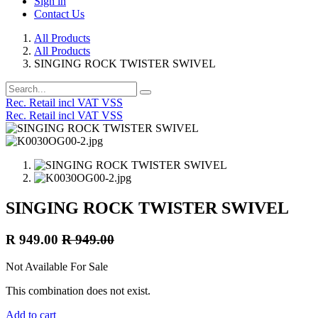
Sign in
Contact Us
All Products
All Products
SINGING ROCK TWISTER SWIVEL
Rec. Retail incl VAT VSS
Rec. Retail incl VAT VSS
SINGING ROCK TWISTER SWIVEL
R
949.00
R
949.00
Not Available For Sale
This combination does not exist.
Add to cart