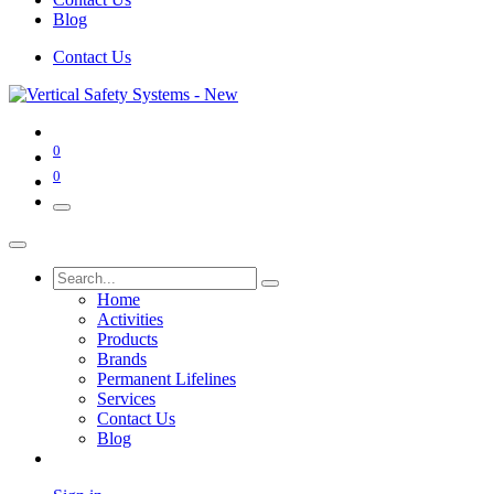
Blog
Contact Us
0
0
Home
Activities
Products
Brands
Permanent Lifelines
Services
Contact Us
Blog