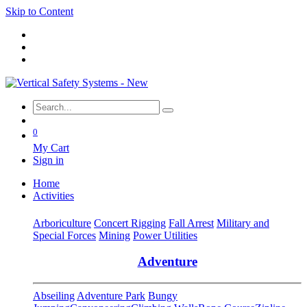
Skip to Content
0
My Cart
Sign in
Home
Activities
Arboriculture
Concert Rigging
Fall Arrest
Military and
Special Forces
Mining
Power Utilities
Adventure
Abseiling
Adventure Park
Bungy