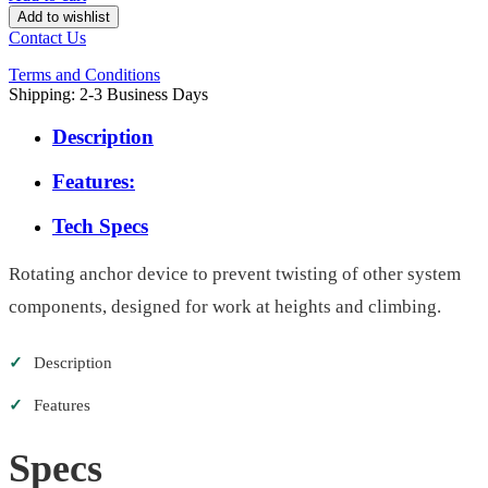
Add to wishlist
Contact Us
Terms and Conditions
Shipping: 2-3 Business Days
Description
Features:
Tech Specs
Rotating anchor device to prevent twisting of other system
components, designed for work at heights and climbing.
✓
Description
✓
Features
Specs