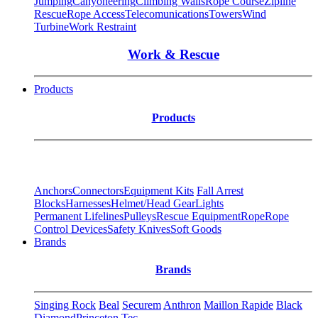
Jumping
Canyoneering
Climbing Walls
Rope Course
Zipline
Rescue
Rope Access
Telecomunications
Towers
Wind
Turbine
Work Restraint
Work & Rescue
Products
Products
Anchors
Connectors
Equipment Kits
Fall Arrest
Blocks
Harnesses
Helmet/Head Gear
Lights
Permanent Lifelines
Pulleys
Rescue Equipment
Rope
Rope
Control Devices
Safety Knives
Soft Goods
Brands
Brands
Singing Rock
Beal
Securem
Anthron
Maillon Rapide
Black
Diamond
Princeton Tec