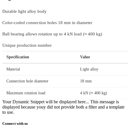
Durable light alloy body
Color-coded connection holes 18 mm in diameter
Ball bearing allows rotation up to 4 kN load (≈ 400 kg)
Unique production number
Specification
Value
Material
Light alloy
Connection hole diameter
18 mm
Maximum rotation load
4 kN (≈ 400 kg)
Your Dynamic Snippet will be displayed here... This message is
displayed because youy did not provide both a filter and a template
to use.
Connect with us