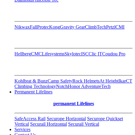
Nikwax
FallProtec
Kong
Gravity Gear
ClimbTech
Petzl
CMI
Hellberg
CMC
Lifesystems
Skylotec
ISC
Clic IT
Coudou Pro
Kohlbrat & Bunz
Camp Safety
Rock Helmets
At Height
Ikar
CT
Climbing Technology
Notch
Honor AdventureTech
Permanent Lifelines
permanent Lifelines
SafeAccess Rail
Securope Horizontal
Securope Quickset
Vertical
Securail Horizontal
Securail Vertical
Services
Contact Us