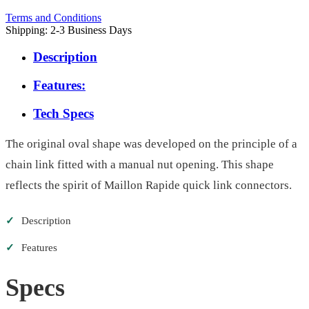
Terms and Conditions
Shipping: 2-3 Business Days
Description
Features:
Tech Specs
The original oval shape was developed on the principle of a
chain link fitted with a manual nut opening. This shape
reflects the spirit of Maillon Rapide quick link connectors.
✓
Description
✓
Features
Specs