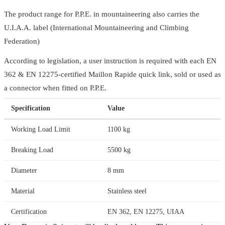
The product range for P.P.E. in mountaineering also carries the
U.I.A.A. label (International Mountaineering and Climbing
Federation)
According to legislation, a user instruction is required with each EN
362 & EN 12275-certified Maillon Rapide quick link, sold or used as
a connector when fitted on P.P.E.
Specification
Value
Working Load Limit
1100 kg
Breaking Load
5500 kg
Diameter
8 mm
Material
Stainless steel
Certification
EN 362, EN 12275, UIAA