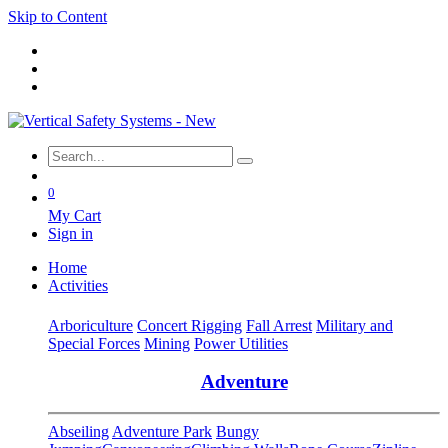
Skip to Content
0
My Cart
Sign in
Home
Activities
Arboriculture
Concert Rigging
Fall Arrest
Military and
Special Forces
Mining
Power Utilities
Adventure
Abseiling
Adventure Park
Bungy