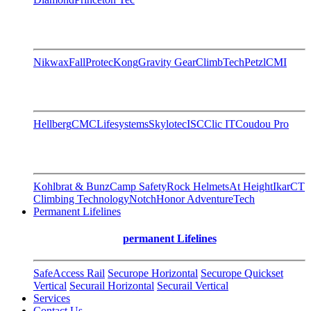
Nikwax
FallProtec
Kong
Gravity Gear
ClimbTech
Petzl
CMI
Hellberg
CMC
Lifesystems
Skylotec
ISC
Clic IT
Coudou Pro
Kohlbrat & Bunz
Camp Safety
Rock Helmets
At Height
Ikar
CT
Climbing Technology
Notch
Honor AdventureTech
Permanent Lifelines
permanent Lifelines
SafeAccess Rail
Securope Horizontal
Securope Quickset
Vertical
Securail Horizontal
Securail Vertical
Services
Contact Us