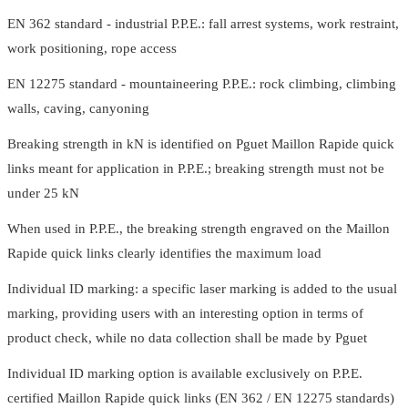
EN 362 standard - industrial P.P.E.: fall arrest systems, work restraint,
work positioning, rope access
EN 12275 standard - mountaineering P.P.E.: rock climbing, climbing
walls, caving, canyoning
Breaking strength in kN is identified on Pguet Maillon Rapide quick
links meant for application in P.P.E.; breaking strength must not be
under 25 kN
When used in P.P.E., the breaking strength engraved on the Maillon
Rapide quick links clearly identifies the maximum load
Individual ID marking: a specific laser marking is added to the usual
marking, providing users with an interesting option in terms of
product check, while no data collection shall be made by Pguet
Individual ID marking option is available exclusively on P.P.E.
certified Maillon Rapide quick links (EN 362 / EN 12275 standards)