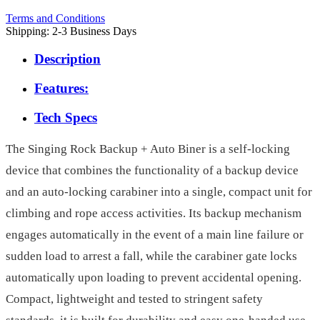
Terms and Conditions
Shipping: 2-3 Business Days
Description
Features:
Tech Specs
The Singing Rock Backup + Auto Biner is a self-locking
device that combines the functionality of a backup device
and an auto-locking carabiner into a single, compact unit for
climbing and rope access activities. Its backup mechanism
engages automatically in the event of a main line failure or
sudden load to arrest a fall, while the carabiner gate locks
automatically upon loading to prevent accidental opening.
Compact, lightweight and tested to stringent safety