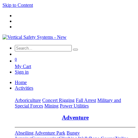
Skip to Content
0
My Cart
Sign in
Home
Activities
Arboriculture
Concert Rigging
Fall Arrest
Military and
Special Forces
Mining
Power Utilities
Adventure
Abseiling
Adventure Park
Bungy