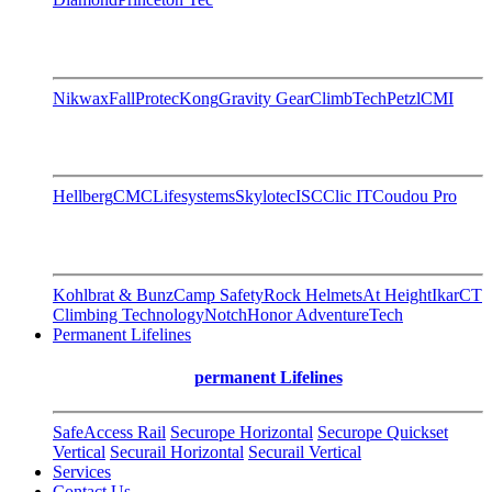
Nikwax
FallProtec
Kong
Gravity Gear
ClimbTech
Petzl
CMI
Hellberg
CMC
Lifesystems
Skylotec
ISC
Clic IT
Coudou Pro
Kohlbrat & Bunz
Camp Safety
Rock Helmets
At Height
Ikar
CT
Climbing Technology
Notch
Honor AdventureTech
Permanent Lifelines
permanent Lifelines
SafeAccess Rail
Securope Horizontal
Securope Quickset
Vertical
Securail Horizontal
Securail Vertical
Services
Contact Us