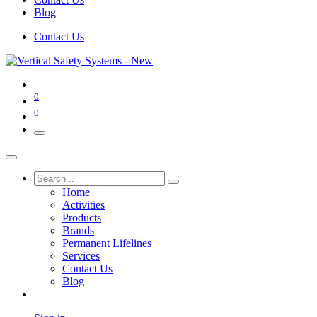
Blog
Contact Us
0
0
Home
Activities
Products
Brands
Permanent Lifelines
Services
Contact Us
Blog