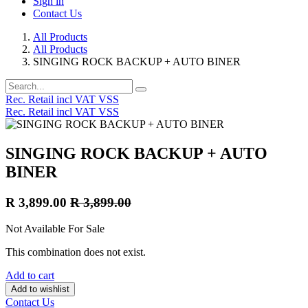
Sign in
Contact Us
All Products
All Products
SINGING ROCK BACKUP + AUTO BINER
Rec. Retail incl VAT VSS
Rec. Retail incl VAT VSS
SINGING ROCK BACKUP + AUTO
BINER
R
3,899.00
R
3,899.00
Not Available For Sale
This combination does not exist.
Add to cart
Add to wishlist
Contact Us