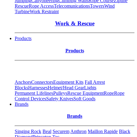
Jumping
Canyoneering
Climbing Walls
Rope Course
Zipline
Rescue
Rope Access
Telecomunications
Towers
Wind
Turbine
Work Restraint
Work & Rescue
Products
Products
Anchors
Connectors
Equipment Kits
Fall Arrest
Blocks
Harnesses
Helmet/Head Gear
Lights
Permanent Lifelines
Pulleys
Rescue Equipment
Rope
Rope
Control Devices
Safety Knives
Soft Goods
Brands
Brands
Singing Rock
Beal
Securem
Anthron
Maillon Rapide
Black
Diamond
Princeton Tec