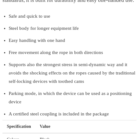
standards, it is built for durability and easy one-handed use.
Safe and quick to use
Steel body for longer equipment life
Easy handling with one hand
Free movement along the rope in both directions
Supports also the strongest stress in semi-dynamic way and it
avoids the shocking effects on the ropes caused by the traditional
self-locking devices with toothed cams
Parking mode, in which the device can be used as a positioning
device
A certified steel coupling is included in the package
Specification
Value