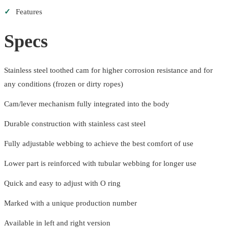
✓
Features
Specs
Stainless steel toothed cam for higher corrosion resistance and for
any conditions (frozen or dirty ropes)
Cam/lever mechanism fully integrated into the body
Durable construction with stainless cast steel
Fully adjustable webbing to achieve the best comfort of use
Lower part is reinforced with tubular webbing for longer use
Quick and easy to adjust with O ring
Marked with a unique production number
Available in left and right version