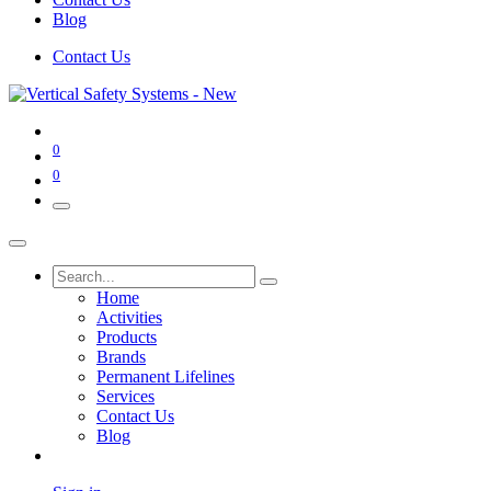
Blog
Contact Us
0
0
Home
Activities
Products
Brands
Permanent Lifelines
Services
Contact Us
Blog