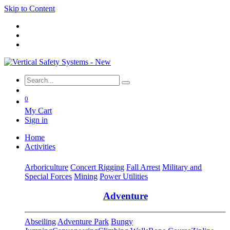
Skip to Content
0
My Cart
Sign in
Home
Activities
Arboriculture
Concert Rigging
Fall Arrest
Military and
Special Forces
Mining
Power Utilities
Adventure
Abseiling
Adventure Park
Bungy