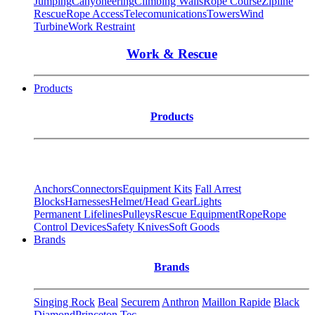
Jumping
Canyoneering
Climbing Walls
Rope Course
Zipline
Rescue
Rope Access
Telecomunications
Towers
Wind
Turbine
Work Restraint
Work & Rescue
Products
Products
Anchors
Connectors
Equipment Kits
Fall Arrest
Blocks
Harnesses
Helmet/Head Gear
Lights
Permanent Lifelines
Pulleys
Rescue Equipment
Rope
Rope
Control Devices
Safety Knives
Soft Goods
Brands
Brands
Singing Rock
Beal
Securem
Anthron
Maillon Rapide
Black
Diamond
Princeton Tec