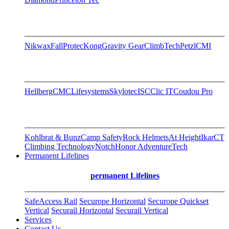
Nikwax
FallProtec
Kong
Gravity Gear
ClimbTech
Petzl
CMI
Hellberg
CMC
Lifesystems
Skylotec
ISC
Clic IT
Coudou Pro
Kohlbrat & Bunz
Camp Safety
Rock Helmets
At Height
Ikar
CT
Climbing Technology
Notch
Honor AdventureTech
Permanent Lifelines
permanent Lifelines
SafeAccess Rail
Securope Horizontal
Securope Quickset
Vertical
Securail Horizontal
Securail Vertical
Services
Contact Us