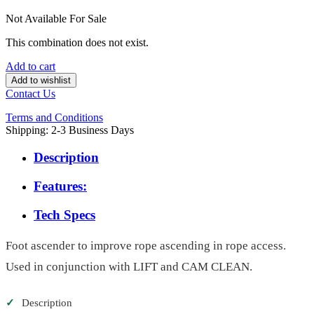
Not Available For Sale
This combination does not exist.
Add to cart
Add to wishlist
Contact Us
Terms and Conditions
Shipping: 2-3 Business Days
Description
Features:
Tech Specs
Foot ascender to improve rope ascending in rope access.
Used in conjunction with LIFT and CAM CLEAN.
✓
Description