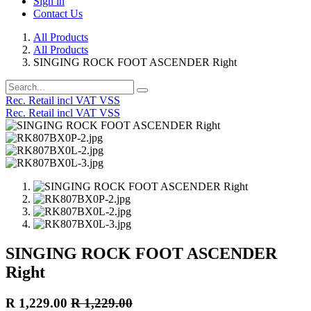
Sign in
Contact Us
All Products
All Products
SINGING ROCK FOOT ASCENDER Right
Rec. Retail incl VAT VSS
Rec. Retail incl VAT VSS
SINGING ROCK FOOT ASCENDER
Right
R
1,229.00
R
1,229.00