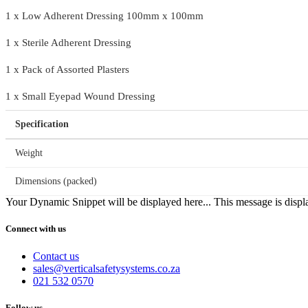
1 x Low Adherent Dressing 100mm x 100mm
1 x Sterile Adherent Dressing
1 x Pack of Assorted Plasters
1 x Small Eyepad Wound Dressing
Specification
Weight
Dimensions (packed)
Your Dynamic Snippet will be displayed here... This message is displa
Connect with us
Contact us
sales@verticalsafetysystems.co.za
021 532 0570
Follow us