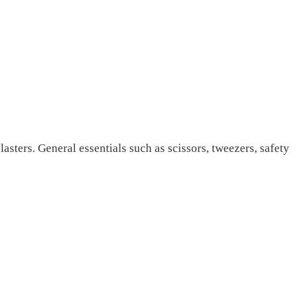
lasters. General essentials such as scissors, tweezers, safety