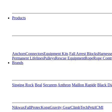
Products
Anchors
Connectors
Equipment Kits
Fall Arrest Blocks
Harnesse
Permanent Lifelines
Pulleys
Rescue Equipment
Rope
Rope Contr
Brands
Singing Rock
Beal
Securem
Anthron
Maillon Rapide
Black D
Nikwax
FallProtec
Kong
Gravity Gear
ClimbTech
Petzl
CMI