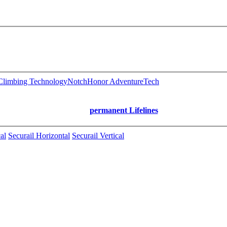
limbing Technology
Notch
Honor AdventureTech
permanent Lifelines
al
Securail Horizontal
Securail Vertical