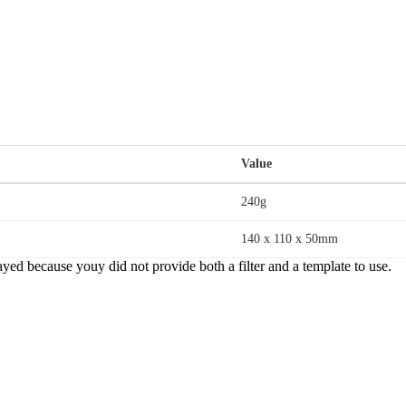
Value
240g
140 x 110 x 50mm
yed because youy did not provide both a filter and a template to use.