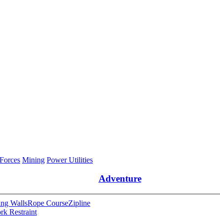
 Forces
Mining
Power Utilities
Adventure
ng Walls
Rope Course
Zipline
rk Restraint