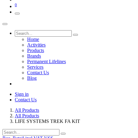
0
Home
Activities
Products
Brands
Permanent Lifelines
Services
Contact Us
Blog
Sign in
Contact Us
All Products
All Products
LIFE SYSTEMS TREK FA KIT