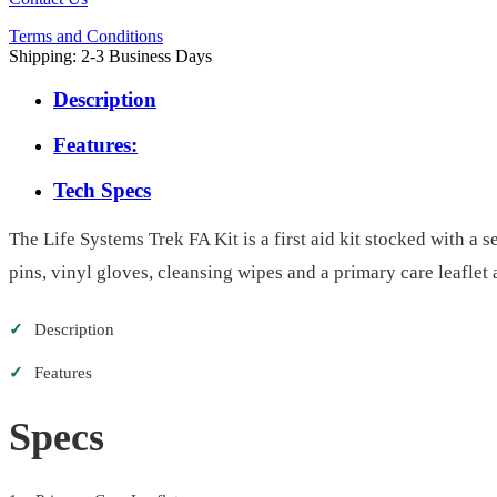
Terms and Conditions
Shipping: 2-3 Business Days
Description
Features:
Tech Specs
The Life Systems Trek FA Kit is a first aid kit stocked with a s
pins, vinyl gloves, cleansing wipes and a primary care leaflet 
✓
Description
✓
Features
Specs