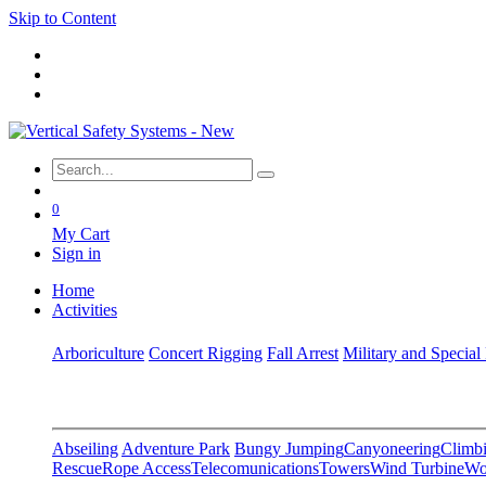
Skip to Content
0
My Cart
Sign in
Home
Activities
Arboriculture
Concert Rigging
Fall Arrest
Military and Special
Abseiling
Adventure Park
Bungy Jumping
Canyoneering
Climbi
Rescue
Rope Access
Telecomunications
Towers
Wind Turbine
Wo