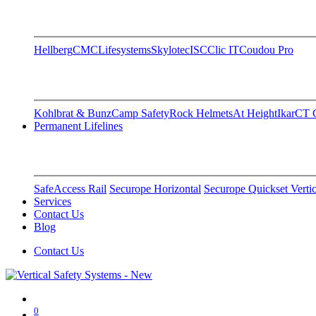
Hellberg
CMC
Lifesystems
Skylotec
ISC
Clic IT
Coudou Pro
Kohlbrat & Bunz
Camp Safety
Rock Helmets
At Height
Ikar
CT C
Permanent Lifelines
SafeAccess Rail
Securope Horizontal
Securope Quickset Vertic
Services
Contact Us
Blog
Contact Us
0