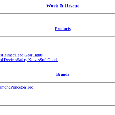
Work & Rescue
Products
s
Helmet/Head Gear
Lights
ol Devices
Safety Knives
Soft Goods
Brands
iamond
Princeton Tec