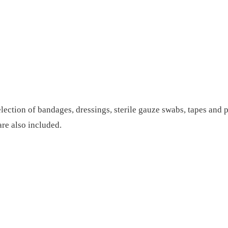
election of bandages, dressings, sterile gauze swabs, tapes and p
are also included.