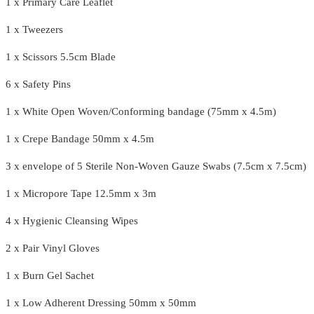
1 x Primary Care Leaflet
1 x Tweezers
1 x Scissors 5.5cm Blade
6 x Safety Pins
1 x White Open Woven/Conforming bandage (75mm x 4.5m)
1 x Crepe Bandage 50mm x 4.5m
3 x envelope of 5 Sterile Non-Woven Gauze Swabs (7.5cm x 7.5cm)
1 x Micropore Tape 12.5mm x 3m
4 x Hygienic Cleansing Wipes
2 x Pair Vinyl Gloves
1 x Burn Gel Sachet
1 x Low Adherent Dressing 50mm x 50mm