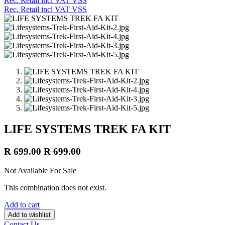
Rec. Retail incl VAT VSS
Rec. Retail incl VAT VSS
LIFE SYSTEMS TREK FA KIT
R
699.00
R
699.00
Not Available For Sale
This combination does not exist.
Add to cart
Add to wishlist
Contact Us