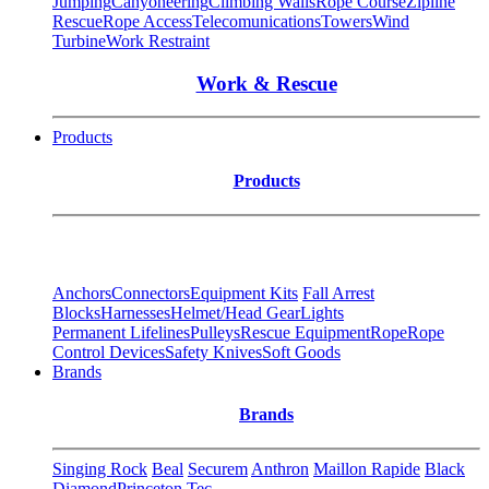
Jumping
Canyoneering
Climbing Walls
Rope Course
Zipline
Rescue
Rope Access
Telecomunications
Towers
Wind
Turbine
Work Restraint
Work & Rescue
Products
Products
Anchors
Connectors
Equipment Kits
Fall Arrest
Blocks
Harnesses
Helmet/Head Gear
Lights
Permanent Lifelines
Pulleys
Rescue Equipment
Rope
Rope
Control Devices
Safety Knives
Soft Goods
Brands
Brands
Singing Rock
Beal
Securem
Anthron
Maillon Rapide
Black
Diamond
Princeton Tec