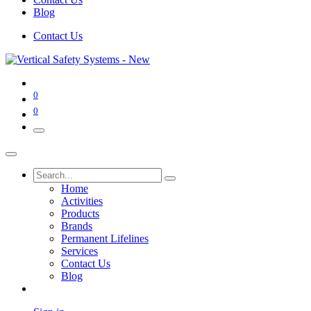
Blog
Contact Us
0
0
Home
Activities
Products
Brands
Permanent Lifelines
Services
Contact Us
Blog