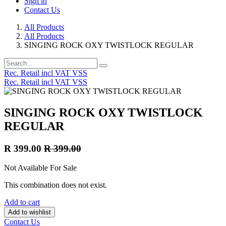
Sign in
Contact Us
All Products
All Products
SINGING ROCK OXY TWISTLOCK REGULAR
Rec. Retail incl VAT VSS
Rec. Retail incl VAT VSS
SINGING ROCK OXY TWISTLOCK
REGULAR
R
399.00
R
399.00
Not Available For Sale
This combination does not exist.
Add to cart
Add to wishlist
Contact Us