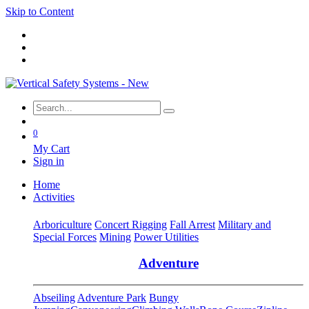
Skip to Content
0
My Cart
Sign in
Home
Activities
Arboriculture
Concert Rigging
Fall Arrest
Military and
Special Forces
Mining
Power Utilities
Adventure
Abseiling
Adventure Park
Bungy