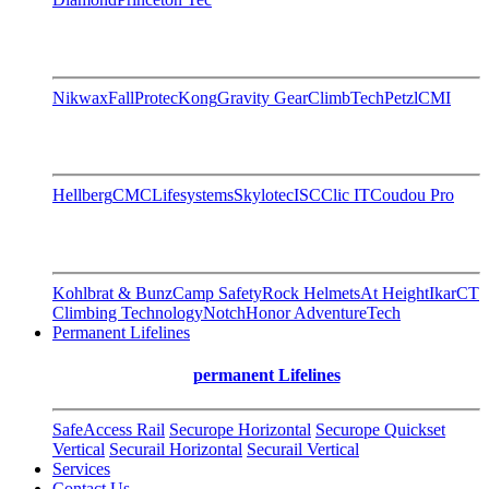
Nikwax
FallProtec
Kong
Gravity Gear
ClimbTech
Petzl
CMI
Hellberg
CMC
Lifesystems
Skylotec
ISC
Clic IT
Coudou Pro
Kohlbrat & Bunz
Camp Safety
Rock Helmets
At Height
Ikar
CT
Climbing Technology
Notch
Honor AdventureTech
Permanent Lifelines
permanent Lifelines
SafeAccess Rail
Securope Horizontal
Securope Quickset
Vertical
Securail Horizontal
Securail Vertical
Services
Contact Us