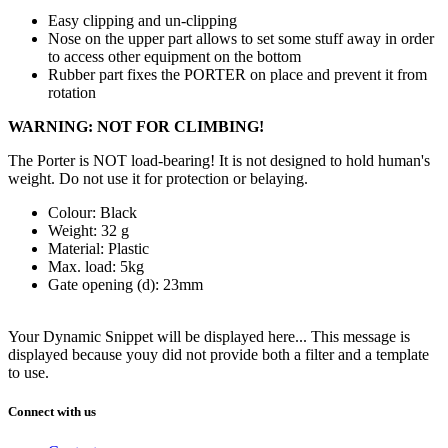
Easy clipping and un-clipping
Nose on the upper part allows to set some stuff away in order
to access other equipment on the bottom
Rubber part fixes the PORTER on place and prevent it from
rotation
WARNING: NOT FOR CLIMBING!
The Porter is NOT load-bearing! It is not designed to hold human's
weight. Do not use it for protection or belaying.
Colour: Black
Weight: 32 g
Material: Plastic
Max. load: 5kg
Gate opening (d): 23mm
Your Dynamic Snippet will be displayed here... This message is
displayed because youy did not provide both a filter and a template
to use.
Connect with us