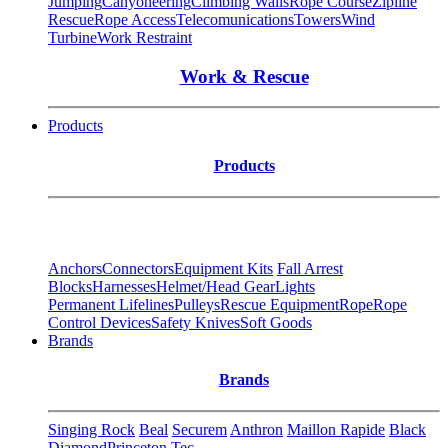
Jumping
Canyoneering
Climbing Walls
Rope Course
Zipline
Rescue
Rope Access
Telecomunications
Towers
Wind
Turbine
Work Restraint
Work & Rescue
Products
Products
Anchors
Connectors
Equipment Kits
Fall Arrest
Blocks
Harnesses
Helmet/Head Gear
Lights
Permanent Lifelines
Pulleys
Rescue Equipment
Rope
Rope
Control Devices
Safety Knives
Soft Goods
Brands
Brands
Singing Rock
Beal
Securem
Anthron
Maillon Rapide
Black
Diamond
Princeton Tec