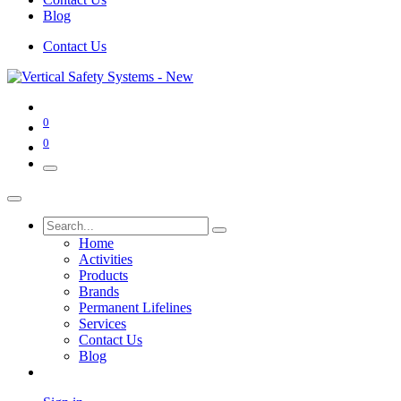
Blog
Contact Us
0
0
Home
Activities
Products
Brands
Permanent Lifelines
Services
Contact Us
Blog