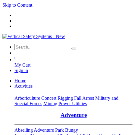
Skip to Content
0
My Cart
Sign in
Home
Activities
Arboriculture
Concert Rigging
Fall Arrest
Military and
Special Forces
Mining
Power Utilities
Adventure
Abseiling
Adventure Park
Bungy