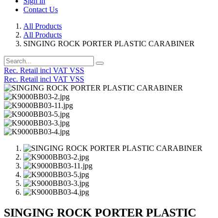
Sign in
Contact Us
All Products
All Products
SINGING ROCK PORTER PLASTIC CARABINER
Rec. Retail incl VAT VSS
Rec. Retail incl VAT VSS
SINGING ROCK PORTER PLASTIC