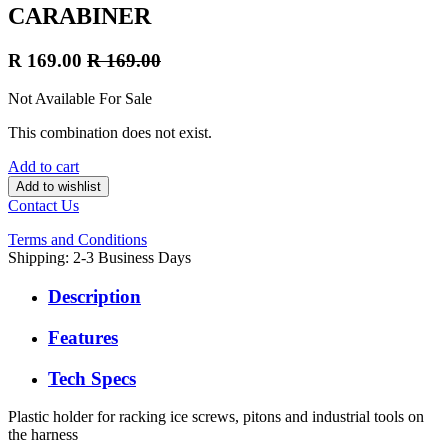
CARABINER
R
169.00
R
169.00
Not Available For Sale
This combination does not exist.
Add to cart
Add to wishlist
Contact Us
Terms and Conditions
Shipping: 2-3 Business Days
Description
Features
Tech Specs
Plastic holder for racking ice screws, pitons and industrial tools on
the harness