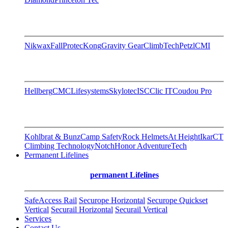
Nikwax
FallProtec
Kong
Gravity Gear
ClimbTech
Petzl
CMI
Hellberg
CMC
Lifesystems
Skylotec
ISC
Clic IT
Coudou Pro
Kohlbrat & Bunz
Camp Safety
Rock Helmets
At Height
Ikar
CT
Climbing Technology
Notch
Honor AdventureTech
Permanent Lifelines
permanent Lifelines
SafeAccess Rail
Securope Horizontal
Securope Quickset
Vertical
Securail Horizontal
Securail Vertical
Services
Contact Us