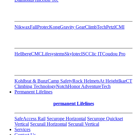
Nikwax
FallProtec
Kong
Gravity Gear
ClimbTech
Petzl
CMI
Hellberg
CMC
Lifesystems
Skylotec
ISC
Clic IT
Coudou Pro
Kohlbrat & Bunz
Camp Safety
Rock Helmets
At Height
Ikar
CT
Climbing Technology
Notch
Honor AdventureTech
Permanent Lifelines
permanent Lifelines
SafeAccess Rail
Securope Horizontal
Securope Quickset
Vertical
Securail Horizontal
Securail Vertical
Services
Contact Us