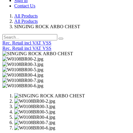
Sign in
Contact Us
All Products
All Products
SINGING ROCK ARBO CHEST
Rec. Retail incl VAT VSS
Rec. Retail incl VAT VSS