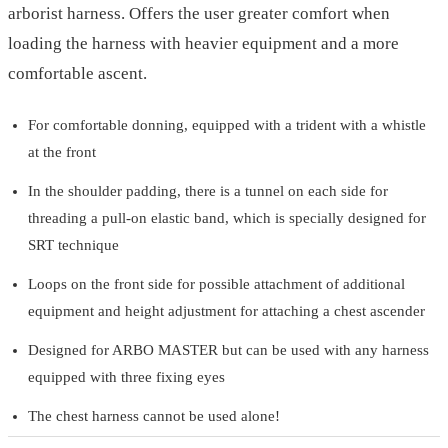
arborist harness. Offers the user greater comfort when
loading the harness with heavier equipment and a more
comfortable ascent.
For comfortable donning, equipped with a trident with a whistle
at the front
In the shoulder padding, there is a tunnel on each side for
threading a pull-on elastic band, which is specially designed for
SRT technique
Loops on the front side for possible attachment of additional
equipment and height adjustment for attaching a chest ascender
Designed for ARBO MASTER but can be used with any harness
equipped with three fixing eyes
The chest harness cannot be used alone!