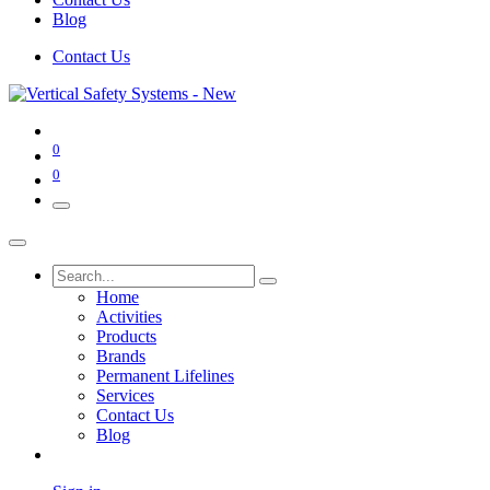
Blog
Contact Us
0
0
Home
Activities
Products
Brands
Permanent Lifelines
Services
Contact Us
Blog