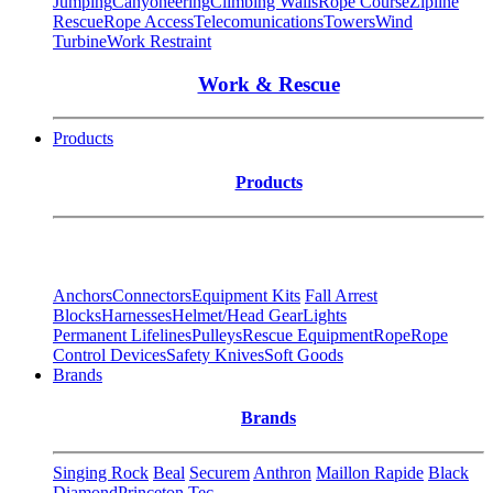
Jumping
Canyoneering
Climbing Walls
Rope Course
Zipline
Rescue
Rope Access
Telecomunications
Towers
Wind
Turbine
Work Restraint
Work & Rescue
Products
Products
Anchors
Connectors
Equipment Kits
Fall Arrest
Blocks
Harnesses
Helmet/Head Gear
Lights
Permanent Lifelines
Pulleys
Rescue Equipment
Rope
Rope
Control Devices
Safety Knives
Soft Goods
Brands
Brands
Singing Rock
Beal
Securem
Anthron
Maillon Rapide
Black
Diamond
Princeton Tec