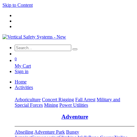
Skip to Content
0
My Cart
Sign in
Home
Activities
Arboriculture
Concert Rigging
Fall Arrest
Military and
Special Forces
Mining
Power Utilities
Adventure
Abseiling
Adventure Park
Bungy