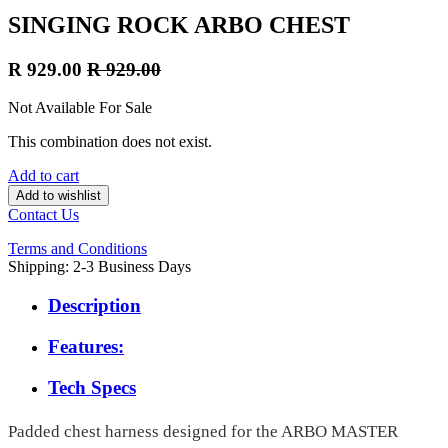
SINGING ROCK ARBO CHEST
R
929.00
R
929.00
Not Available For Sale
This combination does not exist.
Add to cart
Add to wishlist
Contact Us
Terms and Conditions
Shipping: 2-3 Business Days
Description
Features:
Tech Specs
Padded chest harness designed for the ARBO MASTER