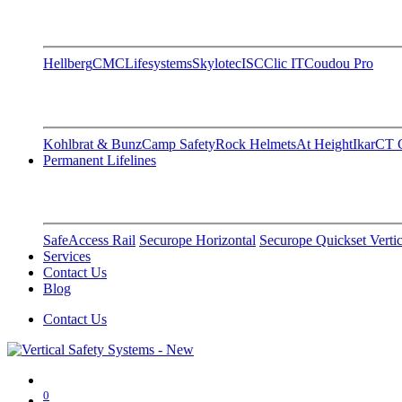
Hellberg
CMC
Lifesystems
Skylotec
ISC
Clic IT
Coudou Pro
Kohlbrat & Bunz
Camp Safety
Rock Helmets
At Height
Ikar
CT C
Permanent Lifelines
SafeAccess Rail
Securope Horizontal
Securope Quickset Vertic
Services
Contact Us
Blog
Contact Us
0