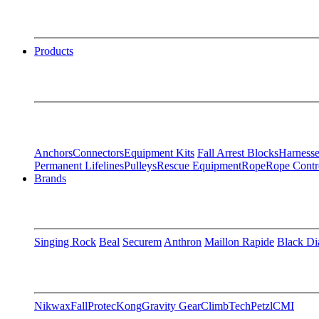
Products
Anchors
Connectors
Equipment Kits
Fall Arrest Blocks
Harnesse
Permanent Lifelines
Pulleys
Rescue Equipment
Rope
Rope Contr
Brands
Singing Rock
Beal
Securem
Anthron
Maillon Rapide
Black D
Nikwax
FallProtec
Kong
Gravity Gear
ClimbTech
Petzl
CMI