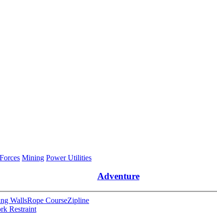
 Forces
Mining
Power Utilities
Adventure
ng Walls
Rope Course
Zipline
rk Restraint