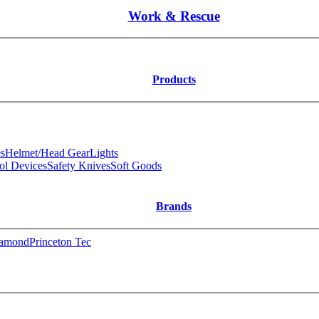
Work & Rescue
Products
s
Helmet/Head Gear
Lights
ol Devices
Safety Knives
Soft Goods
Brands
iamond
Princeton Tec