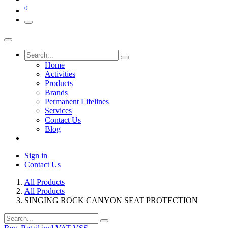
0
Home
Activities
Products
Brands
Permanent Lifelines
Services
Contact Us
Blog
Sign in
Contact Us
All Products
All Products
SINGING ROCK CANYON SEAT PROTECTION