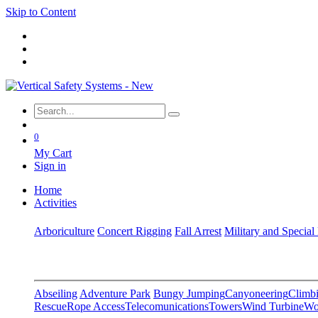
Skip to Content
0
My Cart
Sign in
Home
Activities
Arboriculture
Concert Rigging
Fall Arrest
Military and Special
Abseiling
Adventure Park
Bungy Jumping
Canyoneering
Climbi
Rescue
Rope Access
Telecomunications
Towers
Wind Turbine
Wo