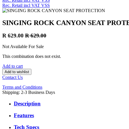
Rec. Retail incl VAT VSS
Rec. Retail incl VAT VSS
SINGING ROCK CANYON SEAT PROT
R
629.00
R
629.00
Not Available For Sale
This combination does not exist.
Add to cart
Add to wishlist
Contact Us
Terms and Conditions
Shipping: 2-3 Business Days
Description
Features
Tech Specs