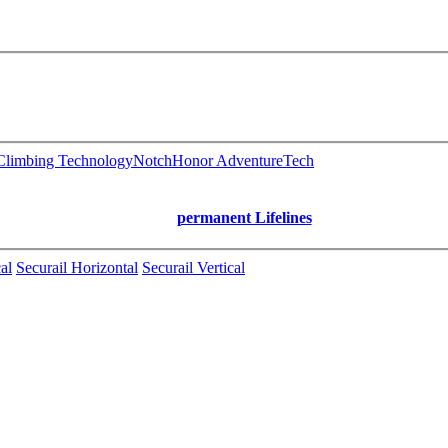
limbing Technology
Notch
Honor AdventureTech
permanent Lifelines
al
Securail Horizontal
Securail Vertical