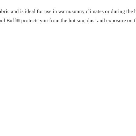
c and is ideal for use in warm/sunny climates or during the ho
Cool Buff® protects you from the hot sun, dust and exposure on t