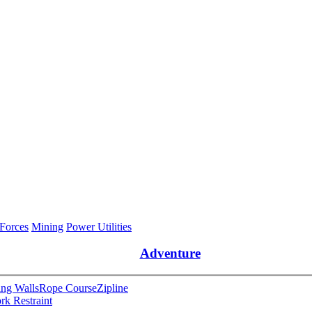
 Forces
Mining
Power Utilities
Adventure
ng Walls
Rope Course
Zipline
rk Restraint