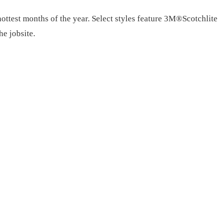
ttest months of the year. Select styles feature 3M®Scotchlite
he jobsite.