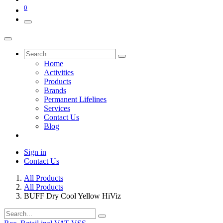
0
Home
Activities
Products
Brands
Permanent Lifelines
Services
Contact Us
Blog
Sign in
Contact Us
All Products
All Products
BUFF Dry Cool Yellow HiViz