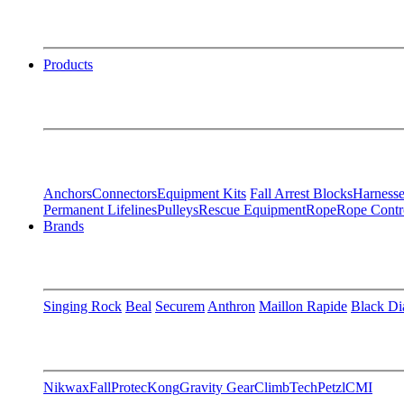
Products
Anchors
Connectors
Equipment Kits
Fall Arrest Blocks
Harnesse
Permanent Lifelines
Pulleys
Rescue Equipment
Rope
Rope Contr
Brands
Singing Rock
Beal
Securem
Anthron
Maillon Rapide
Black D
Nikwax
FallProtec
Kong
Gravity Gear
ClimbTech
Petzl
CMI