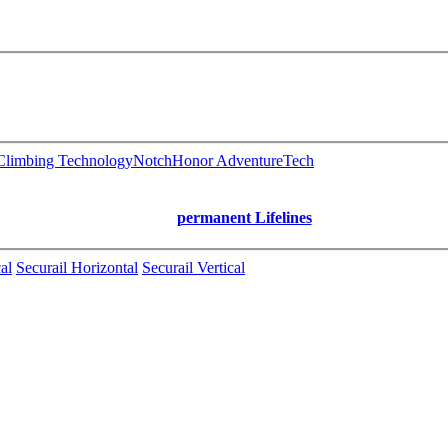
limbing Technology
Notch
Honor AdventureTech
permanent Lifelines
al
Securail Horizontal
Securail Vertical