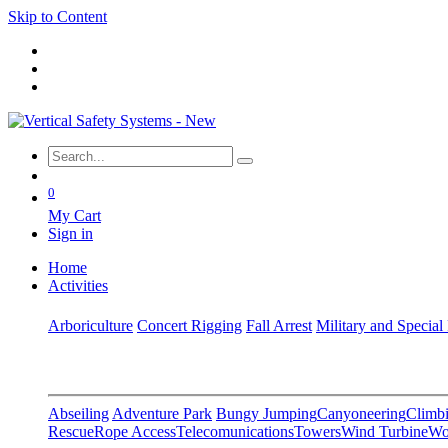
Skip to Content
0
My Cart
Sign in
Home
Activities
Arboriculture
Concert Rigging
Fall Arrest
Military and Special
Abseiling
Adventure Park
Bungy Jumping
Canyoneering
Climbi
Rescue
Rope Access
Telecomunications
Towers
Wind Turbine
Wo