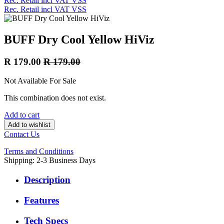
Rec. Retail incl VAT VSS
Rec. Retail incl VAT VSS
BUFF Dry Cool Yellow HiViz
R
179.00
R
179.00
Not Available For Sale
This combination does not exist.
Add to cart
Add to wishlist
Contact Us
Terms and Conditions
Shipping: 2-3 Business Days
Description
Features
Tech Specs