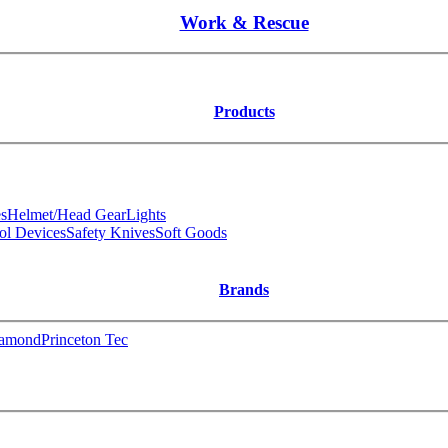
Work & Rescue
Products
s
Helmet/Head Gear
Lights
ol Devices
Safety Knives
Soft Goods
Brands
iamond
Princeton Tec