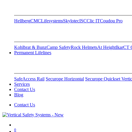
Hellberg
CMC
Lifesystems
Skylotec
ISC
Clic IT
Coudou Pro
Kohlbrat & Bunz
Camp Safety
Rock Helmets
At Height
Ikar
CT C
Permanent Lifelines
SafeAccess Rail
Securope Horizontal
Securope Quickset Vertic
Services
Contact Us
Blog
Contact Us
0