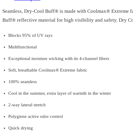
Seamless, Dry-Cool Buff® is made with Coolmax® Extreme fabri
Buff® reflective material for high visibility and safety. Dry 
Blocks 95% of UV rays
Multifunctional
Exceptional moisture wicking with its 4-channel fibers
Soft, breathable Coolmax® Extreme fabric
100% seamless
Cool in the summer, extra layer of warmth in the winter
2-way lateral stretch
Polygiene active odor control
Quick drying