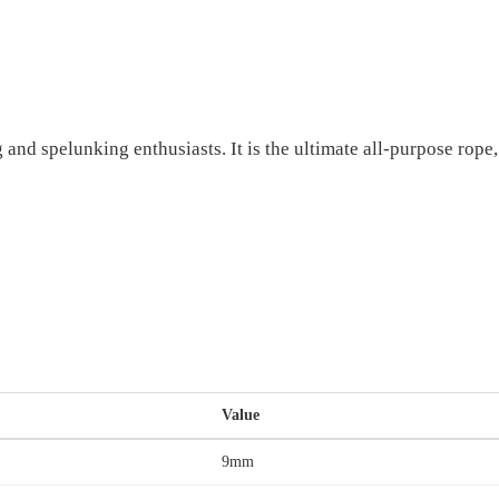
and spelunking enthusiasts. It is the ultimate all-purpose rope
Value
9mm