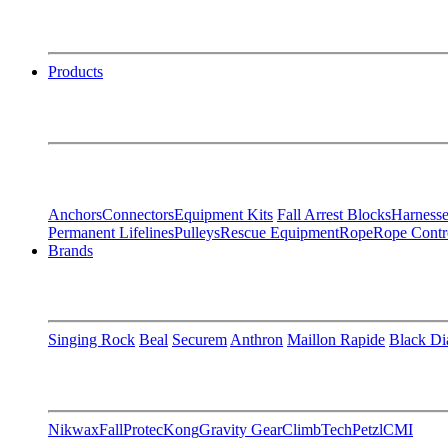
Products
Anchors
Connectors
Equipment Kits
Fall Arrest Blocks
Harnesse
Permanent Lifelines
Pulleys
Rescue Equipment
Rope
Rope Contr
Brands
Singing Rock
Beal
Securem
Anthron
Maillon Rapide
Black D
Nikwax
FallProtec
Kong
Gravity Gear
ClimbTech
Petzl
CMI