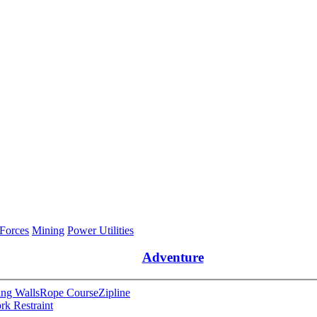
 Forces
Mining
Power Utilities
Adventure
ng Walls
Rope Course
Zipline
rk Restraint