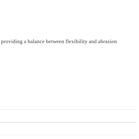
, providing a balance between flexibility and abrasion