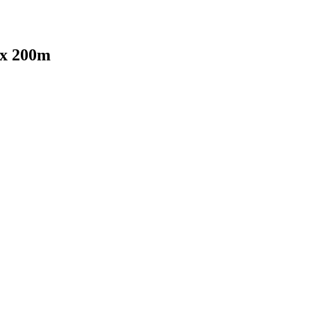
x 200m