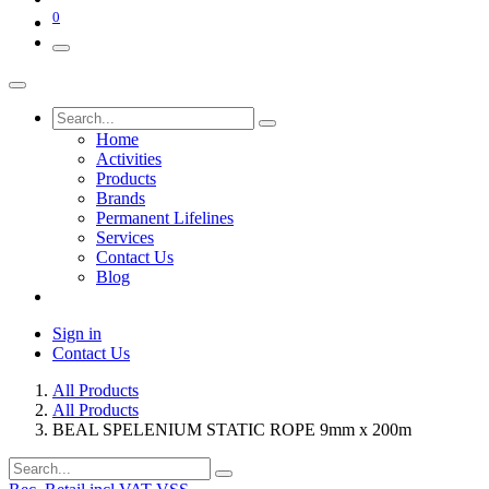
0
Home
Activities
Products
Brands
Permanent Lifelines
Services
Contact Us
Blog
Sign in
Contact Us
All Products
All Products
BEAL SPELENIUM STATIC ROPE 9mm x 200m