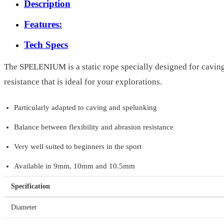
Description
Features:
Tech Specs
The SPELENIUM is a static rope specially designed for caving 
resistance that is ideal for your explorations.
Particularly adapted to caving and spelunking
Balance between flexibility and abrasion resistance
Very well suited to beginners in the sport
Available in 9mm, 10mm and 10.5mm
Specification
Diameter