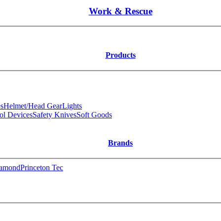
Work & Rescue
Products
s
Helmet/Head Gear
Lights
ol Devices
Safety Knives
Soft Goods
Brands
iamond
Princeton Tec