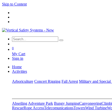
Skip to Content
0
My Cart
Sign in
Home
Activities
Arboriculture
Concert Rigging
Fall Arrest
Military and Special
Abseiling
Adventure Park
Bungy Jumping
Canyoneering
Climbi
Rescue
Rope Access
Telecomunications
Towers
Wind Turbine
Wo