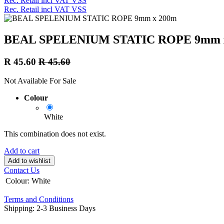
Rec. Retail incl VAT VSS
Rec. Retail incl VAT VSS
BEAL SPELENIUM STATIC ROPE 9mm 
R
45.60
R
45.60
Not Available For Sale
Colour
White
This combination does not exist.
Add to cart
Add to wishlist
Contact Us
Colour
:
White
Terms and Conditions
Shipping: 2-3 Business Days