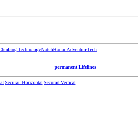
limbing Technology
Notch
Honor AdventureTech
permanent Lifelines
al
Securail Horizontal
Securail Vertical