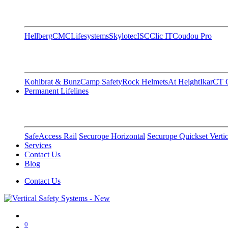
Hellberg
CMC
Lifesystems
Skylotec
ISC
Clic IT
Coudou Pro
Kohlbrat & Bunz
Camp Safety
Rock Helmets
At Height
Ikar
CT C
Permanent Lifelines
SafeAccess Rail
Securope Horizontal
Securope Quickset Vertic
Services
Contact Us
Blog
Contact Us
0