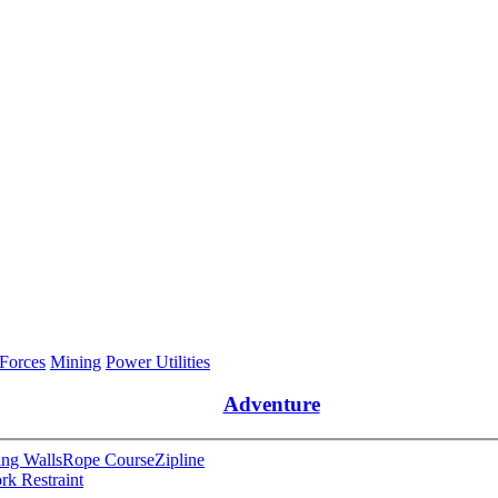
 Forces
Mining
Power Utilities
Adventure
ng Walls
Rope Course
Zipline
rk Restraint