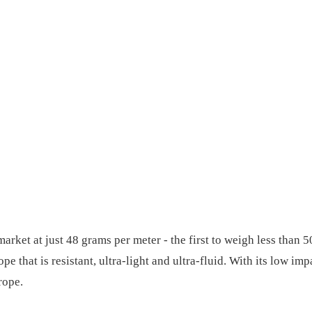
market at just 48 grams per meter - the first to weigh less tha
 that is resistant, ultra-light and ultra-fluid. With its low im
rope.