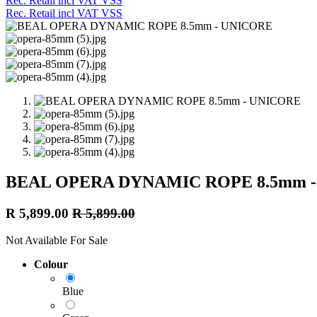
Rec. Retail incl VAT VSS
Rec. Retail incl VAT VSS
BEAL OPERA DYNAMIC ROPE 8.5mm 
R
5,899.00
R
5,899.00
Not Available For Sale
Colour
Blue