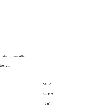
maining versatile
trength
Value
8.5 mm
48 g/m