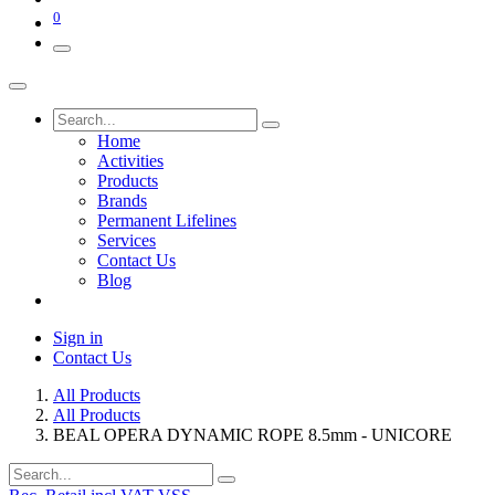
0
Home
Activities
Products
Brands
Permanent Lifelines
Services
Contact Us
Blog
Sign in
Contact Us
All Products
All Products
BEAL OPERA DYNAMIC ROPE 8.5mm - UNICORE