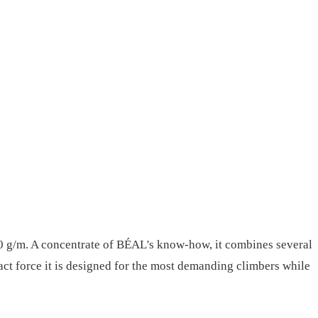
n 50 g/m. A concentrate of BÉAL's know-how, it combines several
pact force it is designed for the most demanding climbers while