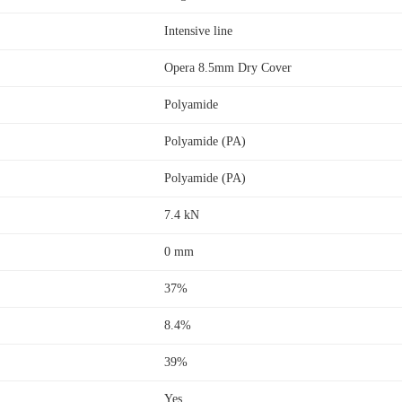
Intensive line
Opera 8.5mm Dry Cover
Polyamide
Polyamide (PA)
Polyamide (PA)
7.4 kN
0 mm
37%
8.4%
39%
Yes