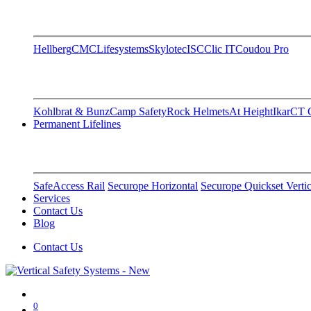
Hellberg
CMC
Lifesystems
Skylotec
ISC
Clic IT
Coudou Pro
Kohlbrat & Bunz
Camp Safety
Rock Helmets
At Height
Ikar
CT C
Permanent Lifelines
SafeAccess Rail
Securope Horizontal
Securope Quickset Vertic
Services
Contact Us
Blog
Contact Us
0