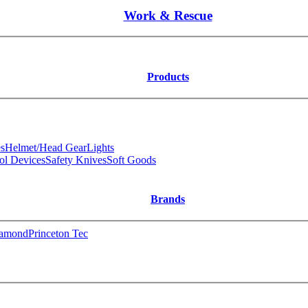
Work & Rescue
Products
s
Helmet/Head Gear
Lights
ol Devices
Safety Knives
Soft Goods
Brands
iamond
Princeton Tec