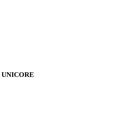
- UNICORE