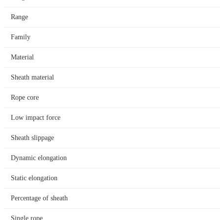
Range
Family
Material
Sheath material
Rope core
Low impact force
Sheath slippage
Dynamic elongation
Static elongation
Percentage of sheath
Single rope