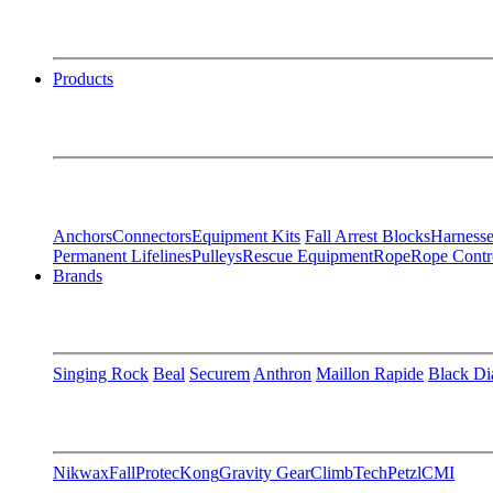
Products
Anchors
Connectors
Equipment Kits
Fall Arrest Blocks
Harnesse
Permanent Lifelines
Pulleys
Rescue Equipment
Rope
Rope Contr
Brands
Singing Rock
Beal
Securem
Anthron
Maillon Rapide
Black D
Nikwax
FallProtec
Kong
Gravity Gear
ClimbTech
Petzl
CMI