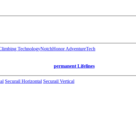
limbing Technology
Notch
Honor AdventureTech
permanent Lifelines
al
Securail Horizontal
Securail Vertical