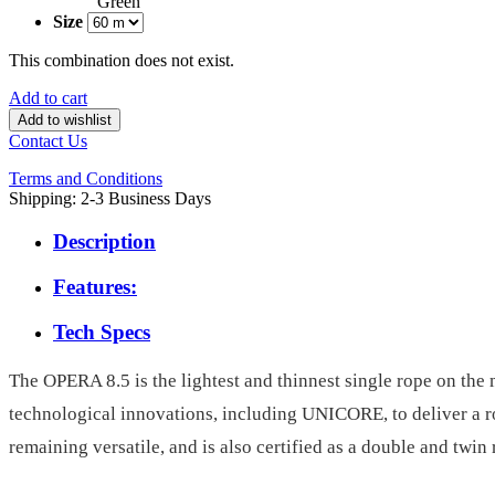
Green
Size
This combination does not exist.
Add to cart
Add to wishlist
Contact Us
Terms and Conditions
Shipping: 2-3 Business Days
Description
Features:
Tech Specs
The OPERA 8.5 is the lightest and thinnest single rope on the 
technological innovations, including UNICORE, to deliver a rope
remaining versatile, and is also certified as a double and twin 