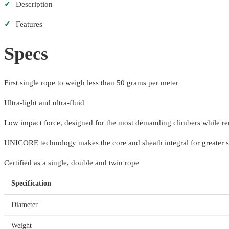
✓
Description
✓
Features
Specs
First single rope to weigh less than 50 grams per meter
Ultra-light and ultra-fluid
Low impact force, designed for the most demanding climbers while re
UNICORE technology makes the core and sheath integral for greater s
Certified as a single, double and twin rope
Specification
Diameter
Weight