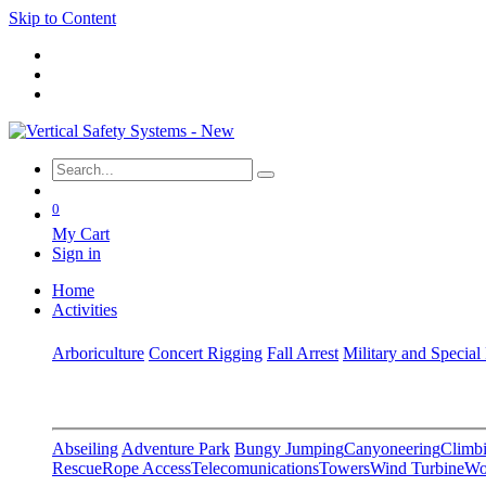
Skip to Content
0
My Cart
Sign in
Home
Activities
Arboriculture
Concert Rigging
Fall Arrest
Military and Special
Abseiling
Adventure Park
Bungy Jumping
Canyoneering
Climbi
Rescue
Rope Access
Telecomunications
Towers
Wind Turbine
Wo