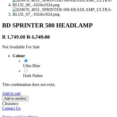
BD SPRINTER 500 HEADLAMP
R
1,749.00
R
1,749.00
Not Available For Sale
Colour
Ultra Blue
Dark Patina
This combination does not exist.
Add to cart
Add to wishlist
Clearance
Contact Us