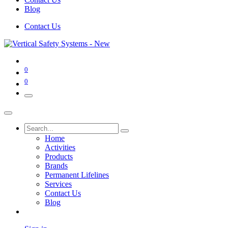
Blog
Contact Us
0
0
Home
Activities
Products
Brands
Permanent Lifelines
Services
Contact Us
Blog