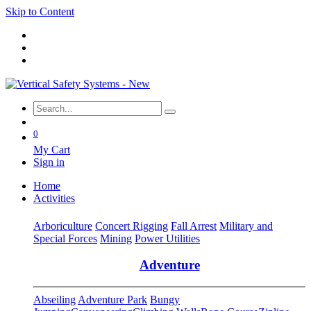
Skip to Content
0
My Cart
Sign in
Home
Activities
Arboriculture
Concert Rigging
Fall Arrest
Military and
Special Forces
Mining
Power Utilities
Adventure
Abseiling
Adventure Park
Bungy