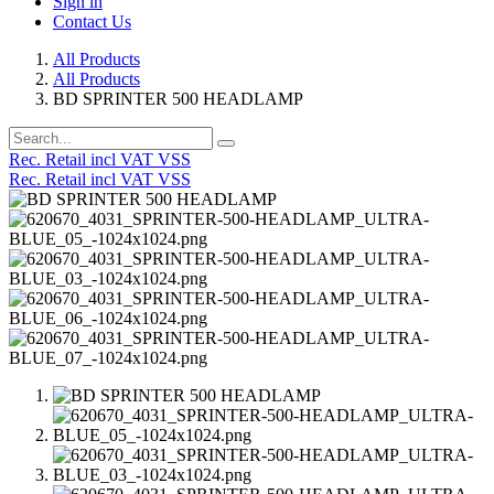
Sign in
Contact Us
All Products
All Products
BD SPRINTER 500 HEADLAMP
Rec. Retail incl VAT VSS
Rec. Retail incl VAT VSS