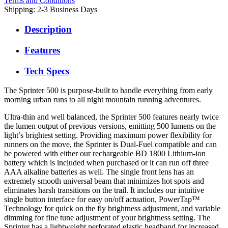
Terms and Conditions
Shipping: 2-3 Business Days
Description
Features
Tech Specs
The Sprinter 500 is purpose-built to handle everything from early
morning urban runs to all night mountain running adventures.
Ultra-thin and well balanced, the Sprinter 500 features nearly twice
the lumen output of previous versions, emitting 500 lumens on the
light’s brightest setting. Providing maximum power flexibility for
runners on the move, the Sprinter is Dual-Fuel compatible and can
be powered with either our rechargeable BD 1800 Lithium-ion
battery which is included when purchased or it can run off three
AAA alkaline batteries as well. The single front lens has an
extremely smooth universal beam that minimizes hot spots and
eliminates harsh transitions on the trail. It includes our intuitive
single button interface for easy on/off actuation, PowerTap™
Technology for quick on the fly brightness adjustment, and variable
dimming for fine tune adjustment of your brightness setting. The
Sprinter has a lightweight perforated elastic headband for increased