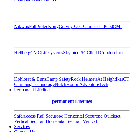
Nikwax
FallProtec
Kong
Gravity Gear
ClimbTech
Petzl
CMI
Hellberg
CMC
Lifesystems
Skylotec
ISC
Clic IT
Coudou Pro
Kohlbrat & Bunz
Camp Safety
Rock Helmets
At Height
Ikar
CT
Climbing Technology
Notch
Honor AdventureTech
Permanent Lifelines
permanent Lifelines
SafeAccess Rail
Securope Horizontal
Securope Quickset
Vertical
Securail Horizontal
Securail Vertical
Services
Contact Us