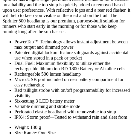
breathability and the top strap is quickly added or removed based
upon user preferences. With reflective logos and a rear red flasher, it
will help to keep you visible on the road and on the trail. The
Sprinter 500 headlamp is our premium, purpose-built solution for
runners who start early in the morning or for those who keep
running long after the sun has set.
PowerTap™ Technology allows instant adjustment between
max output and dimmed power
Patented digital lockout feature safeguards against accidental
use when stored in a pack or pocket
Dual-Fuel: Maximum flexibility to utilize either the
rechargeable lithium ion BD 1800 Battery or Alkaline cells
Rechargeable 500 lumen headlamp
Micro-USB port included on rear battery compartment for
easy recharging
Red taillight strobe with on/off programmability for increased
visibility
Six-setting 3 LED battery meter
Variable dimming and strobe mode
Perforated elastic headband with removeable top strap
IPX4: Storm proof—Tested to withstand rain and sleet from
Weight: 130 g
Size Range: One Size