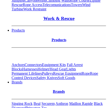
Jumping
Canyoneering
Climbing Walls
Rope Course
Zipline
Rescue
Rope Access
Telecomunications
Towers
Wind
Turbine
Work Restraint
Work & Rescue
Products
Products
Anchors
Connectors
Equipment Kits
Fall Arrest
Blocks
Harnesses
Helmet/Head Gear
Lights
Permanent Lifelines
Pulleys
Rescue Equipment
Rope
Rope
Control Devices
Safety Knives
Soft Goods
Brands
Brands
Singing Rock
Beal
Securem
Anthron
Maillon Rapide
Black
Diamond
Princeton Tec