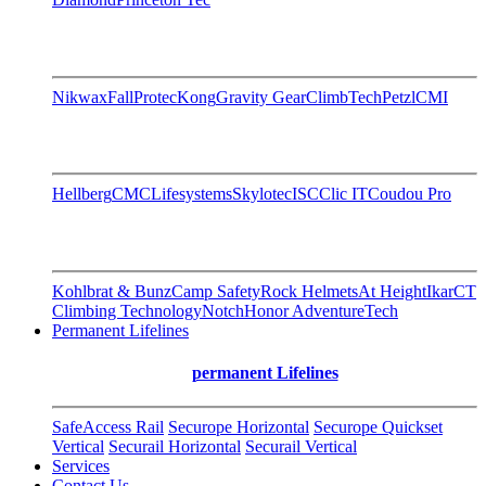
Nikwax
FallProtec
Kong
Gravity Gear
ClimbTech
Petzl
CMI
Hellberg
CMC
Lifesystems
Skylotec
ISC
Clic IT
Coudou Pro
Kohlbrat & Bunz
Camp Safety
Rock Helmets
At Height
Ikar
CT
Climbing Technology
Notch
Honor AdventureTech
Permanent Lifelines
permanent Lifelines
SafeAccess Rail
Securope Horizontal
Securope Quickset
Vertical
Securail Horizontal
Securail Vertical
Services
Contact Us