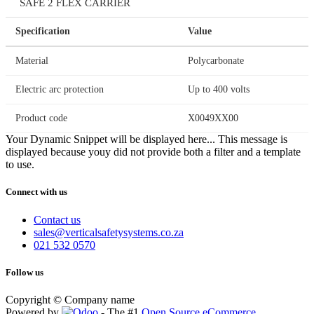
SAFE 2 FLEX CARRIER
Specification
Value
Material
Polycarbonate
Electric arc protection
Up to 400 volts
Product code
X0049XX00
Your Dynamic Snippet will be displayed here... This message is
displayed because youy did not provide both a filter and a template
to use.
Connect with us
Contact us
sales@verticalsafetysystems.co.za
021 532 0570
Follow us
Copyright © Company name
Powered by
- The #1
Open Source eCommerce