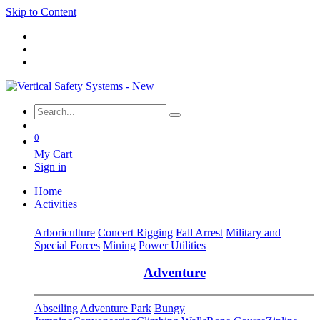
Skip to Content
0
My Cart
Sign in
Home
Activities
Arboriculture
Concert Rigging
Fall Arrest
Military and
Special Forces
Mining
Power Utilities
Adventure
Abseiling
Adventure Park
Bungy