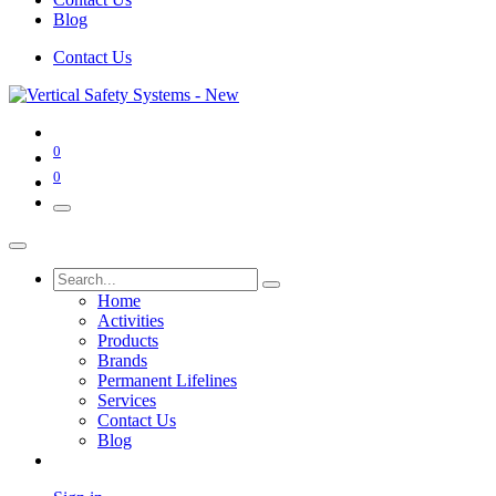
Blog
Contact Us
0
0
Home
Activities
Products
Brands
Permanent Lifelines
Services
Contact Us
Blog