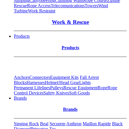
Jumping
Canyoneering
Climbing Walls
Rope Course
Zipline
Rescue
Rope Access
Telecomunications
Towers
Wind
Turbine
Work Restraint
Work & Rescue
Products
Products
Anchors
Connectors
Equipment Kits
Fall Arrest
Blocks
Harnesses
Helmet/Head Gear
Lights
Permanent Lifelines
Pulleys
Rescue Equipment
Rope
Rope
Control Devices
Safety Knives
Soft Goods
Brands
Brands
Singing Rock
Beal
Securem
Anthron
Maillon Rapide
Black
Diamond
Princeton Tec