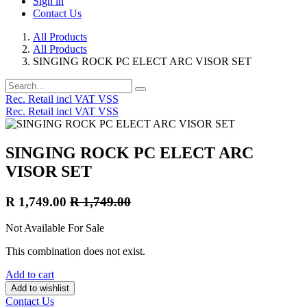
Sign in
Contact Us
All Products
All Products
SINGING ROCK PC ELECT ARC VISOR SET
Rec. Retail incl VAT VSS
Rec. Retail incl VAT VSS
SINGING ROCK PC ELECT ARC
VISOR SET
R
1,749.00
R
1,749.00
Not Available For Sale
This combination does not exist.
Add to cart
Add to wishlist
Contact Us