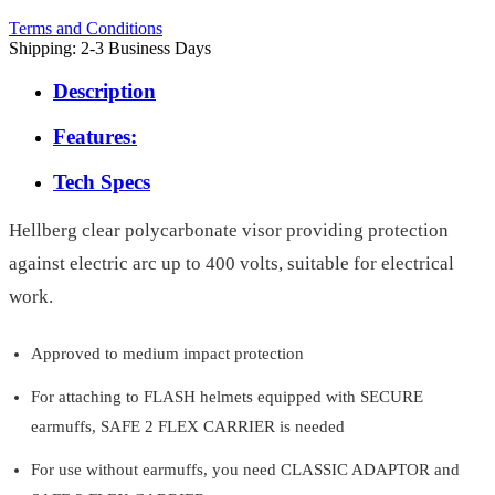
Terms and Conditions
Shipping: 2-3 Business Days
Description
Features:
Tech Specs
Hellberg clear polycarbonate visor providing protection
against electric arc up to 400 volts, suitable for electrical
work.
Approved to medium impact protection
For attaching to FLASH helmets equipped with SECURE
earmuffs, SAFE 2 FLEX CARRIER is needed
For use without earmuffs, you need CLASSIC ADAPTOR and