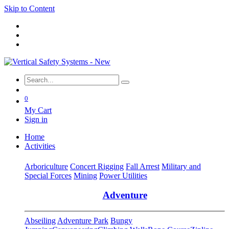
Skip to Content
0
My Cart
Sign in
Home
Activities
Arboriculture
Concert Rigging
Fall Arrest
Military and
Special Forces
Mining
Power Utilities
Adventure
Abseiling
Adventure Park
Bungy