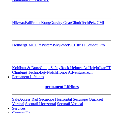
Nikwax
FallProtec
Kong
Gravity Gear
ClimbTech
Petzl
CMI
Hellberg
CMC
Lifesystems
Skylotec
ISC
Clic IT
Coudou Pro
Kohlbrat & Bunz
Camp Safety
Rock Helmets
At Height
Ikar
CT
Climbing Technology
Notch
Honor AdventureTech
Permanent Lifelines
permanent Lifelines
SafeAccess Rail
Securope Horizontal
Securope Quickset
Vertical
Securail Horizontal
Securail Vertical
Services
Contact Us