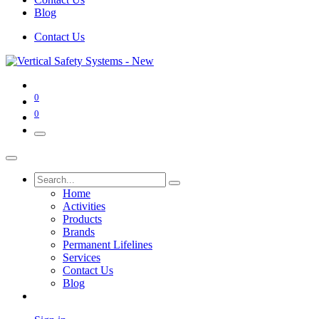
Blog
Contact Us
0
0
Home
Activities
Products
Brands
Permanent Lifelines
Services
Contact Us
Blog