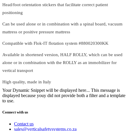
Head/foot orientation stickers that facilitate correct patient
positioning
Can be used alone or in combination with a spinal board, vacuum
mattress or positive pressure mattress
Compatible with Flok-IT flotation system #880020300KK
Available in shortened version, HALF ROLLY, which can be used
alone or in combination with the ROLLY as an immobilizer for
vertical transport
High quality, made in Italy
Your Dynamic Snippet will be displayed here... This message is
displayed because youy did not provide both a filter and a template
to use.
Connect with us
Contact us
sales@verticalsafetysystems.co.za