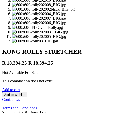
KONG ROLLY STRETCHER
R
18,394.25
R
18,394.25
Not Available For Sale
This combination does not exist.
Add to cart
Add to wishlist
Contact Us
Terms and Conditions
Shipping: 2-3 Business Days