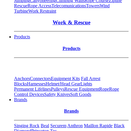
Jumping
Canyoneering
Climbing Walls
Rope Course
Zipline
Rescue
Rope Access
Telecomunications
Towers
Wind
Turbine
Work Restraint
Work & Rescue
Products
Products
Anchors
Connectors
Equipment Kits
Fall Arrest
Blocks
Harnesses
Helmet/Head Gear
Lights
Permanent Lifelines
Pulleys
Rescue Equipment
Rope
Rope
Control Devices
Safety Knives
Soft Goods
Brands
Brands
Singing Rock
Beal
Securem
Anthron
Maillon Rapide
Black
Diamond
Princeton Tec