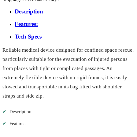
Description
Features:
Tech Specs
Rollable medical device designed for confined space rescue,
particularly suitable for the evacuation of injured persons
from places with tight or complicated passages. An
extremely flexible device with no rigid frames, it is easily
stowed and transportable in its bag fitted with shoulder
straps and side zip.
✓
Description
✓
Features