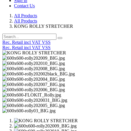
Sign in
Contact Us
All Products
All Products
KONG ROLLY STRETCHER
Rec. Retail incl VAT VSS
Rec. Retail incl VAT VSS