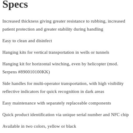
Specs
Increased thickness giving greater resistance to rubbing, increased
patient protection and greater stability during handling
Easy to clean and disinfect
Hanging kits for vertical transportation in wells or tunnels
Hanging kit for horizontal winching, even by helicopter (mod.
Serpens #890010100KK)
Side handles for multi-operator transportation, with high visibility
reflective indicators for quick recognition in dark areas
Easy maintenance with separately replaceable components
Quick product identification via unique serial number and NFC chip
Available in two colors, yellow or black