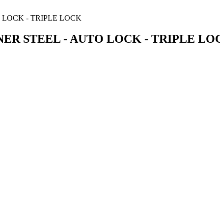
ER STEEL - AUTO LOCK - TRIPLE LO