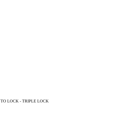
TO LOCK - TRIPLE LOCK