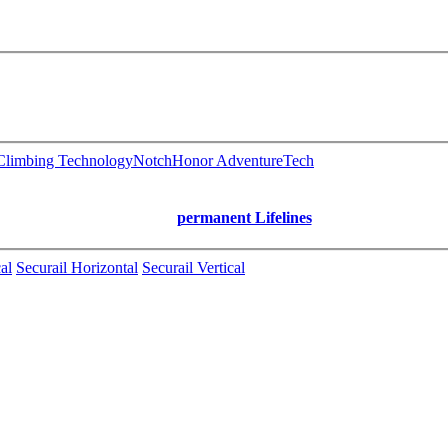
limbing Technology
Notch
Honor AdventureTech
permanent Lifelines
al
Securail Horizontal
Securail Vertical