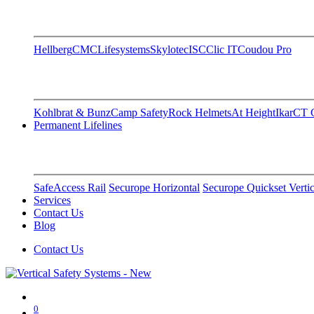
Hellberg
CMC
Lifesystems
Skylotec
ISC
Clic IT
Coudou Pro
Kohlbrat & Bunz
Camp Safety
Rock Helmets
At Height
Ikar
CT C
Permanent Lifelines
SafeAccess Rail
Securope Horizontal
Securope Quickset Vertic
Services
Contact Us
Blog
Contact Us
0