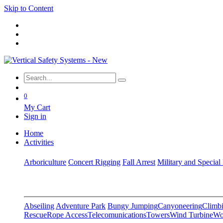
Skip to Content
0
My Cart
Sign in
Home
Activities
Arboriculture
Concert Rigging
Fall Arrest
Military and Special
Abseiling
Adventure Park
Bungy Jumping
Canyoneering
Climbi
Rescue
Rope Access
Telecomunications
Towers
Wind Turbine
Wo