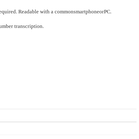
s required. Readable with a commonsmartphoneorPC.
umber transcription.