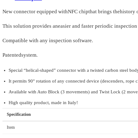
New connector equipped withNFC chipthat brings thehistory 
This solution provides aneasier and faster periodic inspectio
Compatible with any inspection software.
Patentedsystem.
Special “helical-shaped” connector with a twisted carbon steel body
It permits 90° rotation of any connected device (descenders, rope cl
Available with Auto Block (3 movements) and Twist Lock (2 movem
High quality product, made in Italy!
Specification
Item