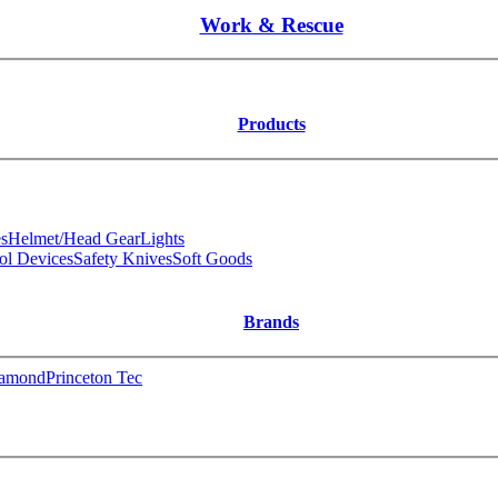
Work & Rescue
Products
s
Helmet/Head Gear
Lights
ol Devices
Safety Knives
Soft Goods
Brands
iamond
Princeton Tec