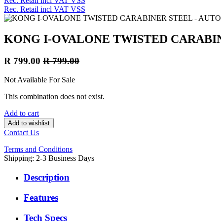
Rec. Retail incl VAT VSS
Rec. Retail incl VAT VSS
KONG I-OVALONE TWISTED CARABIN
R
799.00
R
799.00
Not Available For Sale
This combination does not exist.
Add to cart
Add to wishlist
Contact Us
Terms and Conditions
Shipping: 2-3 Business Days
Description
Features
Tech Specs