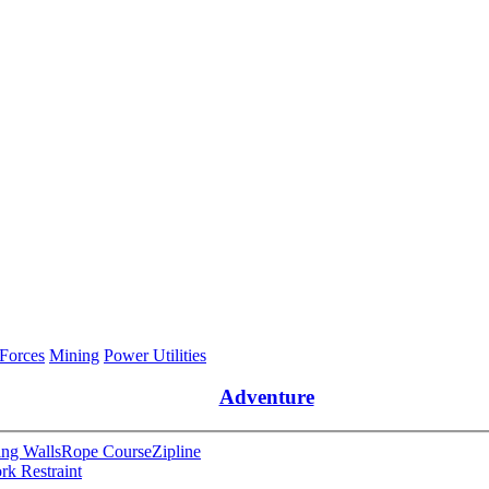
 Forces
Mining
Power Utilities
Adventure
ng Walls
Rope Course
Zipline
rk Restraint