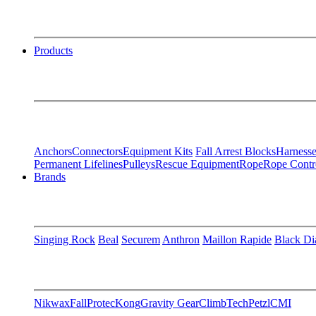
Products
Anchors
Connectors
Equipment Kits
Fall Arrest Blocks
Harnesse
Permanent Lifelines
Pulleys
Rescue Equipment
Rope
Rope Contr
Brands
Singing Rock
Beal
Securem
Anthron
Maillon Rapide
Black D
Nikwax
FallProtec
Kong
Gravity Gear
ClimbTech
Petzl
CMI