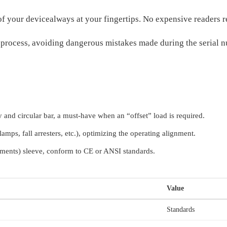
of your devicealways at your fingertips. No expensive reader
n process, avoiding dangerous mistakes made during the serial n
 and circular bar, a must-have when an “offset” load is required.
amps, fall arresters, etc.), optimizing the operating alignment.
ents) sleeve, conform to CE or ANSI standards.
Value
Standards