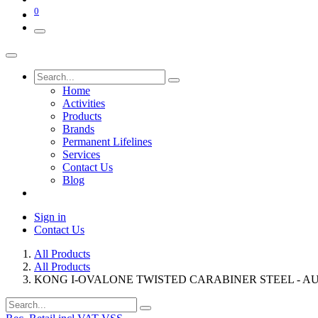
0
Home
Activities
Products
Brands
Permanent Lifelines
Services
Contact Us
Blog
Sign in
Contact Us
All Products
All Products
KONG I-OVALONE TWISTED CARABINER STEEL - AU