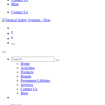
Blog
Contact Us
0
0
Home
Activities
Products
Brands
Permanent Lifelines
Services
Contact Us
Blog