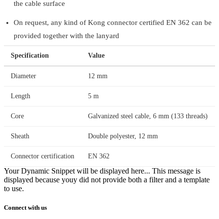
the cable surface
On request, any kind of Kong connector certified EN 362 can be
provided together with the lanyard
Specification
Value
Diameter
12 mm
Length
5 m
Core
Galvanized steel cable, 6 mm (133 threads)
Sheath
Double polyester, 12 mm
Connector certification
EN 362
Your Dynamic Snippet will be displayed here... This message is
displayed because youy did not provide both a filter and a template
to use.
Connect with us