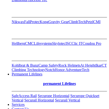
Nikwax
FallProtec
Kong
Gravity Gear
ClimbTech
Petzl
CMI
Hellberg
CMC
Lifesystems
Skylotec
ISC
Clic IT
Coudou Pro
Kohlbrat & Bunz
Camp Safety
Rock Helmets
At Height
Ikar
CT
Climbing Technology
Notch
Honor AdventureTech
Permanent Lifelines
permanent Lifelines
SafeAccess Rail
Securope Horizontal
Securope Quickset
Vertical
Securail Horizontal
Securail Vertical
Services
Contact Us