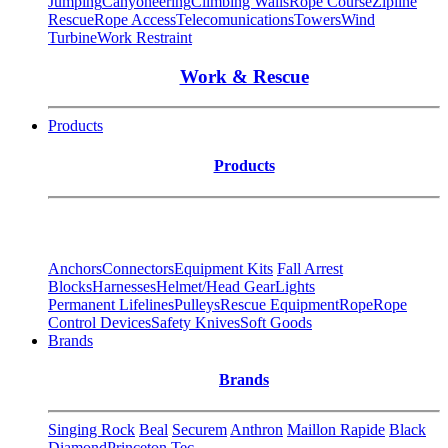
Jumping
Canyoneering
Climbing Walls
Rope Course
Zipline
Rescue
Rope Access
Telecomunications
Towers
Wind
Turbine
Work Restraint
Work & Rescue
Products
Products
Anchors
Connectors
Equipment Kits
Fall Arrest
Blocks
Harnesses
Helmet/Head Gear
Lights
Permanent Lifelines
Pulleys
Rescue Equipment
Rope
Rope
Control Devices
Safety Knives
Soft Goods
Brands
Brands
Singing Rock
Beal
Securem
Anthron
Maillon Rapide
Black
Diamond
Princeton Tec