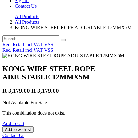
Sign in
Contact Us
All Products
All Products
KONG WIRE STEEL ROPE ADJUSTABLE 12MMX5M
Rec. Retail incl VAT VSS
Rec. Retail incl VAT VSS
KONG WIRE STEEL ROPE
ADJUSTABLE 12MMX5M
R
3,179.00
R
3,179.00
Not Available For Sale
This combination does not exist.
Add to cart
Add to wishlist
Contact Us