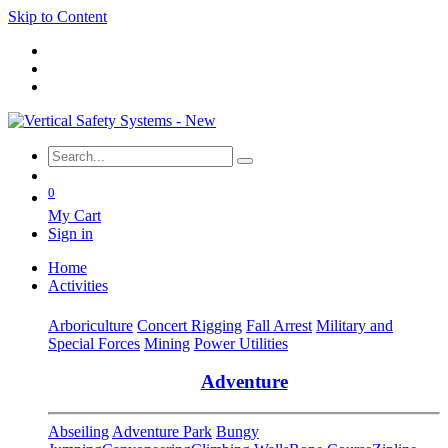
Skip to Content
0
My Cart
Sign in
Home
Activities
Arboriculture
Concert Rigging
Fall Arrest
Military and
Special Forces
Mining
Power Utilities
Adventure
Abseiling
Adventure Park
Bungy