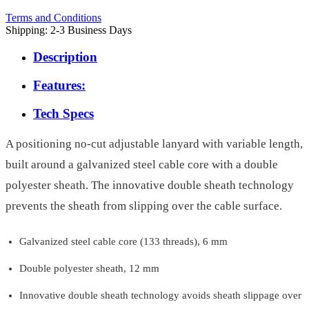
Terms and Conditions
Shipping: 2-3 Business Days
Description
Features:
Tech Specs
A positioning no-cut adjustable lanyard with variable length,
built around a galvanized steel cable core with a double
polyester sheath. The innovative double sheath technology
prevents the sheath from slipping over the cable surface.
Galvanized steel cable core (133 threads), 6 mm
Double polyester sheath, 12 mm
Innovative double sheath technology avoids sheath slippage over