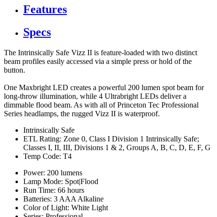
Features
Specs
The Intrinsically Safe Vizz II is feature-loaded with two distinct
beam profiles easily accessed via a simple press or hold of the
button.
One Maxbright LED creates a powerful 200 lumen spot beam for
long-throw illumination, while 4 Ultrabright LEDs deliver a
dimmable flood beam. As with all of Princeton Tec Professional
Series headlamps, the rugged Vizz II is waterproof.
Intrinsically Safe
ETL Rating: Zone 0, Class I Division 1 Intrinsically Safe;
Classes I, II, III, Divisions 1 & 2, Groups A, B, C, D, E, F, G
Temp Code: T4
Power: 200 lumens
Lamp Mode: Spot|Flood
Run Time: 66 hours
Batteries: 3 AAA Alkaline
Color of Light: White Light
Series: Professional