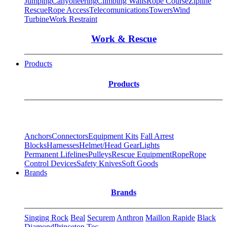
Jumping
Canyoneering
Climbing Walls
Rope Course
Zipline
Rescue
Rope Access
Telecomunications
Towers
Wind
Turbine
Work Restraint
Work & Rescue
Products
Products
Anchors
Connectors
Equipment Kits
Fall Arrest
Blocks
Harnesses
Helmet/Head Gear
Lights
Permanent Lifelines
Pulleys
Rescue Equipment
Rope
Rope
Control Devices
Safety Knives
Soft Goods
Brands
Brands
Singing Rock
Beal
Securem
Anthron
Maillon Rapide
Black
Diamond
Princeton Tec