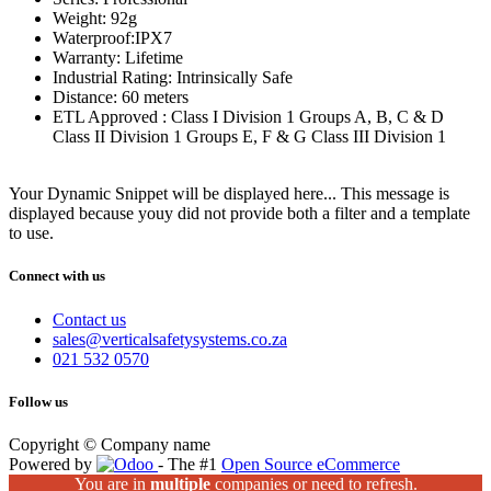
Weight: 92g
Waterproof:IPX7
Warranty: Lifetime
Industrial Rating: Intrinsically Safe
Distance: 60 meters
ETL Approved : Class I Division 1 Groups A, B, C & D
Class II Division 1 Groups E, F & G Class III Division 1
Your Dynamic Snippet will be displayed here... This message is
displayed because youy did not provide both a filter and a template
to use.
Connect with us
Contact us
sales@verticalsafetysystems.co.za
021 532 0570
Follow us
Copyright © Company name
Powered by
- The #1
Open Source eCommerce
You are in
multiple
companies or need to refresh.