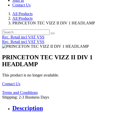
Sign in
Contact Us
All Products
All Products
PRINCETON TEC VIZZ II DIV 1 HEADLAMP
Rec. Retail incl VAT VSS
Rec. Retail incl VAT VSS
PRINCETON TEC VIZZ II DIV 1
HEADLAMP
This product is no longer available.
Contact Us
Terms and Conditions
Shipping: 2-3 Business Days
Description