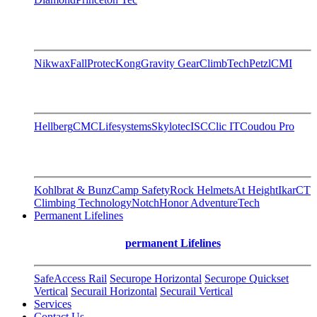
Nikwax
FallProtec
Kong
Gravity Gear
ClimbTech
Petzl
CMI
Hellberg
CMC
Lifesystems
Skylotec
ISC
Clic IT
Coudou Pro
Kohlbrat & Bunz
Camp Safety
Rock Helmets
At Height
Ikar
CT
Climbing Technology
Notch
Honor AdventureTech
Permanent Lifelines
permanent Lifelines
SafeAccess Rail
Securope Horizontal
Securope Quickset
Vertical
Securail Horizontal
Securail Vertical
Services
Contact Us