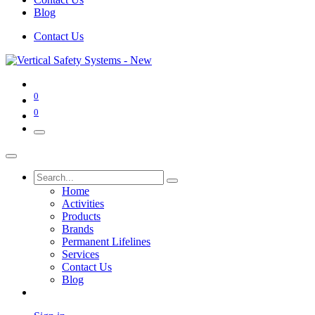
Blog
Contact Us
0
0
Home
Activities
Products
Brands
Permanent Lifelines
Services
Contact Us
Blog