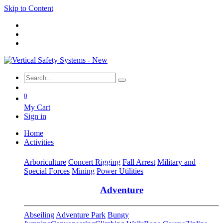
Skip to Content
0
My Cart
Sign in
Home
Activities
Arboriculture
Concert Rigging
Fall Arrest
Military and
Special Forces
Mining
Power Utilities
Adventure
Abseiling
Adventure Park
Bungy