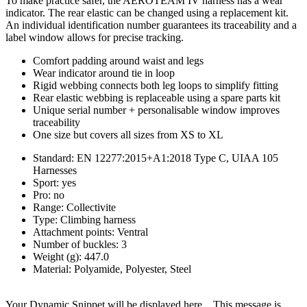
To make practice safer, the AEROTEAM IV harness has a wear
indicator. The rear elastic can be changed using a replacement kit.
An individual identification number guarantees its traceability and a
label window allows for precise tracking.
Comfort padding around waist and legs
Wear indicator around tie in loop
Rigid webbing connects both leg loops to simplify fitting
Rear elastic webbing is replaceable using a spare parts kit
Unique serial number + personalisable window improves
traceability
One size but covers all sizes from XS to XL
Standard: EN 12277:2015+A1:2018 Type C, UIAA 105
Harnesses
Sport: yes
Pro: no
Range: Collectivite
Type: Climbing harness
Attachment points: Ventral
Number of buckles: 3
Weight (g): 447.0
Material: Polyamide, Polyester, Steel
Your Dynamic Snippet will be displayed here... This message is