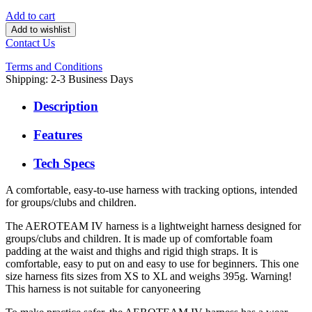
Add to cart
Add to wishlist
Contact Us
Terms and Conditions
Shipping: 2-3 Business Days
Description
Features
Tech Specs
A comfortable, easy-to-use harness with tracking options, intended
for groups/clubs and children.
The AEROTEAM IV harness is a lightweight harness designed for
groups/clubs and children. It is made up of comfortable foam
padding at the waist and thighs and rigid thigh straps. It is
comfortable, easy to put on and easy to use for beginners. This one
size harness fits sizes from XS to XL and weighs 395g. Warning!
This harness is not suitable for canyoneering