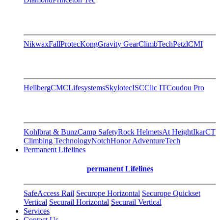
Nikwax
FallProtec
Kong
Gravity Gear
ClimbTech
Petzl
CMI
Hellberg
CMC
Lifesystems
Skylotec
ISC
Clic IT
Coudou Pro
Kohlbrat & Bunz
Camp Safety
Rock Helmets
At Height
Ikar
CT
Climbing Technology
Notch
Honor AdventureTech
Permanent Lifelines
permanent Lifelines
SafeAccess Rail
Securope Horizontal
Securope Quickset
Vertical
Securail Horizontal
Securail Vertical
Services
Contact Us