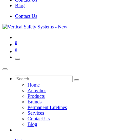
Blog
Contact Us
0
0
Home
Activities
Products
Brands
Permanent Lifelines
Services
Contact Us
Blog