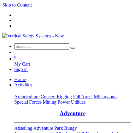
Skip to Content
0
My Cart
Sign in
Home
Activities
Arboriculture
Concert Rigging
Fall Arrest
Military and
Special Forces
Mining
Power Utilities
Adventure
Abseiling
Adventure Park
Bungy