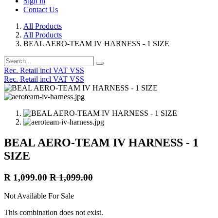
Sign in
Contact Us
All Products
All Products
BEAL AERO-TEAM IV HARNESS - 1 SIZE
Rec. Retail incl VAT VSS
Rec. Retail incl VAT VSS
BEAL AERO-TEAM IV HARNESS - 1
SIZE
R
1,099.00
R
1,099.00
Not Available For Sale
This combination does not exist.