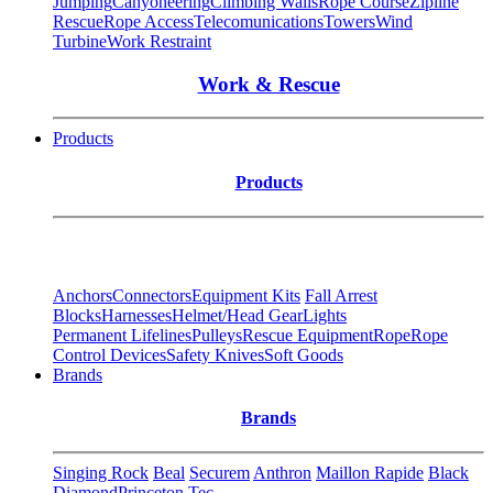
Jumping
Canyoneering
Climbing Walls
Rope Course
Zipline
Rescue
Rope Access
Telecomunications
Towers
Wind
Turbine
Work Restraint
Work & Rescue
Products
Products
Anchors
Connectors
Equipment Kits
Fall Arrest
Blocks
Harnesses
Helmet/Head Gear
Lights
Permanent Lifelines
Pulleys
Rescue Equipment
Rope
Rope
Control Devices
Safety Knives
Soft Goods
Brands
Brands
Singing Rock
Beal
Securem
Anthron
Maillon Rapide
Black
Diamond
Princeton Tec