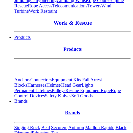
Jumping
Canyoneering
Climbing Walls
Rope Course
Zipline
Rescue
Rope Access
Telecomunications
Towers
Wind
Turbine
Work Restraint
Work & Rescue
Products
Products
Anchors
Connectors
Equipment Kits
Fall Arrest
Blocks
Harnesses
Helmet/Head Gear
Lights
Permanent Lifelines
Pulleys
Rescue Equipment
Rope
Rope
Control Devices
Safety Knives
Soft Goods
Brands
Brands
Singing Rock
Beal
Securem
Anthron
Maillon Rapide
Black
Diamond
Princeton Tec