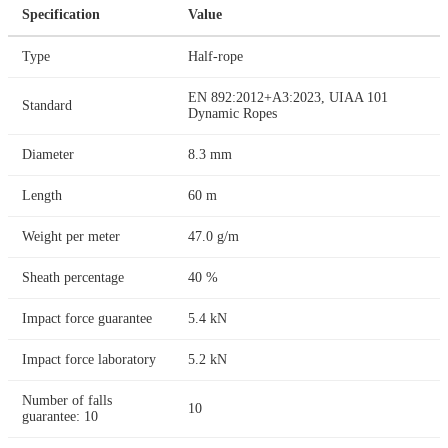
Specification
Value
Type
Half-rope
EN 892:2012+A3:2023, UIAA 101
Standard
Dynamic Ropes
Diameter
8.3 mm
Length
60 m
Weight per meter
47.0 g/m
Sheath percentage
40 %
Impact force guarantee
5.4 kN
Impact force laboratory
5.2 kN
Number of falls
10
guarantee: 10