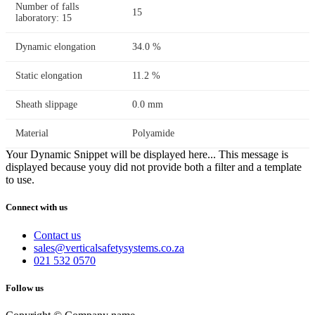
Number of falls
15
laboratory: 15
Dynamic elongation
34.0 %
Static elongation
11.2 %
Sheath slippage
0.0 mm
Material
Polyamide
Your Dynamic Snippet will be displayed here... This message is
displayed because youy did not provide both a filter and a template
to use.
Connect with us
Contact us
sales@verticalsafetysystems.co.za
021 532 0570
Follow us