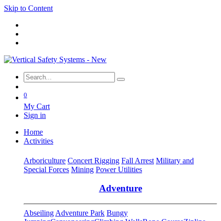
Skip to Content
0
My Cart
Sign in
Home
Activities
Arboriculture
Concert Rigging
Fall Arrest
Military and
Special Forces
Mining
Power Utilities
Adventure
Abseiling
Adventure Park
Bungy