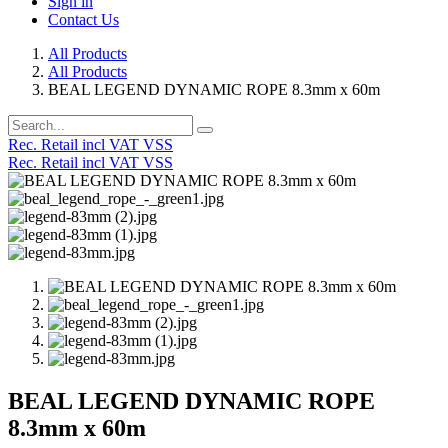
Sign in
Contact Us
All Products
All Products
BEAL LEGEND DYNAMIC ROPE 8.3mm x 60m
Rec. Retail incl VAT VSS
Rec. Retail incl VAT VSS
BEAL LEGEND DYNAMIC ROPE
8.3mm x 60m