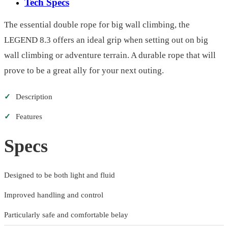
Tech Specs
The essential double rope for big wall climbing, the
LEGEND 8.3 offers an ideal grip when setting out on big
wall climbing or adventure terrain. A durable rope that will
prove to be a great ally for your next outing.
✓
Description
✓
Features
Specs
Designed to be both light and fluid
Improved handling and control
Particularly safe and comfortable belay