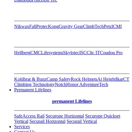
Nikwax
FallProtec
Kong
Gravity Gear
ClimbTech
Petzl
CMI
Hellberg
CMC
Lifesystems
Skylotec
ISC
Clic IT
Coudou Pro
Kohlbrat & Bunz
Camp Safety
Rock Helmets
At Height
Ikar
CT
Climbing Technology
Notch
Honor AdventureTech
Permanent Lifelines
permanent Lifelines
SafeAccess Rail
Securope Horizontal
Securope Quickset
Vertical
Securail Horizontal
Securail Vertical
Services
Contact Us