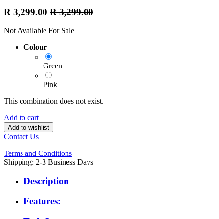
R
3,299.00
R
3,299.00
Not Available For Sale
Colour
Green
Pink
This combination does not exist.
Add to cart
Add to wishlist
Contact Us
Terms and Conditions
Shipping: 2-3 Business Days
Description
Features: