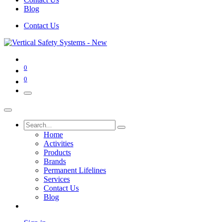
Blog
Contact Us
0
0
Home
Activities
Products
Brands
Permanent Lifelines
Services
Contact Us
Blog